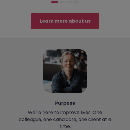
Learn more about us
Purpose
We're here to improve lives: One
colleague, one candidate, one client at a
m
time.