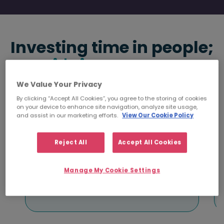
Investing time in people;
it's in our DNA
.
We Value Your Privacy
By clicking “Accept All Cookies”, you agree to the storing of cookies
on your device to enhance site navigation, analyze site usage,
and assist in our marketing efforts.
View Our Cookie Policy
5000+
Reject All
Accept All Cookies
Placements with
clients each year
Manage My Cookie Settings