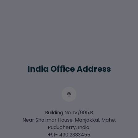
India Office Address
Building No. IV/905.B
Near Shalimar House, Manjakkal, Mahe,
Puducherry, India.
+91- 490 2333455