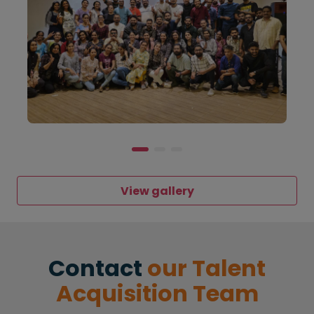
View gallery
Contact
our Talent
Acquisition Team