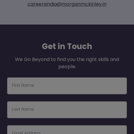
careersindia@morganmckinley.in
Get
in Touch
We Go Beyond to find you the right skills and
people.
First Name
Last Name
Email Address