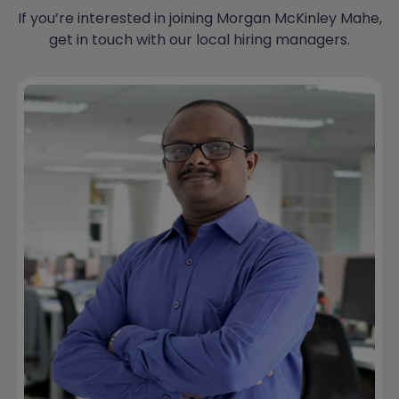
If you’re interested in joining Morgan McKinley Mahe,
get in touch with our local hiring managers.