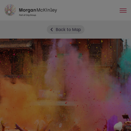
Skip
to
main
content
Back to Map