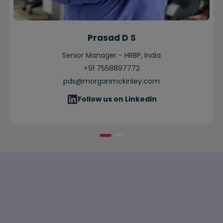
Prasad D S
Senior Manager - HRBP, India
+91 7558897772
pds@morganmckinley.com
Follow us on LinkedIn