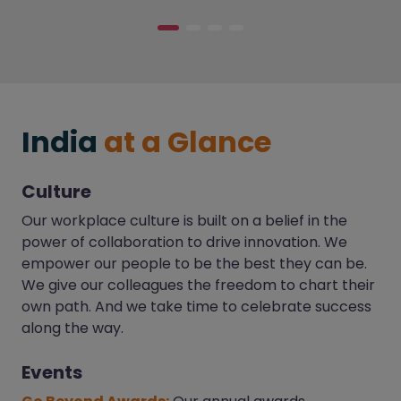
India
at a Glance
Culture
Our workplace culture is built on a belief in the
power of collaboration to drive innovation. We
empower our people to be the best they can be.
We give our colleagues the freedom to chart their
own path. And we take time to celebrate success
along the way.
Events