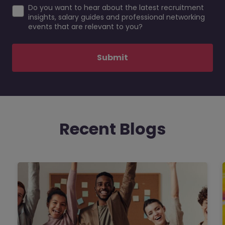
Do you want to hear about the latest recruitment
insights, salary guides and professional networking
events that are relevant to you?
Submit
Recent Blogs