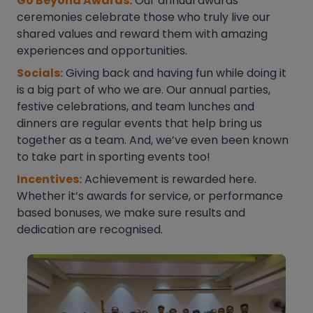
Go Beyond Awards:
Our annual awards
ceremonies celebrate those who truly live our
shared values and reward them with amazing
experiences and opportunities.
Socials:
Giving back and having fun while doing it
is a big part of who we are. Our annual parties,
festive celebrations, and team lunches and
dinners are regular events that help bring us
together as a team. And, we’ve even been known
to take part in sporting events too!
Incentives:
Achievement is rewarded here.
Whether it’s awards for service, or performance
based bonuses, we make sure results and
dedication are recognised.