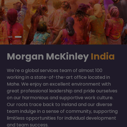
Morgan McKinley
India
We're a global services team of almost 100
working in a state-of-the-art office located in
Mahe. We enjoy an excellent environment with
great professional leadership and pride ourselves
on our harmonious and supportive work culture.
Our roots trace back to Ireland and our diverse
team indulge in a sense of community, supporting
limitless opportunities for individual development
and team success.