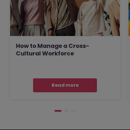
How to Manage a Cross-
Cultural Workforce
Read more