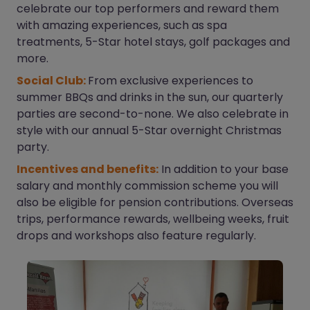
celebrate our top performers and reward them
with amazing experiences, such as spa
treatments, 5-Star hotel stays, golf packages and
more.
Social Club:
From exclusive experiences to
summer BBQs and drinks in the sun, our quarterly
parties are second-to-none. We also celebrate in
style with our annual 5-Star overnight Christmas
party.
Incentives and benefits:
In addition to your base
salary and monthly commission scheme you will
also be eligible for pension contributions. Overseas
trips, performance rewards, wellbeing weeks, fruit
drops and workshops also feature regularly.