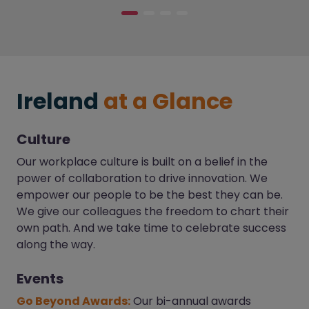
Ireland
at a Glance
Culture
Our workplace culture is built on a belief in the
power of collaboration to drive innovation. We
empower our people to be the best they can be.
We give our colleagues the freedom to chart their
own path. And we take time to celebrate success
along the way.
Events
Go Beyond Awards:
Our bi-annual awards