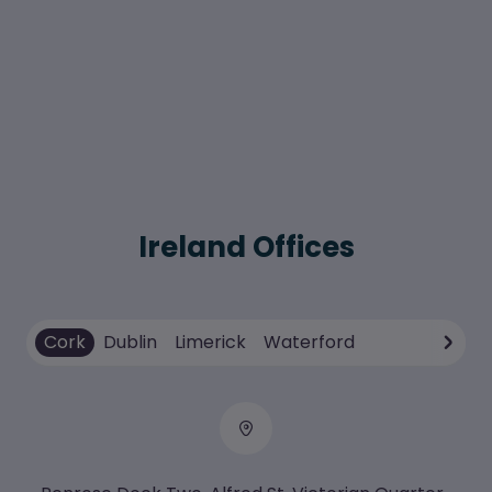
Ireland Offices
Cork
Dublin
Limerick
Waterford