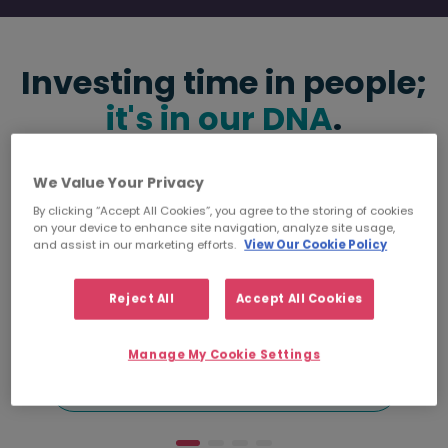
Investing time in people;
it's in our DNA
.
We Value Your Privacy
By clicking “Accept All Cookies”, you agree to the storing of cookies
on your device to enhance site navigation, analyze site usage,
and assist in our marketing efforts.
View Our Cookie Policy
5000
Reject All
Accept All Cookies
happy clients
Manage My Cookie Settings