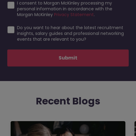
I consent to Morgan McKinley processing my
personal information in accordance with the
Morgan McKinley
Privacy Statement
.
Do you want to hear about the latest recruitment
insights, salary guides and professional networking
events that are relevant to you?
Submit
Recent Blogs