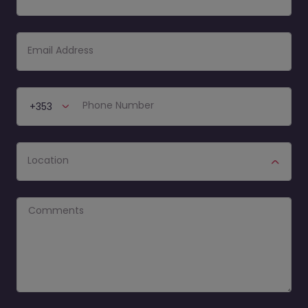
Email Address
Phone number
Phone Number
+353
Location