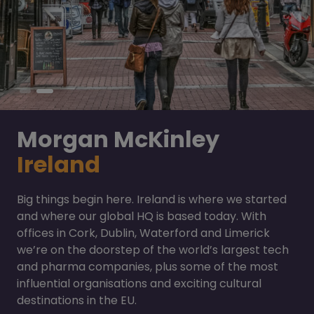
Morgan McKinley
Ireland
Big things begin here. Ireland is where we started
and where our global HQ is based today. With
offices in Cork, Dublin, Waterford and Limerick
we’re on the doorstep of the world’s largest tech
and pharma companies, plus some of the most
influential organisations and exciting cultural
destinations in the EU.