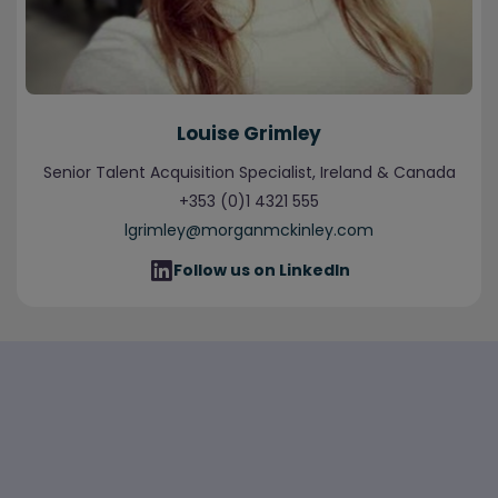
Louise Grimley
Senior Talent Acquisition Specialist, Ireland & Canada
+353 (0)1 4321 555
lgrimley@morganmckinley.com
Follow us on LinkedIn