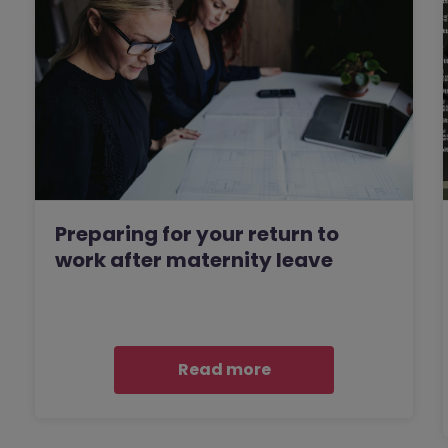
Preparing for your return to
work after maternity leave
Read more