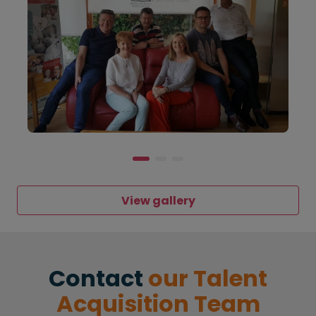
View gallery
Contact
our Talent
Acquisition Team