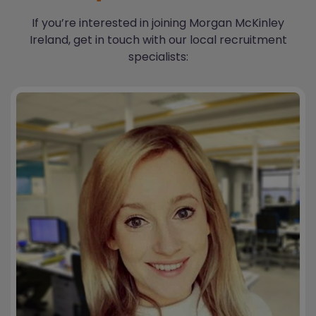
If you’re interested in joining Morgan McKinley
Ireland, get in touch with our local recruitment
specialists: