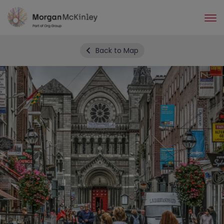
Skip
to
main
content
Back to Map