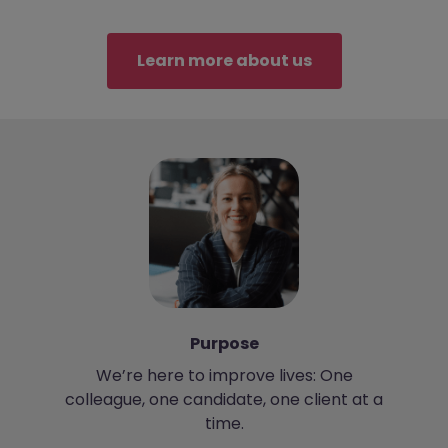
Learn more about us
Purpose
We’re here to improve lives: One
colleague, one candidate, one client at a
time.