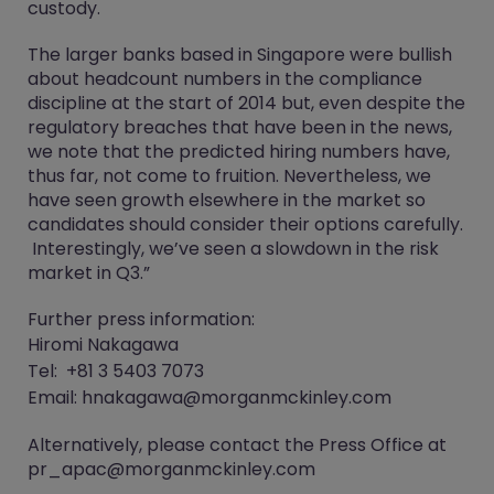
custody.
The larger banks based in Singapore were bullish
about headcount numbers in the compliance
discipline at the start of 2014 but, even despite the
regulatory breaches that have been in the news,
we note that the predicted hiring numbers have,
thus far, not come to fruition. Nevertheless, we
have seen growth elsewhere in the market so
candidates should consider their options carefully.
Interestingly, we’ve seen a slowdown in the risk
market in Q3.”
Further press information:
Hiromi Nakagawa
Tel: +81 3 5403 7073
Email: hnakagawa@morganmckinley.com
Alternatively, please contact the Press Office at
pr_apac@morganmckinley.com