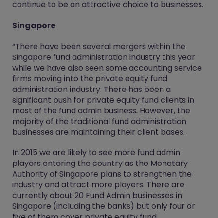
continue to be an attractive choice to businesses.
Singapore
“There have been several mergers within the
Singapore fund administration industry this year
while we have also seen some accounting service
firms moving into the private equity fund
administration industry. There has been a
significant push for private equity fund clients in
most of the fund admin business. However, the
majority of the traditional fund administration
businesses are maintaining their client bases.
In 2015 we are likely to see more fund admin
players entering the country as the Monetary
Authority of Singapore plans to strengthen the
industry and attract more players. There are
currently about 20 Fund Admin businesses in
Singapore (including the banks) but only four or
five of them cover private equity fund