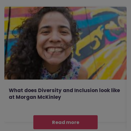
What does Diversity and Inclusion look like
at Morgan McKinley
Read more