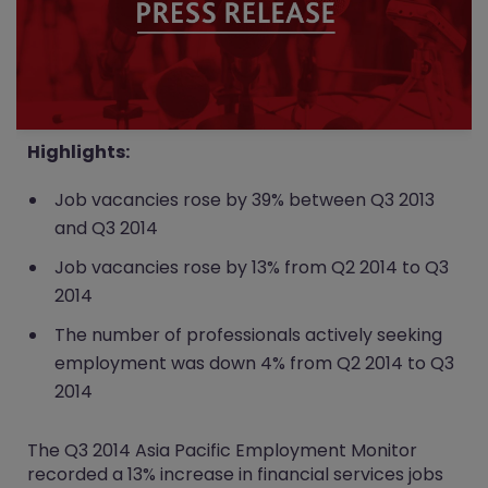
Highlights:
Job vacancies rose by 39% between Q3 2013
and Q3 2014
Job vacancies rose by 13% from Q2 2014 to Q3
2014
The number of professionals actively seeking
employment was down 4% from Q2 2014 to Q3
2014
The Q3 2014 Asia Pacific Employment Monitor
recorded a 13% increase in financial services jobs