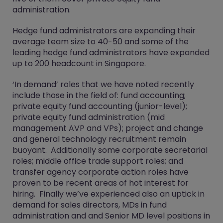
administration.
Hedge fund administrators are expanding their
average team size to 40-50 and some of the
leading hedge fund administrators have expanded
up to 200 headcount in Singapore.
‘In demand’ roles that we have noted recently
include those in the field of: fund accounting;
private equity fund accounting (junior-level);
private equity fund administration (mid
management AVP and VPs); project and change
and general technology recruitment remain
buoyant. Additionally some corporate secretarial
roles; middle office trade support roles; and
transfer agency corporate action roles have
proven to be recent areas of hot interest for
hiring. Finally we’ve experienced also an uptick in
demand for sales directors, MDs in fund
administration and and Senior MD level positions in