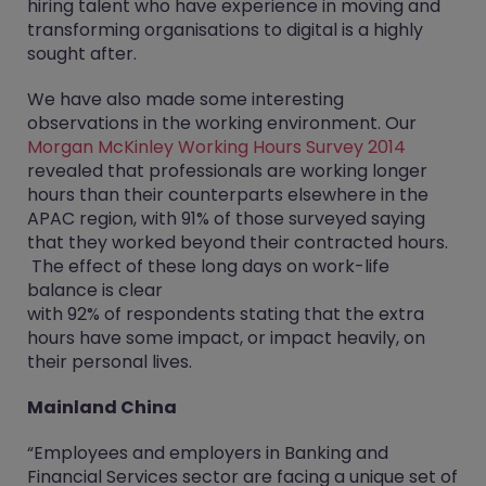
hiring talent who have experience in moving and
transforming organisations to digital is a highly
sought after.
We have also made some interesting
observations in the working environment. Our
Morgan McKinley Working Hours Survey 2014
revealed that professionals are working longer
hours than their counterparts elsewhere in the
APAC region, with 91% of those surveyed saying
that they worked beyond their contracted hours.
The effect of these long days on work-life
balance is clear
with 92% of respondents stating that the extra
hours have some impact, or impact heavily, on
their personal lives.
Mainland China
“Employees and employers in Banking and
Financial Services sector are facing a unique set of