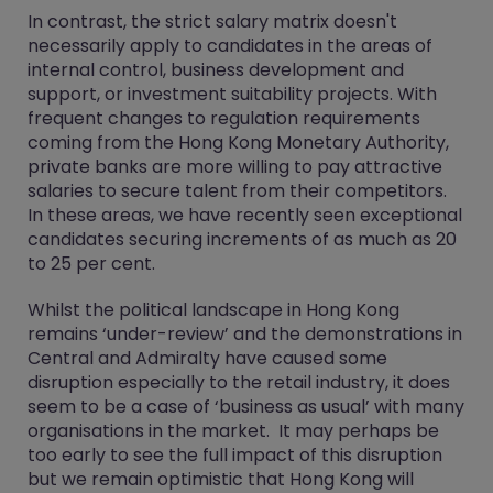
In contrast, the strict salary matrix doesn't
necessarily apply to candidates in the areas of
internal control, business development and
support, or investment suitability projects. With
frequent changes to regulation requirements
coming from the Hong Kong Monetary Authority,
private banks are more willing to pay attractive
salaries to secure talent from their competitors.
In these areas, we have recently seen exceptional
candidates securing increments of as much as 20
to 25 per cent.
Whilst the political landscape in Hong Kong
remains ‘under-review’ and the demonstrations in
Central and Admiralty have caused some
disruption especially to the retail industry, it does
seem to be a case of ‘business as usual’ with many
organisations in the market. It may perhaps be
too early to see the full impact of this disruption
but we remain optimistic that Hong Kong will