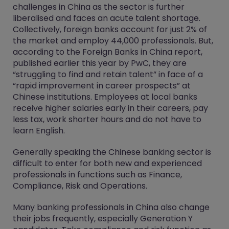
challenges in China as the sector is further
liberalised and faces an acute talent shortage.
Collectively, foreign banks account for just 2% of
the market and employ 44,000 professionals. But,
according to the Foreign Banks in China report,
published earlier this year by PwC, they are
“struggling to find and retain talent” in face of a
“rapid improvement in career prospects” at
Chinese institutions. Employees at local banks
receive higher salaries early in their careers, pay
less tax, work shorter hours and do not have to
learn English.
Generally speaking the Chinese banking sector is
difficult to enter for both new and experienced
professionals in functions such as Finance,
Compliance, Risk and Operations.
Many banking professionals in China also change
their jobs frequently, especially Generation Y