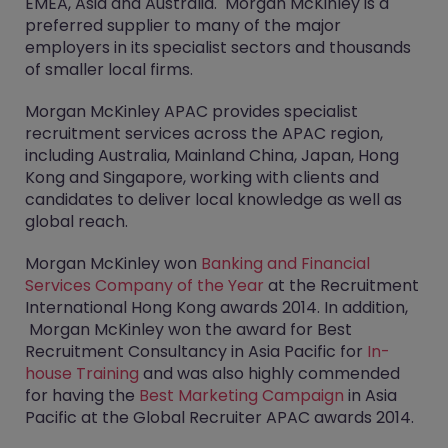
EMEA, Asia and Australia. Morgan McKinley is a
preferred supplier to many of the major
employers in its specialist sectors and thousands
of smaller local firms.
Morgan McKinley APAC provides specialist
recruitment services across the APAC region,
including Australia, Mainland China, Japan, Hong
Kong and Singapore, working with clients and
candidates to deliver local knowledge as well as
global reach.
Morgan McKinley won
Banking and Financial
Services Company of the Year
at the Recruitment
International Hong Kong awards 2014. In addition,
Morgan McKinley won the award for Best
Recruitment Consultancy in Asia Pacific for
In-
house Training
and was also highly commended
for having the
Best Marketing Campaign
in Asia
Pacific at the Global Recruiter APAC awards 2014.