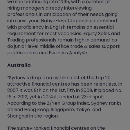
we see continuing into 2015, with a number of
hiring managers already interviewing
professionals in anticipation of their needs going
into next year. Native-level Japanese combined
with proficiency in English remains an essential
requirement for most vacancies. Equity Sales and
Trading professionals remain high in demand, as
do junior level middle office trade & sales support
professionals and Business Analysts.
Australia
“Sydney’s drop from within a list of the top 20
attractive financial centres has been relentless. In
2007 it was 9th on the list, 11th in 2009, it placed No.
16 in 2012, yet in 2014 it landed at 23rd spot.
According to the Z/Yen Group index, Sydney ranks
behind Hong Kong, Singapore, Tokyo and
Shanghai in the region.
The survey ranked financial centres on the