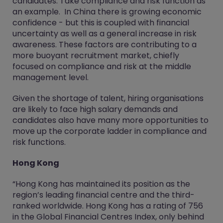
candidates. Take compliance and risk function as
an example. In China there is growing economic
confidence - but this is coupled with financial
uncertainty as well as a general increase in risk
awareness. These factors are contributing to a
more buoyant recruitment market, chiefly
focused on compliance and risk at the middle
management level.
Given the shortage of talent, hiring organisations
are likely to face high salary demands and
candidates also have many more opportunities to
move up the corporate ladder in compliance and
risk functions.
Hong Kong
“Hong Kong has maintained its position as the
region’s leading financial centre and the third-
ranked worldwide. Hong Kong has a rating of 756
in the Global Financial Centres Index, only behind