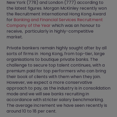
New York (778) and London (777) according to
the latest figures. Morgan McKinley recently won
the Recruitment International Hong Kong Award
for
Banking and Financial Services Recruitment
Company of the Year
which was an honour to
receive, particularly in highly-competitive
market.
Private bankers remain highly sought after by all
sorts of firms in Hong Kong, from top-tier, large
organisations to boutique private banks. The
challenge to secure top talent continues, with a
premium paid for top performers who can bring
their book of clients with them when they join.
However, we expect a more conservative
approach to pay, as the industry is in consolidation
mode and we will see banks recruiting in
accordance with stricter salary benchmarking.
The average increment we have seen recently is
around 10 to 18 per cent.