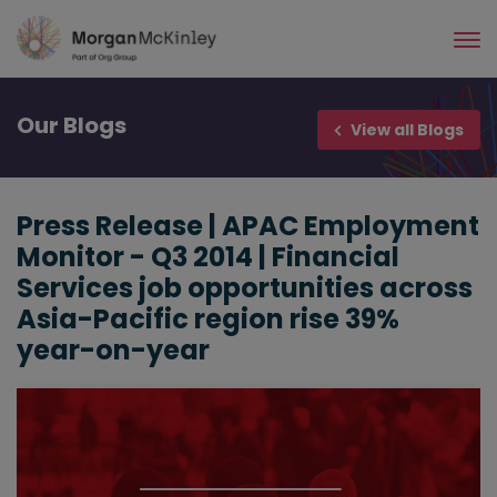
Skip
to
main
content
Our
Blogs
View all Blogs
Press Release | APAC Employment
Monitor - Q3 2014 | Financial
Services job opportunities across
Asia-Pacific region rise 39%
year-on-year