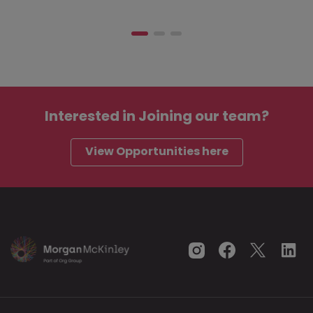
Interested in
Joining our team?
View Opportunities here