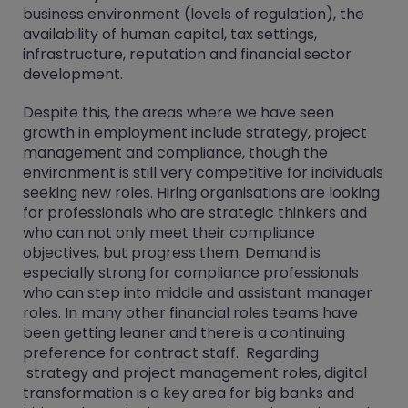
business environment (levels of regulation), the
availability of human capital, tax settings,
infrastructure, reputation and financial sector
development.
Despite this, the areas where we have seen
growth in employment include strategy, project
management and compliance, though the
environment is still very competitive for individuals
seeking new roles. Hiring organisations are looking
for professionals who are strategic thinkers and
who can not only meet their compliance
objectives, but progress them. Demand is
especially strong for compliance professionals
who can step into middle and assistant manager
roles. In many other financial roles teams have
been getting leaner and there is a continuing
preference for contract staff. Regarding
strategy and project management roles, digital
transformation is a key area for big banks and