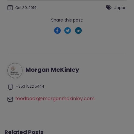
Oct 30, 2014
Japan
Share this post:
Morgan McKinley
+353 1522 5444
feedback@morganmckinley.com
Related Posts