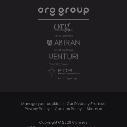
Manage your cookies
Our Diversity Promise
Privacy Policy
Cookies Policy
Sitemap
Copyright © 2026 Careers.