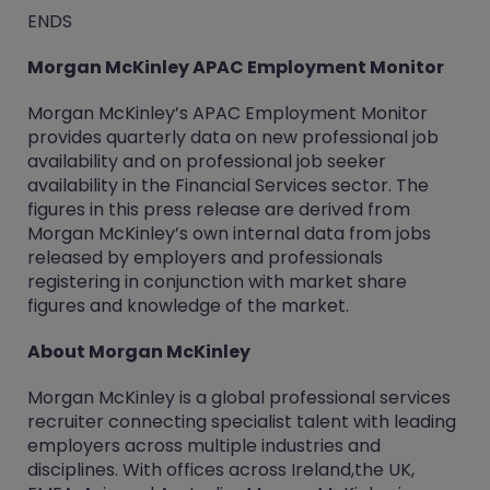
ENDS
Morgan McKinley APAC Employment Monitor
Morgan McKinley’s APAC Employment Monitor
provides quarterly data on new professional job
availability and on professional job seeker
availability in the Financial Services sector. The
figures in this press release are derived from
Morgan McKinley’s own internal data from jobs
released by employers and professionals
registering in conjunction with market share
figures and knowledge of the market.
About Morgan McKinley
Morgan McKinley is a global professional services
recruiter connecting specialist talent with leading
employers across multiple industries and
disciplines. With offices across Ireland,the UK,