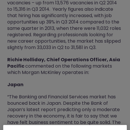
vacancies – up from 13,576 vacancies in Q2 2014
to 15,316 in Q3 2014. Yearly figures also indicate
that hiring has significantly increased, with job
opportunities up 39% in Q3 2014 compared to the
same quarter in 2013, when there were 11,032 roles
registered. Regarding professionals looking for
new career opportunities, the market has slipped
slightly from 33,033 in Q2 to 31,581 in Q3.
Richie Holliday, Chief Operations Officer, Asia
Pacific
commented on the following markets
which Morgan McKinley operates in:
Japan
“The Banking and Financial Services market has
bounced back in Japan. Despite the Bank of
Japan’s latest report predicting only a moderate
recovery in the economy, it is fair to say that we
have felt business sentiment to be quite solid. The
fall-off in demand following the consumption tax