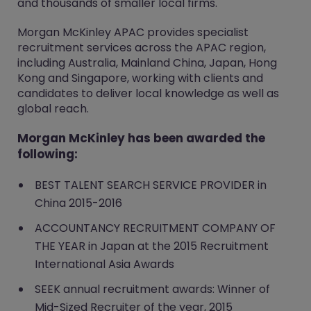
and thousands of smaller local firms.
Morgan McKinley APAC provides specialist
recruitment services across the APAC region,
including Australia, Mainland China, Japan, Hong
Kong and Singapore, working with clients and
candidates to deliver local knowledge as well as
global reach.
Morgan McKinley has been awarded the
following:
BEST TALENT SEARCH SERVICE PROVIDER in
China 2015-2016
ACCOUNTANCY RECRUITMENT COMPANY OF
THE YEAR in Japan at the 2015 Recruitment
International Asia Awards
SEEK annual recruitment awards: Winner of
Mid-Sized Recruiter of the year, 2015