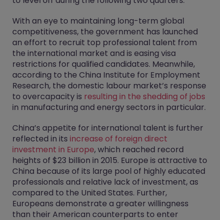
to level off during the following two quarters.
With an eye to maintaining long-term global
competitiveness, the government has launched
an effort to recruit top professional talent from
the international market and is easing visa
restrictions for qualified candidates. Meanwhile,
according to the China Institute for Employment
Research, the domestic labour market’s response
to overcapacity is
resulting in the shedding of jobs
in manufacturing and energy sectors in particular.
China’s appetite for international talent is further
reflected in its
increase of foreign direct
investment in Europe
, which reached record
heights of $23 billion in 2015. Europe is attractive to
China because of its large pool of highly educated
professionals and relative lack of investment, as
compared to the United States. Further,
Europeans demonstrate a greater willingness
than their American counterparts to enter