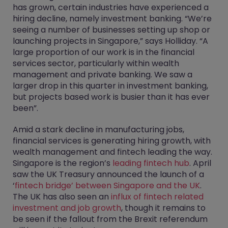
has grown, certain industries have experienced a
hiring decline, namely investment banking. “We’re
seeing a number of businesses setting up shop or
launching projects in Singapore,” says Holliday. “A
large proportion of our work is in the financial
services sector, particularly within wealth
management and private banking. We saw a
larger drop in this quarter in investment banking,
but projects based work is busier than it has ever
been”.
Amid a stark decline in manufacturing jobs,
financial services is generating hiring growth, with
wealth management and fintech leading the way.
Singapore is the region’s
leading fintech hub
. April
saw the UK Treasury announced the launch of a
‘
fintech bridge’ between Singapore and the UK
.
The UK has also seen an
influx of fintech related
investment and job growth
, though it remains to
be seen if the fallout from the Brexit referendum