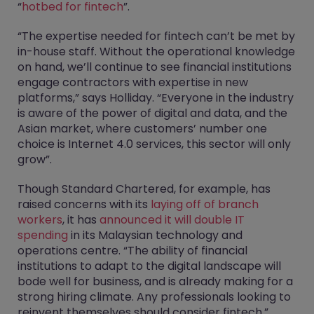
“
hotbed for fintech
”.
“The expertise needed for fintech can’t be met by
in-house staff. Without the operational knowledge
on hand, we’ll continue to see financial institutions
engage contractors with expertise in new
platforms,” says Holliday. “Everyone in the industry
is aware of the power of digital and data, and the
Asian market, where customers’ number one
choice is Internet 4.0 services, this sector will only
grow”.
Though Standard Chartered, for example, has
raised concerns with its
laying off of branch
workers
, it has
announced it will double IT
spending
in its Malaysian technology and
operations centre. “The ability of financial
institutions to adapt to the digital landscape will
bode well for business, and is already making for a
strong hiring climate. Any professionals looking to
reinvent themselves should consider fintech,”