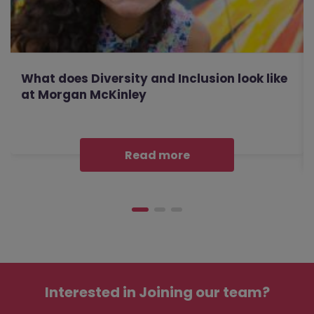
What does Diversity and Inclusion look like
at Morgan McKinley
Read more
Interested in
Joining our team?