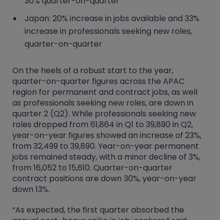
30% quarter-on-quarter
Japan: 20% increase in jobs available and 33%
increase in professionals seeking new roles,
quarter-on-quarter
On the heels of a robust start to the year,
quarter-on-quarter figures across the APAC
region for permanent and contract jobs, as well
as professionals seeking new roles, are down in
quarter 2 (Q2). While professionals seeking new
roles dropped from 61,864 in Q1 to 39,890 in Q2,
year-on-year figures showed an increase of 23%,
from 32,499 to 39,890. Year-on-year permanent
jobs remained steady, with a minor decline of 3%,
from 16,052 to 15,610. Quarter-on-quarter
contract positions are down 30%, year-on-year
down 13%.
“As expected, the first quarter absorbed the