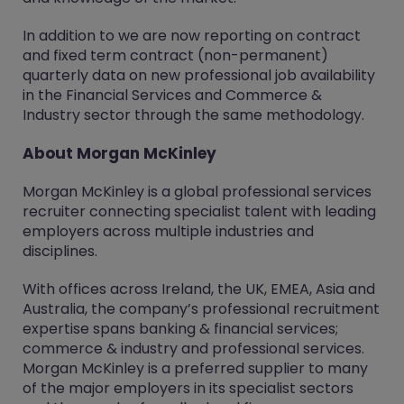
In addition to we are now reporting on contract
and fixed term contract (non-permanent)
quarterly data on new professional job availability
in the Financial Services and Commerce &
Industry sector through the same methodology.
About Morgan McKinley
Morgan McKinley is a global professional services
recruiter connecting specialist talent with leading
employers across multiple industries and
disciplines.
With offices across Ireland, the UK, EMEA, Asia and
Australia, the company’s professional recruitment
expertise spans banking & financial services;
commerce & industry and professional services.
Morgan McKinley is a preferred supplier to many
of the major employers in its specialist sectors