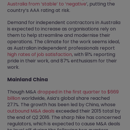
Australia from ‘stable’ to ‘negative
’, putting the
country’s AAA rating at risk.
Demand for independent contractors in Australia
is expected to increase as organisations rely on
them to help streamline and modernise their
operations. The climate for the work seems ideal,
as Australian independent professionals report
high rates of job satisfaction
, with 91% reporting
pride in their work, and 87% enthusiasm for their
work.
Mainland China
Though M&A
dropped in the first quarter to $669
billion
worldwide, Asia’s global share reached
27.1%. The growth has been led by China, whose
outbound M&A deals
exceeded their 2015 total by
the end of Q2 2016. The sharp hike has concerned
regulators, which is expected to cause M&A deals