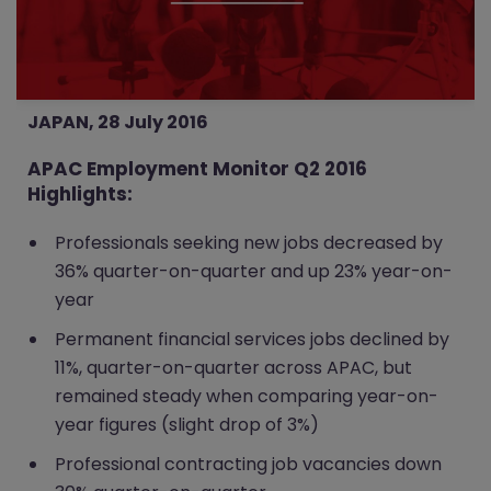
JAPAN, 28 July 2016
APAC Employment Monitor Q2 2016
Highlights:
Professionals seeking new jobs decreased by
36% quarter-on-quarter and up 23% year-on-
year
Permanent financial services jobs declined by
11%, quarter-on-quarter across APAC, but
remained steady when comparing year-on-
year figures (slight drop of 3%)
Professional contracting job vacancies down