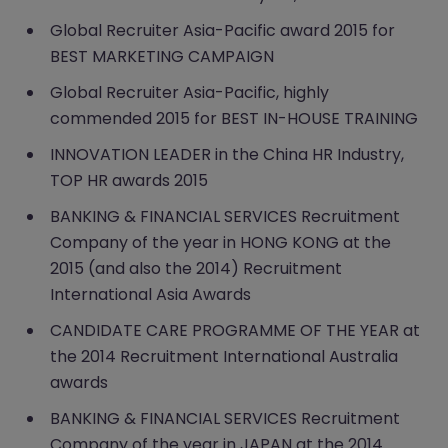
Global Recruiter Asia-Pacific award 2015 for
BEST MARKETING CAMPAIGN
Global Recruiter Asia-Pacific, highly
commended 2015 for BEST IN-HOUSE TRAINING
INNOVATION LEADER in the China HR Industry,
TOP HR awards 2015
BANKING & FINANCIAL SERVICES Recruitment
Company of the year in HONG KONG at the
2015 (and also the 2014) Recruitment
International Asia Awards
CANDIDATE CARE PROGRAMME OF THE YEAR at
the 2014 Recruitment International Australia
awards
BANKING & FINANCIAL SERVICES Recruitment
Company of the year in JAPAN at the 2014