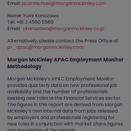
Email:
acarmichael@morganmckinley.com
Name: Yumi Kanazawa
Tel: +81 3 4550 6560
Email:
ykanazawa@morganmckinley.co.jp
Alternatively, please contact the Press Office at
pr_apac@morganmckinley.com
Morgan McKinley APAC Employment Monitor
Methodology
Morgan McKinley’s APAC Employment Monitor
provides quarterly data on new professional job
availability and the number of professionals
seeking new roles in the Financial Services sector.
The figures in this report are derived from Morgan
McKinley’s own internal data from jobs released
by employers and professionals registering for
new roles in conjunction with market share figures
and knowledge of the market.