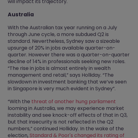
will impact its trajectory.
Australia
With the Australian tax year running on a July
through June cycle, a more subdued Q2 is
standard. Nevertheless, Sydney saw a sizeable
upsurge of 20% in jobs available quarter-on-
quarter. However there was a quarter-on-quarter
decline of 14% in professionals seeking new roles.
“The rise in jobs is almost entirely in wealth
management and retail,” says Holliday. “The
slowdown in investment banking that we’ve seen
in Singapore is very much evident in Sydney”.
“With the
threat of another hung parliament
looming in Australia, we may experience market
instability and see knock-off effects of that in Q3,
but that insecurity is not reflected in the Q2
numbers,” continued Holliday. In the wake of the
election,
Standard & Poor's changed its rating of