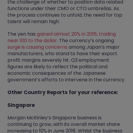
the challenge of whether to position data related
functions under their CMO or CTO umbrellas. As
the process continues to unfold, the need for top
talent will remain high.
The yen has
gained almost 20% in 2016, trading
near 100 to the dollar
. The currency’s ongoing
surge is causing concerns
among Japan’s major
manufacturers, who stand to have their export
profit margins severely hit. Q3 employment
figures are likely to reflect the political and
economic consequences of the Japanese
government’s efforts to intervene in the currency.
Other Country Reports for your reference:
Singapore
Morgan McKinley’s Singapore business is
continuing to grow, with its overall market share
increasing to 10% in June 2016. Whilst the business