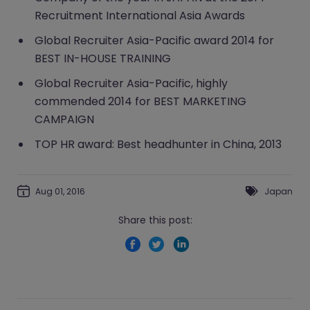
Recruitment International Asia Awards
Global Recruiter Asia-Pacific award 2014 for
BEST IN-HOUSE TRAINING
Global Recruiter Asia-Pacific, highly
commended 2014 for BEST MARKETING
CAMPAIGN
TOP HR award: Best headhunter in China, 2013
Aug 01, 2016
Japan
Share this post: