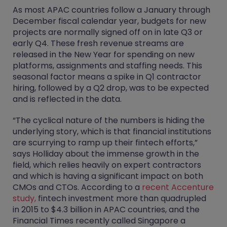
As most APAC countries follow a January through
December fiscal calendar year, budgets for new
projects are normally signed off on in late Q3 or
early Q4. These fresh revenue streams are
released in the New Year for spending on new
platforms, assignments and staffing needs. This
seasonal factor means a spike in Q1 contractor
hiring, followed by a Q2 drop, was to be expected
and is reflected in the data.
“The cyclical nature of the numbers is hiding the
underlying story, which is that financial institutions
are scurrying to ramp up their fintech efforts,”
says Holliday about the immense growth in the
field, which relies heavily on expert contractors
and which is having a significant impact on both
CMOs and CTOs. According to a
recent Accenture
study,
fintech investment more than quadrupled
in 2015 to $4.3 billion in APAC countries, and the
Financial Times recently called Singapore a