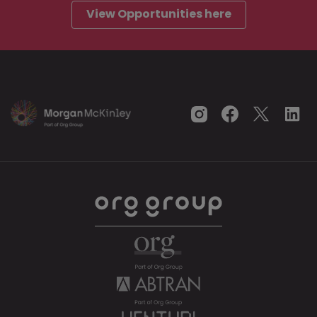
View Opportunities here