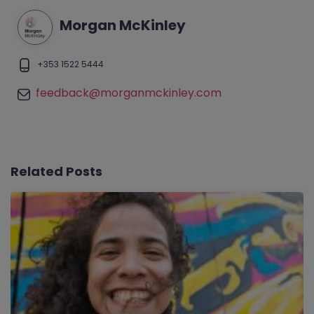
Morgan McKinley
+353 1522 5444
feedback@morganmckinley.com
Related Posts