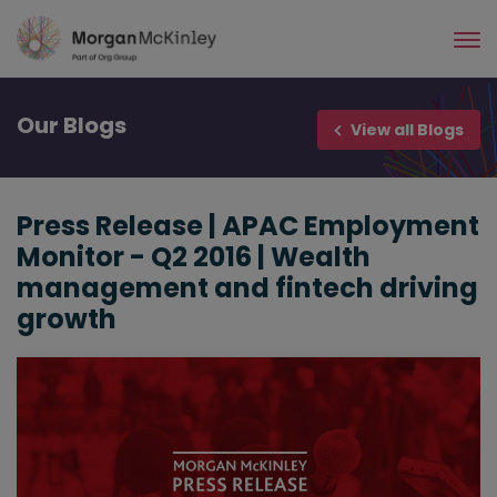
Skip
to
main
content
Our
Blogs
View all Blogs
Press Release | APAC Employment
Monitor - Q2 2016 | Wealth
management and fintech driving
growth