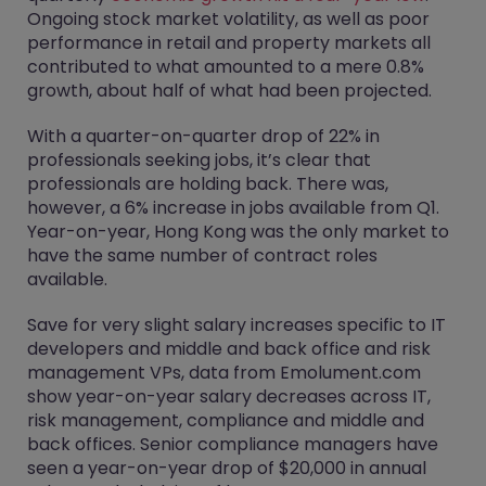
Ongoing stock market volatility, as well as poor
performance in retail and property markets all
contributed to what amounted to a mere 0.8%
growth, about half of what had been projected.
With a quarter-on-quarter drop of 22% in
professionals seeking jobs, it’s clear that
professionals are holding back. There was,
however, a 6% increase in jobs available from Q1.
Year-on-year, Hong Kong was the only market to
have the same number of contract roles
available.
Save for very slight salary increases specific to IT
developers and middle and back office and risk
management VPs, data from Emolument.com
show year-on-year salary decreases across IT,
risk management, compliance and middle and
back offices. Senior compliance managers have
seen a year-on-year drop of $20,000 in annual