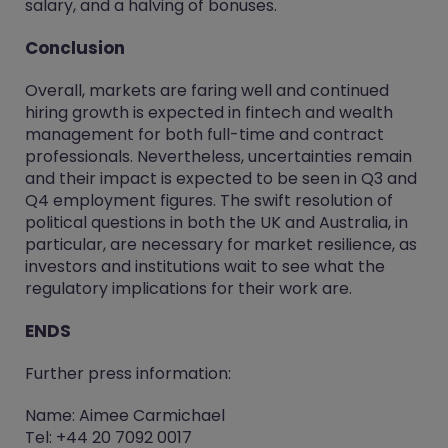
salary, and a halving of bonuses.
Conclusion
Overall, markets are faring well and continued
hiring growth is expected in fintech and wealth
management for both full-time and contract
professionals. Nevertheless, uncertainties remain
and their impact is expected to be seen in Q3 and
Q4 employment figures. The swift resolution of
political questions in both the UK and Australia, in
particular, are necessary for market resilience, as
investors and institutions wait to see what the
regulatory implications for their work are.
ENDS
Further press information:
Name: Aimee Carmichael
Tel: +44 20 7092 0017