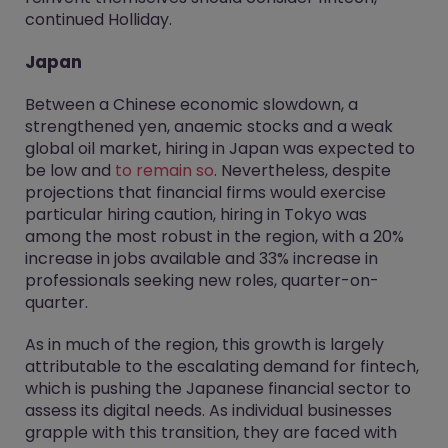
continued Holliday.
Japan
Between a Chinese economic slowdown, a
strengthened yen, anaemic stocks and a weak
global oil market, hiring in Japan was expected to
be low and
to remain so
. Nevertheless, despite
projections that financial firms would exercise
particular hiring caution, hiring in Tokyo was
among the most robust in the region, with a 20%
increase in jobs available and 33% increase in
professionals seeking new roles, quarter-on-
quarter.
As in much of the region, this growth is largely
attributable to the escalating demand for fintech,
which is pushing the Japanese financial sector to
assess its digital needs. As individual businesses
grapple with this transition, they are faced with