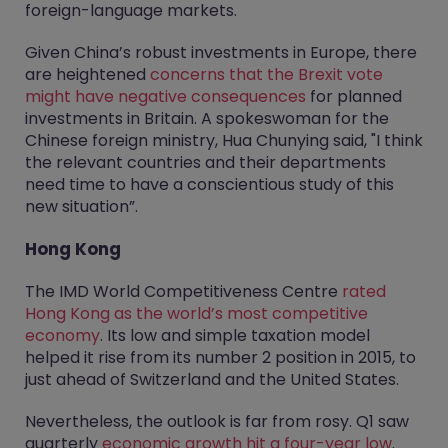
foreign-language markets.
Given China’s robust investments in Europe, there
are heightened
concerns that the Brexit vote
might have negative consequences
for planned
investments in Britain. A spokeswoman for the
Chinese foreign ministry, Hua Chunying said, "I think
the relevant countries and their departments
need time to have a conscientious study of this
new situation”.
Hong Kong
The IMD World Competitiveness Centre
rated
Hong Kong as the world’s most competitive
economy
. Its low and simple taxation model
helped it rise from its number 2 position in 2015, to
just ahead of Switzerland and the United States.
Nevertheless, the outlook is far from rosy. Q1 saw
quarterly
economic growth hit a four-year low
.