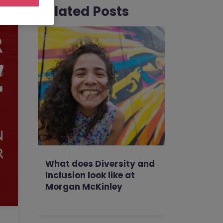
Related Posts
What does Diversity and
Inclusion look like at
Morgan McKinley