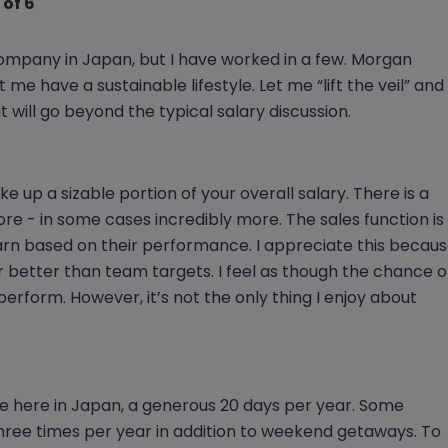
 of 6
company in Japan, but I have worked in a few. Morgan
 me have a sustainable lifestyle. Let me “lift the veil” and
 will go beyond the typical salary discussion.
 up a sizable portion of your overall salary. There is a
e - in some cases incredibly more. The sales function is
arn based on their performance. I appreciate this becau
ar better than team targets. I feel as though the chance o
perform. However, it’s not the only thing I enjoy about
ce here in Japan, a generous 20 days per year. Some
three times per year in addition to weekend getaways. To