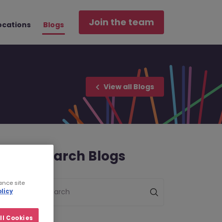
Join the team
ocations
Blogs
View all Blogs
Search Blogs
ance site
Search
licy
ll Cookies