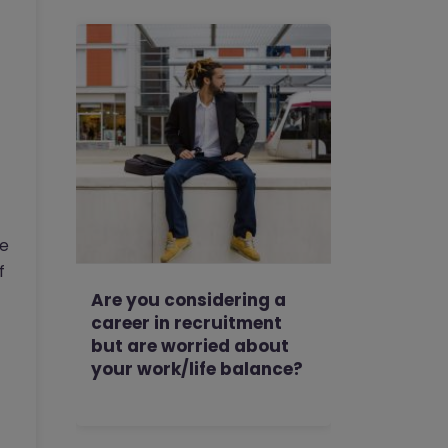
se
f
Are you considering a
career in recruitment
but are worried about
your work/life balance?