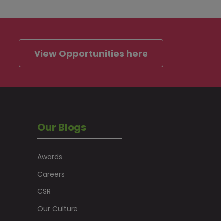
View Opportunities here
Our Blogs
Awards
Careers
CSR
Our Culture