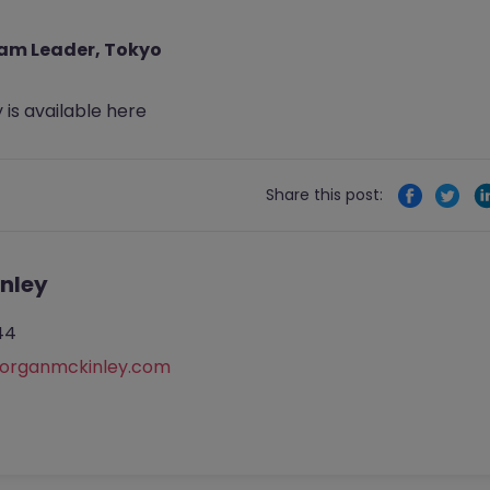
eam Leader, Tokyo
 is available
here
Share this post:
nley
44
rganmckinley.com