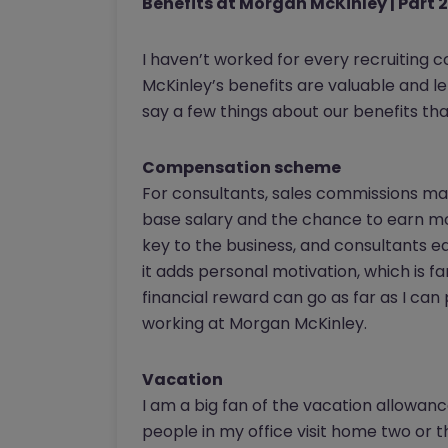
Benefits at Morgan McKinley | Part 2
I haven’t worked for every recruiting 
McKinley’s benefits are valuable and let
say a few things about our benefits that
Compensation scheme
For consultants, sales commissions make
base salary and the chance to earn mor
key to the business, and consultants e
it adds personal motivation, which is f
financial reward can go as far as I can 
working at Morgan McKinley.
Vacation
I am a big fan of the vacation allowan
people in my office visit home two or 