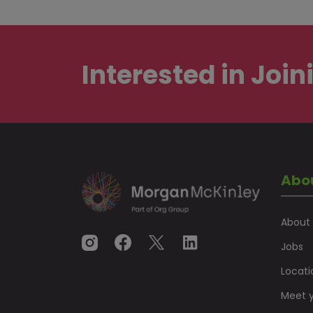
Interested in
Join
Abo
About
Jobs
Locati
Meet y