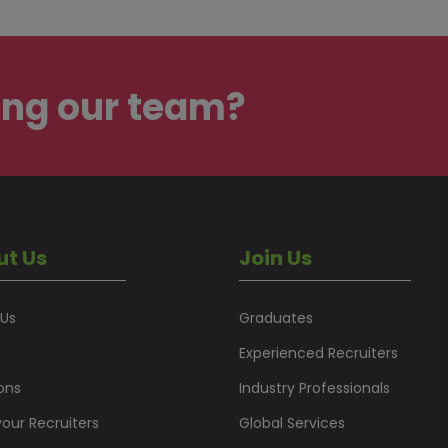
ing our team?
ut Us
Join Us
 Us
Graduates
Experienced Recruiters
ons
Industry Professionals
our Recruiters
Global Services