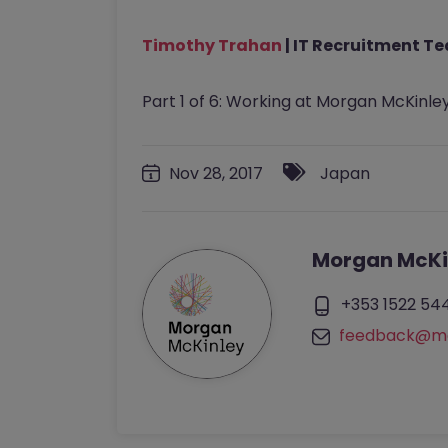
Timothy Trahan
| IT Recruitment T
Part 1 of 6: Working at Morgan McKinley
Nov 28, 2017
Japan
Morgan McKi
+353 1522 54
feedback@mo