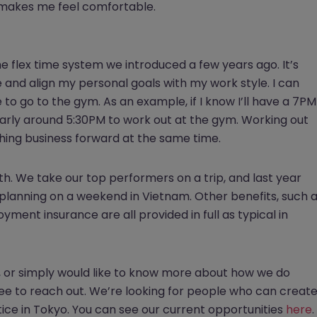
it makes me feel comfortable.
e flex time system we introduced a few years ago. It’s
e and align my personal goals with my work style. I can
 to go to the gym. As an example, if I know I’ll have a 7PM
e early around 5:30PM to work out at the gym. Working out
hing business forward at the same time.
. We take our top performers on a trip, and last year
 planning on a weekend in Vietnam. Other benefits, such 
ment insurance are all provided in full as typical in
ing, or simply would like to know more about how we do
ree to reach out. We’re looking for people who can creat
ice in Tokyo. You can see our current opportunities
here
.