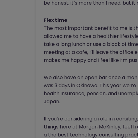
be honest, it’s more than I need, but 
Flex time
The most important benefit to me is th
allowed me to have a healthier lifestyl
take a long lunch or use a block of time
meeting at a cafe, I’ll leave the offic
makes me happy and I feel like I’m pus
We also have an open bar once a month
was 3 days in Okinawa. This year we’re
health insurance, pension, and unemploy
Japan.
If you’re considering a role in recruit
things here at Morgan McKinley, feel f
a the best technology consulting pract