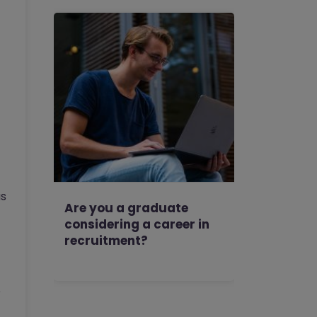
as
Are you a graduate
considering a career in
recruitment?
e