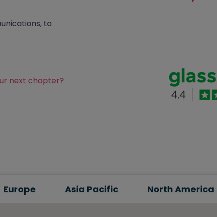
nications, to
our next chapter?
Europe
Asia Pacific
North America