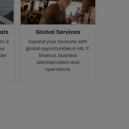
als
Global Services
rt a
Expand your horizons with
our
global opportunities in HR, IT,
der
finance, business
administration and
operations.