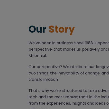
Our
Story
We’ve been in business since 1988. Depen
perspective, that makes us positively anci
Millennial.
Our perspective? We attribute our longev
two things: the inevitability of change, an
transformation.
That’s why we’re structured to take advan
tech and the most robust tools in the indu
from the experiences, insights and ideas o