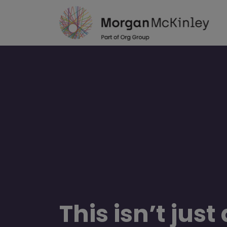
Skip
to
main
content
This isn’t just
“In four years and