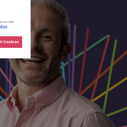
ance site
licy
ll Cookies