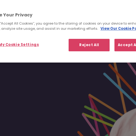
ucceed and
It’s a great
eving far more
e Your Privacy
.
 “Accept All Cookies”, you agree to the storing of cookies on your device to enh
t possible.”
 analyze site usage, and assist in our marketing efforts.
View Our Cookie Po
y Cookie Settings
Reject All
Accept A
Dublin via Singapore