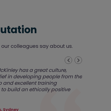
utation
our colleagues say about us.
Previous
Next
Kinley has a great culture,
lief in developing people from the
 and excellent training
to build an ethically positive
, Sydney