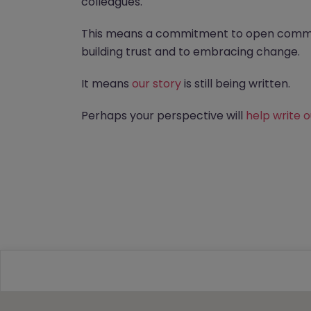
colleagues.
This means a commitment to open commu
building trust and to embracing change.
It means
our story
is still being written.
Perhaps your perspective will
help write 