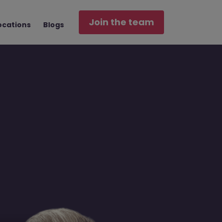
Join the team
ocations
Blogs