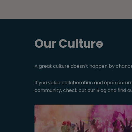
Our Culture
A great culture doesn’t happen by chance, o
If you value collaboration and open commun
community, check out our Blog and find ou