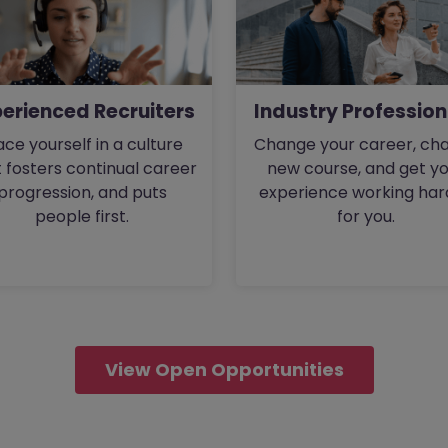
perienced Recruiters
Industry Profession
ace yourself in a culture
Change your career, cha
 fosters continual career
new course, and get y
progression, and puts
experience working har
people first.
for you.
View Open Opportunities