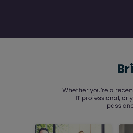
Br
Whether you’re a recen
IT professional, or 
passiona