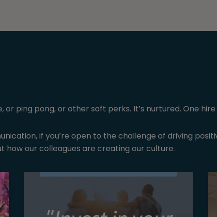
r ping pong, or other soft perks. It’s nurtured. One hire 
ication, if you’re open to the challenge of driving posit
t how our colleagues are creating our culture.