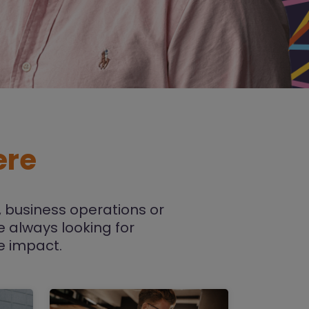
ere
 business operations or
re always looking for
e impact.