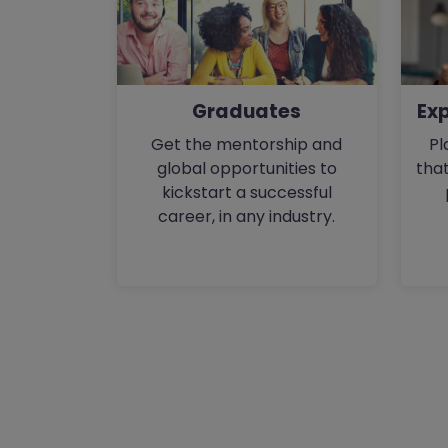
Ex
Graduates
Pl
Get the mentorship and
that
global opportunities to
kickstart a successful
career, in any industry.