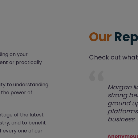
Our
Rep
ding on your
Check out what 
ent or practically
ity to understanding
Morgan Mc
d the power of
strong be
ground up
platforms 
tage of the latest
business.
stry; and to benefit
f every one of our
Anonymous