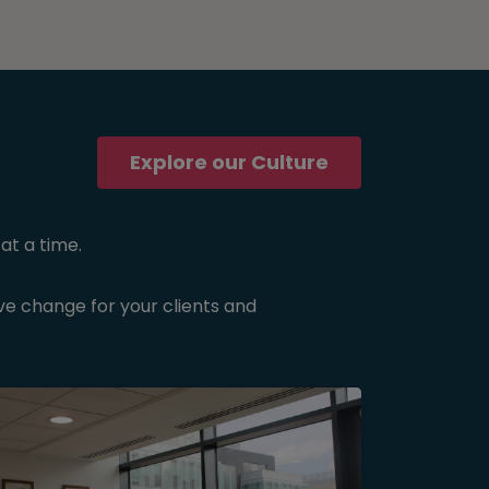
Explore our Culture
at a time.
ive change for your clients and