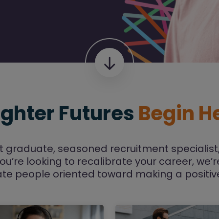
ighter Futures
Begin H
t graduate, seasoned recruitment specialist,
you’re looking to recalibrate your career, we’
te people oriented toward making a positiv