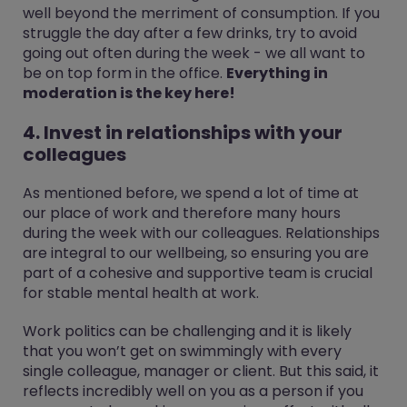
well beyond the merriment of consumption. If you
struggle the day after a few drinks, try to avoid
going out often during the week - we all want to
be on top form in the office.
Everything in
moderation is the key here!
4. Invest in relationships with your
colleagues
As mentioned before, we spend a lot of time at
our place of work and therefore many hours
during the week with our colleagues. Relationships
are integral to our wellbeing, so ensuring you are
part of a cohesive and supportive team is crucial
for stable mental health at work.
Work politics can be challenging and it is likely
that you won’t get on swimmingly with every
single colleague, manager or client. But this said, it
reflects incredibly well on you as a person if you