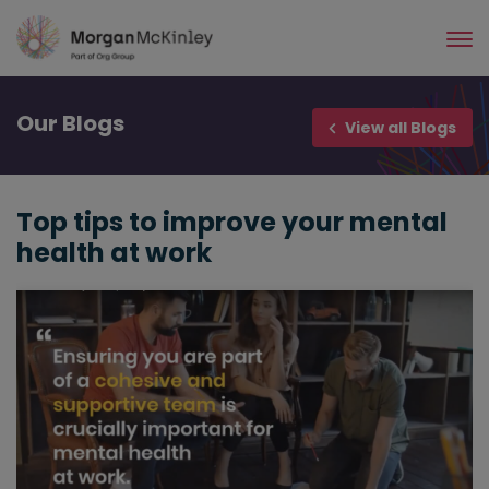
Skip
to
main
content
Our
Blogs
View all Blogs
Top tips to improve your mental
health at work