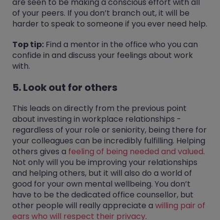
are seen to be making a conscious effort with all
of your peers. If you don’t branch out, it will be
harder to speak to someone if you ever need help.
Top tip:
Find a mentor in the office who you can
confide in and discuss your feelings about work
with.
5. Look out for others
This leads on directly from the previous point
about investing in workplace relationships -
regardless of your role or seniority, being there for
your colleagues can be incredibly fulfilling. Helping
others gives a
feeling of being needed and valued
.
Not only will you be improving your relationships
and helping others, but it will also do a world of
good for your own mental wellbeing. You don’t
have to be the dedicated office counsellor, but
other people will really appreciate a
willing pair of
ears who will respect their privacy
.