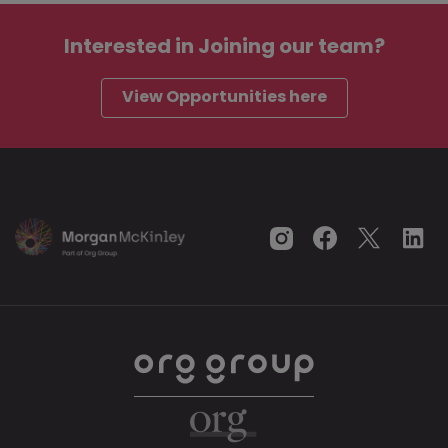
Interested in
Joining our team?
View Opportunities here