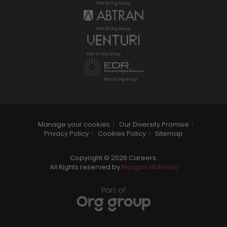
Manage your cookies
Our Diversity Promise
Privacy Policy
Cookies Policy
Sitemap
Copyright © 2026 Careers.
All Rights reserved by
Morgan McKinley