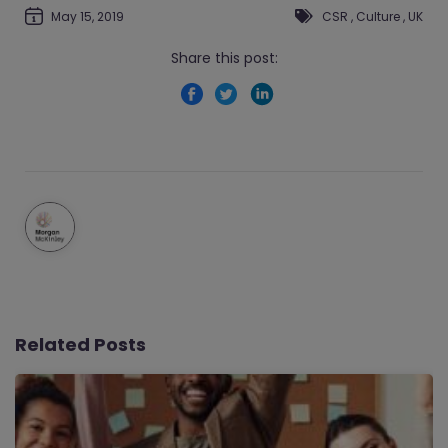
May 15, 2019
CSR
,
Culture
,
UK
Share this post:
Related Posts