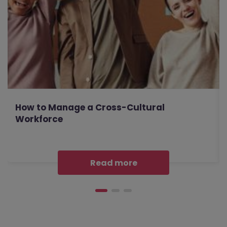
How to Manage a Cross-Cultural
Workforce
Read more