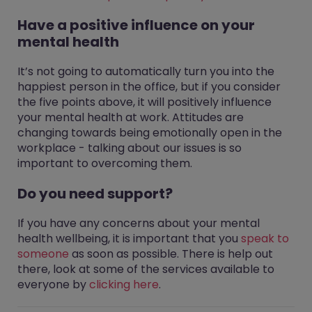
Have a positive influence on your
mental health
It’s not going to automatically turn you into the
happiest person in the office, but if you consider
the five points above, it will positively influence
your mental health at work. Attitudes are
changing towards being emotionally open in the
workplace - talking about our issues is so
important to overcoming them.
Do you need support?
If you have any concerns about your mental
health wellbeing, it is important that you
speak to
someone
as soon as possible. There is help out
there, look at some of the services available to
everyone by
clicking here
.