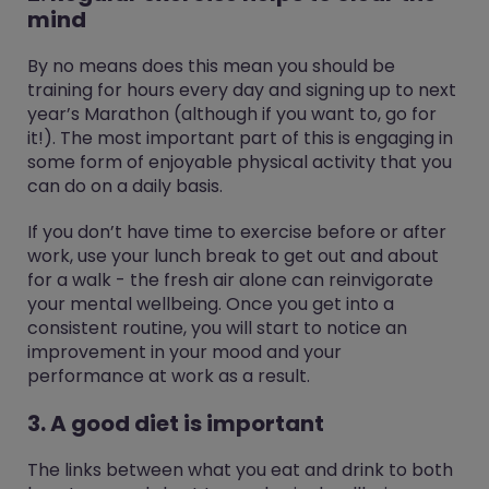
mind
By no means does this mean you should be
training for hours every day and signing up to next
year’s Marathon (although if you want to, go for
it!). The most important part of this is engaging in
some form of enjoyable physical activity that you
can do on a daily basis.
If you don’t have time to exercise before or after
work, use your lunch break to get out and about
for a walk - the fresh air alone can reinvigorate
your mental wellbeing. Once you get into a
consistent routine, you will start to notice an
improvement in your mood and your
performance at work as a result.
3. A good diet is important
The links between what you eat and drink to both