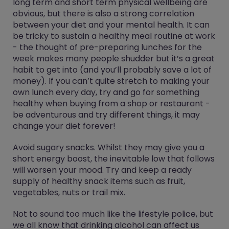
long term and short term physical wellbeing are
obvious, but there is also a strong correlation
between your diet and your mental health. It can
be tricky to sustain a healthy meal routine at work
- the thought of pre-preparing lunches for the
week makes many people shudder but it’s a great
habit to get into (and you’ll probably save a lot of
money). If you can’t quite stretch to making your
own lunch every day, try and go for something
healthy when buying from a shop or restaurant -
be adventurous and try different things, it may
change your diet forever!
Avoid sugary snacks. Whilst they may give you a
short energy boost, the inevitable low that follows
will worsen your mood. Try and keep a ready
supply of healthy snack items such as fruit,
vegetables, nuts or trail mix.
Not to sound too much like the lifestyle police, but
we all know that drinking alcohol can affect us