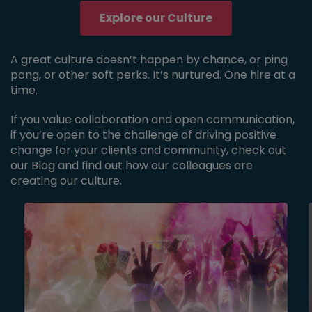
Explore our Culture
A great culture doesn’t happen by chance, or ping
pong, or other soft perks. It’s nurtured. One hire at a
time.
If you value collaboration and open communication,
if you’re open to the challenge of driving positive
change for your clients and community, check out
our Blog and find out how our colleagues are
creating our culture.