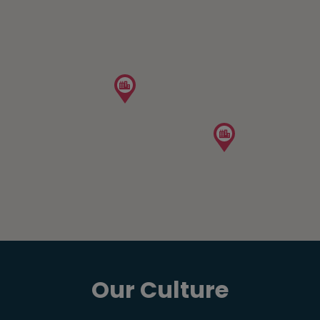
Our Culture