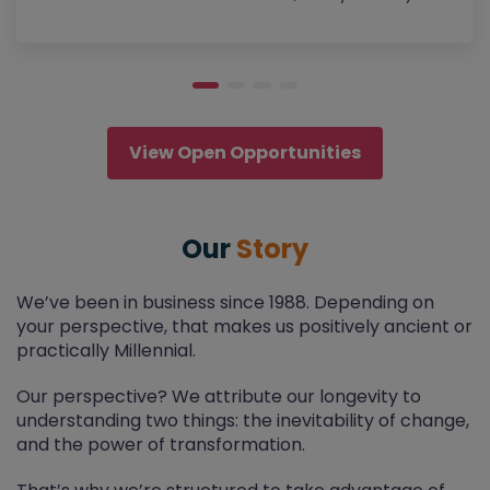
View Open Opportunities
Our
Story
We’ve been in business since 1988. Depending on
your perspective, that makes us positively ancient or
practically Millennial.
Our perspective? We attribute our longevity to
understanding two things: the inevitability of change,
and the power of transformation.