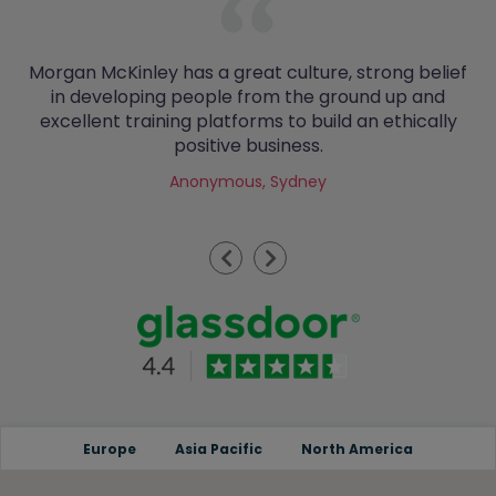
Morgan McKinley has a great culture, strong belief
in developing people from the ground up and
excellent training platforms to build an ethically
positive business.
Anonymous, Sydney
Previous
Next
Europe
Asia Pacific
North America