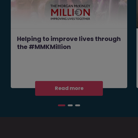
Helping to improve lives through
the #MMKMillion
Read more