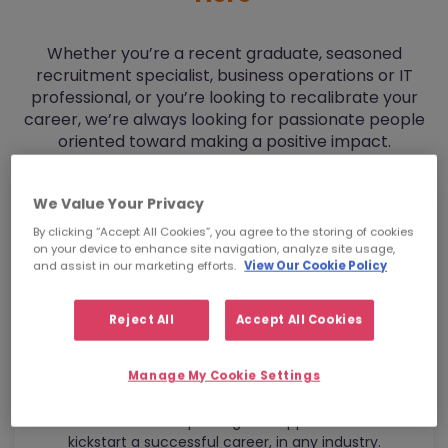
Whether you’re a recent graduate, seasoned
recruitment specialist, business operations or IT
professional, or you’re looking to recalibrate your
career, we’re always looking for passionate people
oriented toward making a positive impact.
We Value Your Privacy
By clicking “Accept All Cookies”, you agree to the storing of cookies
on your device to enhance site navigation, analyze site usage,
and assist in our marketing efforts.
View Our Cookie Policy
Reject All
Accept All Cookies
Manage My Cookie Settings
Graduates
Get the mentorship and global opportunities to
kickstart a successful career, in any industry.