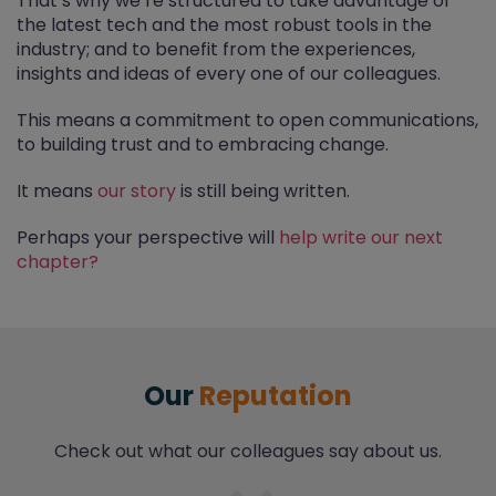
That’s why we’re structured to take advantage of
the latest tech and the most robust tools in the
industry; and to benefit from the experiences,
insights and ideas of every one of our colleagues.
This means a commitment to open communications,
to building trust and to embracing change.
It means
our story
is still being written.
Perhaps your perspective will
help write our next
chapter?
Our
Reputation
Check out what our colleagues say about us.