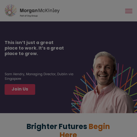
Skip
to
main
content
This isn’t just a great
place to work. It’s a great
place to grow.
Sam Hendry, Managing Director, Dublin via
Singapore
Join Us
Brighter Futures
Begin
Here