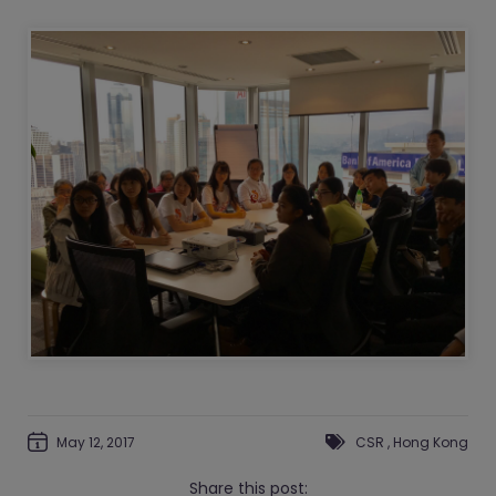
May 12, 2017
CSR
,
Hong Kong
Share this post: