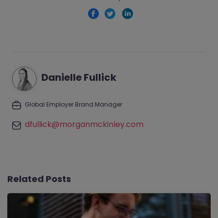
Danielle Fullick
Global Employer Brand Manager
dfullick@morganmckinley.com
Related Posts