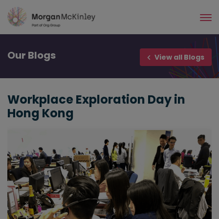
Skip
to
main
content
Our
Blogs
View all Blogs
Workplace Exploration Day in
Hong Kong