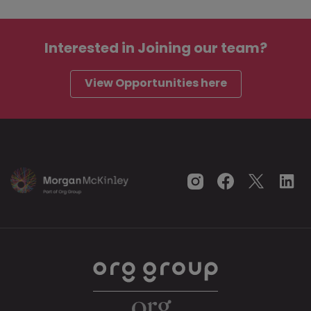
Interested in
Joining our team?
View Opportunities here