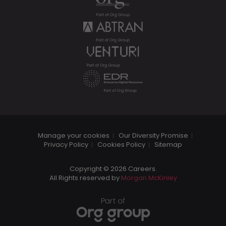
Manage your cookies
Our Diversity Promise
Privacy Policy
Cookies Policy
Sitemap
Copyright © 2026 Careers.
All Rights reserved by
Morgan McKinley