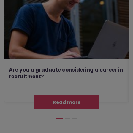
Are you a graduate considering a career in
recruitment?
Read more