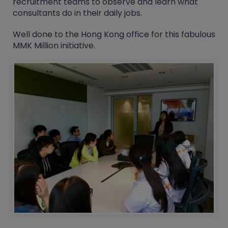
recruitment teams to observe and learn what
consultants do in their daily jobs.
Well done to the Hong Kong office for this fabulous
MMK Million
initiative.