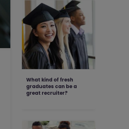
What kind of fresh
graduates can be a
great recruiter?