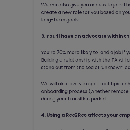
We can also give you access to jobs th
create a new role for you based on yo
long-term goals.
3. You’ll have an advocate within t
You’re 70% more likely to land a job i
Building a relationship with the TA will 
stand out from the sea of ‘unknown’ c
We will also give you specialist tips o
onboarding process (whether remote or
during your transition period.
4. Using a Rec2Rec affects your emp