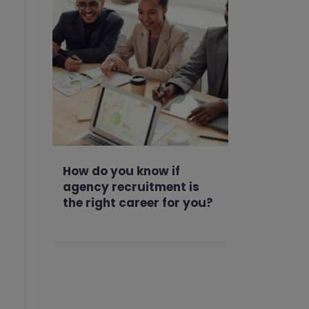
How do you know if
agency recruitment is
the right career for you?
k