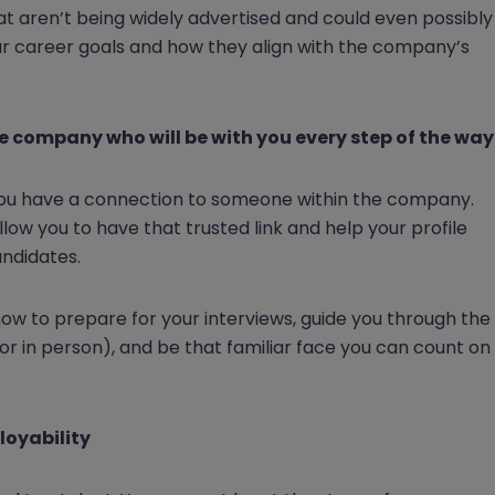
at aren’t being widely advertised and could even possibly
ur career goals and how they align with the company’s
he company who will be with you every step of the way
f you have a connection to someone within the company.
allow you to have that trusted link and help your profile
andidates.
n how to prepare for your interviews, guide you through the
 in person), and be that familiar face you can count on
loyability