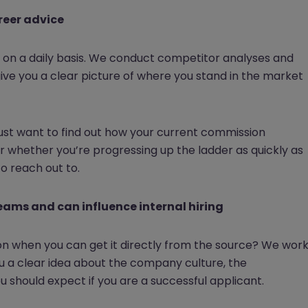
reer advice
on a daily basis. We conduct competitor analyses and
give you a clear picture of where you stand in the market
 just want to find out how your current commission
 whether you’re progressing up the ladder as quickly as
to reach out to.
teams and can influence internal hiring
ion when you can get it directly from the source? We wor
u a clear idea about the company culture, the
 should expect if you are a successful applicant.