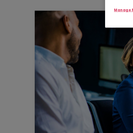
Manage M