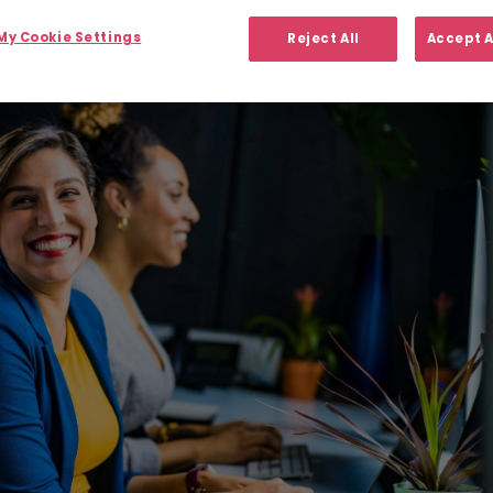
y Cookie Settings
Reject All
Accept A