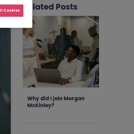
Related Posts
ll Cookies
Why did I join Morgan
McKinley?