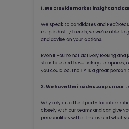
1. We provide market insight and ca
We speak to candidates and Rec2Recs 
map industry trends, so we’re able to 
and advise on your options.
Even if you’re not actively looking and
structure and base salary compares, or
you could be, the TA is a great person 
2. We have the inside scoop on our 
Why rely on a third party for informat
closely with our teams and can give yo
personalities within teams and what you