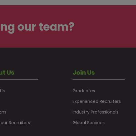
ing our team?
ut Us
Join Us
 Us
Graduates
Experienced Recruiters
ons
Industry Professionals
our Recruiters
Global Services