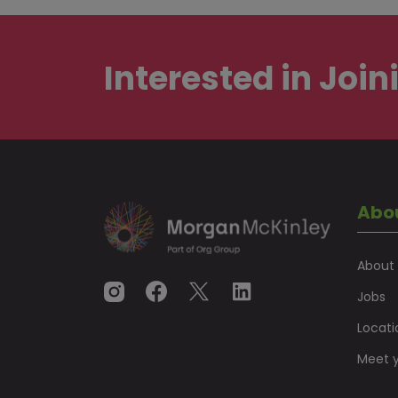
Interested in
Join
Abo
About
Jobs
Locati
Meet y