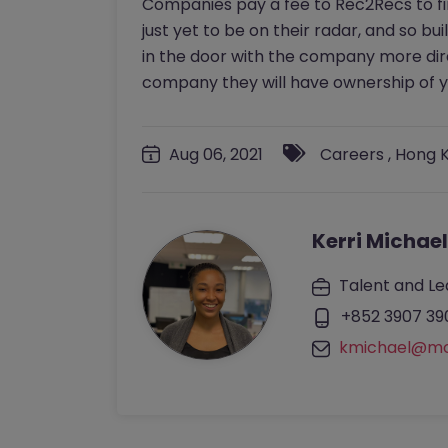
Companies pay a fee to Rec2Recs to fin
just yet to be on their radar, and so bui
in the door with the company more dire
company they will have ownership of yo
Aug 06, 2021
Careers
,
Hong 
Kerri Michael
Talent and Le
+852 3907 39
kmichael@mo