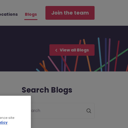
Join the team
ocations
Blogs
View all Blogs
Search Blogs
Search
ance site
licy