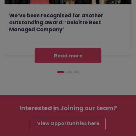
We’ve been recognised for another
outstanding award: ‘Deloitte Best
Managed Company’
Read more
Interested in
Joining our team?
View Opportunities here