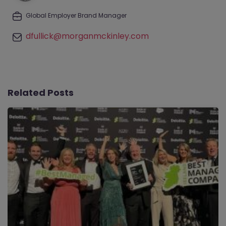
Global Employer Brand Manager
dfullick@morganmckinley.com
Related Posts