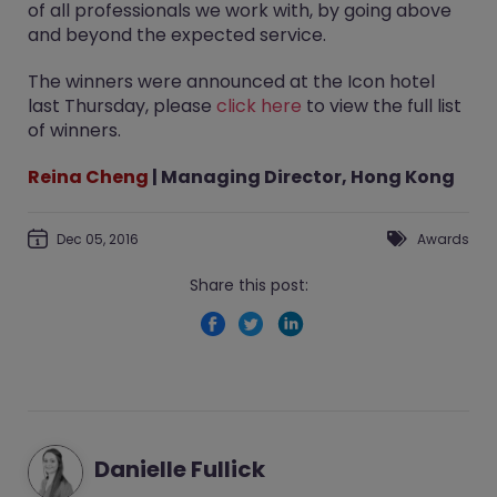
of all professionals we work with, by going above
and beyond the expected service.
The winners were announced at the Icon hotel
last Thursday, please
click here
to view the full list
of winners.
Reina Cheng
| Managing Director, Hong Kong
Dec 05, 2016
Awards
Share this post:
Danielle Fullick