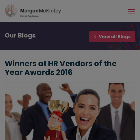
Skip
to
main
content
Our
Blogs
View all Blogs
Winners at HR Vendors of the
Year Awards 2016