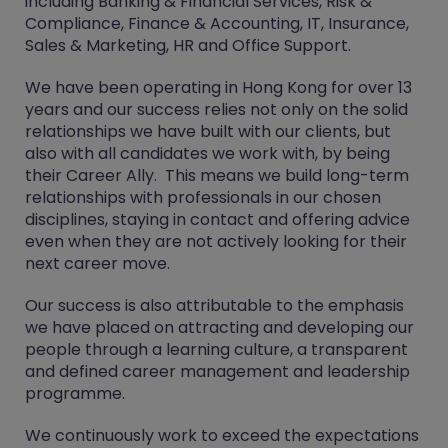
including Banking & Financial Services, Risk &
Compliance, Finance & Accounting, IT, Insurance,
Sales & Marketing, HR and Office Support.
We have been operating in Hong Kong for over 13
years and our success relies not only on the solid
relationships we have built with our clients, but
also with all candidates we work with, by being
their Career Ally. This means we build long-term
relationships with professionals in our chosen
disciplines, staying in contact and offering advice
even when they are not actively looking for their
next career move.
Our success is also attributable to the emphasis
we have placed on attracting and developing our
people through a learning culture, a transparent
and defined career management and leadership
programme.
We continuously work to exceed the expectations