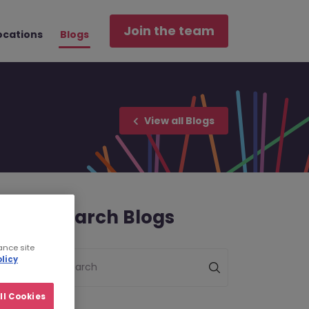
Join the team
ocations
Blogs
View all Blogs
Search Blogs
ance site
licy
Search
ll Cookies