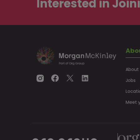
Interested in
Join
Abo
About
Jobs
Locati
Meet y