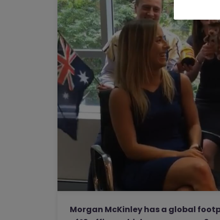
Morgan McKinley has a global footp