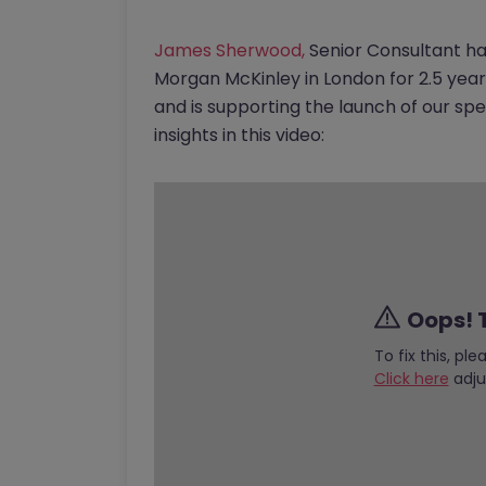
James Sherwood,
Senior Consultant ha
Morgan McKinley in London for 2.5 yea
and is supporting the launch of our spe
insights in this video:
Oops! T
To fix this, pl
Click here
adju