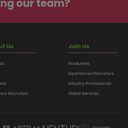
ing our team?
ut Us
Join Us
 Us
Graduates
Experienced Recruiters
ons
Industry Professionals
our Recruiters
Global Services