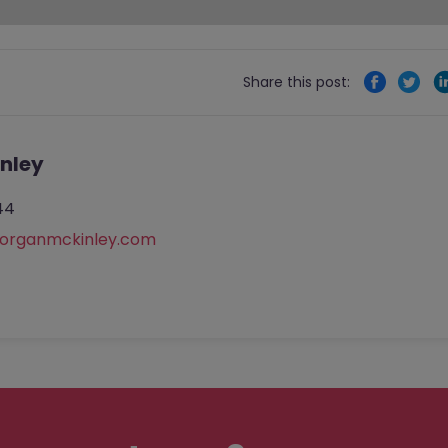
Share this post:
nley
44
rganmckinley.com