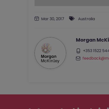
Mar 30, 2017
Australia
Morgan McKi
+353 1522 54
feedback@mo