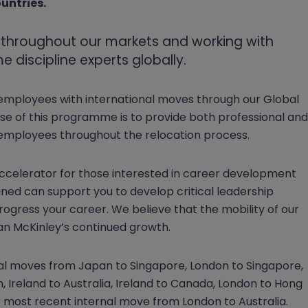
ountries.
t throughout our markets and working with
 discipline experts globally.
 employees with international moves through our Global
e of this programme is to provide both professional and
employees throughout the relocation process.
ccelerator for those interested in career development
ed can support you to develop critical leadership
progress your career. We believe that the mobility of our
rgan McKinley’s continued growth.
nal moves from Japan to Singapore, London to Singapore,
n, Ireland to Australia, Ireland to Canada, London to Hong
r most recent internal move from London to Australia.