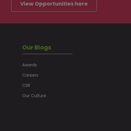
View Opportunities here
Our Blogs
Awards
Careers
CSR
Our Culture