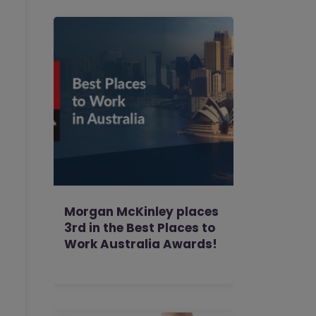
Morgan McKinley places
3rd in the Best Places to
Work Australia Awards!