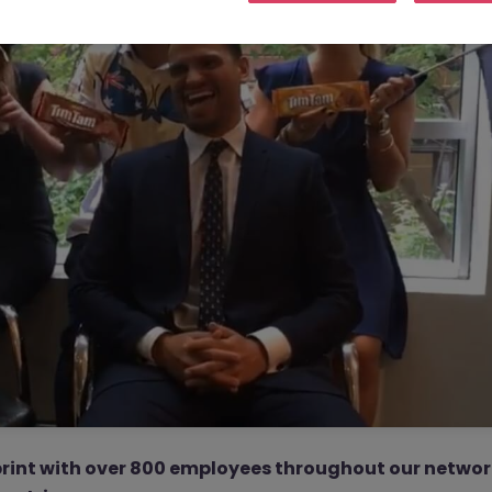
rint with over 800 employees throughout our netwo