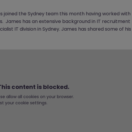
s joined the Sydney team this month having worked with
rs. James has an extensive background in IT recruitment
cialist IT division in Sydney. James has shared some of his
his content is blocked.
ease allow all cookies on your browser.
st your cookie settings.