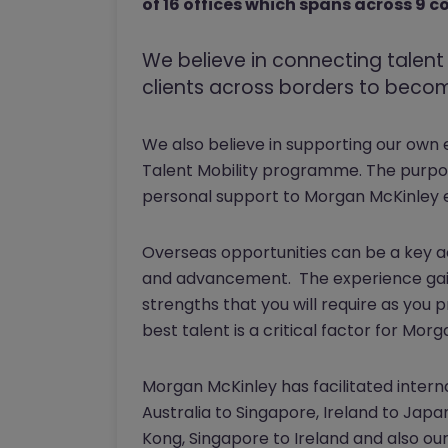
of 16 offices which spans across 9 c
We believe in connecting talen
clients across borders to become
We also believe in supporting our own
Talent Mobility programme. The purpos
personal support to Morgan McKinley 
Overseas opportunities can be a key a
and advancement. The experience gain
strengths that you will require as you 
best talent is a critical factor for Mo
Morgan McKinley has facilitated inter
Australia to Singapore, Ireland to Japa
Kong, Singapore to Ireland and also ou