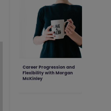
Career Progression and
Flexibility with Morgan
McKinley