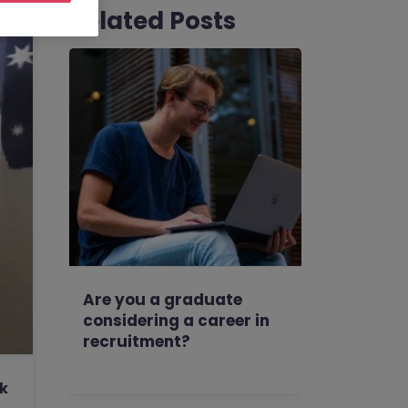
Related Posts
Are you a graduate
considering a career in
recruitment?
rk