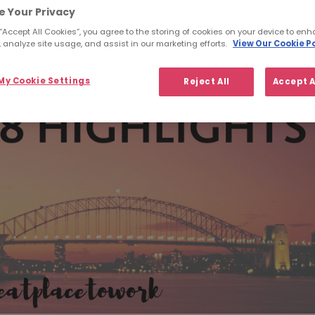
e Your Privacy
 “Accept All Cookies”, you agree to the storing of cookies on your device to enh
 analyze site usage, and assist in our marketing efforts.
View Our Cookie Po
y Cookie Settings
Reject All
Accept A