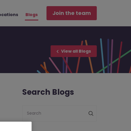
Join the team
ocations
Blogs
View all Blogs
Search Blogs
Search