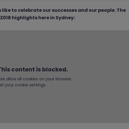
like to celebrate our successes and our people. The
018 highlights here in Sydney:
his content is blocked.
ease allow all cookies on your browser.
st your cookie settings.