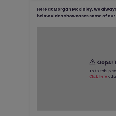
Here at Morgan McKinley, we always 
below video showcases some of our 2
Oops! T
To fix this, pl
Click here
adju