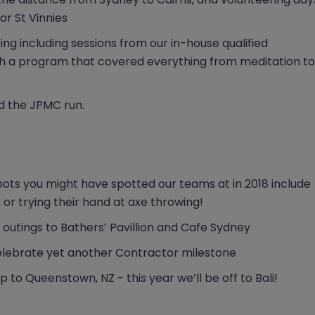
or St Vinnies
g including sessions from our in-house qualified
ith a program that covered everything from meditation to
nd the JPMC run.
pots you might have spotted our teams at in 2018 include
 or trying their hand at axe throwing!
s outings to Bathers’ Pavillion and Cafe Sydney
 celebrate yet another Contractor milestone
 to Queenstown, NZ - this year we’ll be off to Bali!