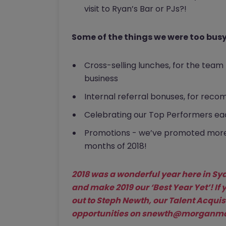
visit to Ryan’s Bar or PJs?!
Some of the things we were too busy 
Cross-selling lunches, for the tea
business
Internal referral bonuses, for reco
Celebrating our Top Performers eac
Promotions - we’ve promoted more t
months of 2018!
2018 was a wonderful year here in Syd
and make 2019 our ‘Best Year Yet’! If 
out to Steph Newth, our Talent Acquisi
opportunities on
snewth@morganmck