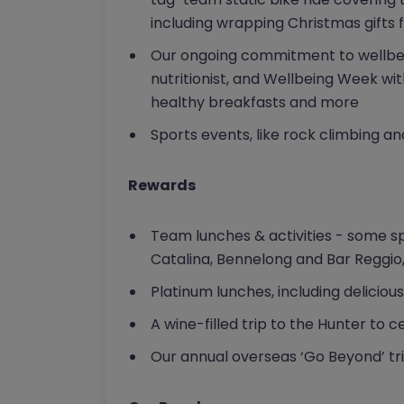
including wrapping Christmas gifts f
Our ongoing commitment to wellbein
nutritionist, and Wellbeing Week w
healthy breakfasts and more
Sports events, like rock climbing a
Rewards
Team lunches & activities - some s
Catalina, Bennelong and Bar Reggio,
Platinum lunches, including deliciou
A wine-filled trip to the Hunter to
Our annual overseas ‘Go Beyond’ trip