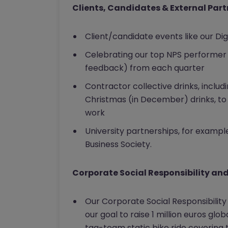
Clients, Candidates & External Par
Client/candidate events like our Di
Celebrating our top NPS performer 
feedback) from each quarter
Contractor collective drinks, includ
Christmas (in December) drinks, to 
work
University partnerships, for exampl
Business Society.
Corporate Social Responsibility an
Our Corporate Social Responsibili
our goal to raise 1 million euros glob
tag-team static bike ride covering 