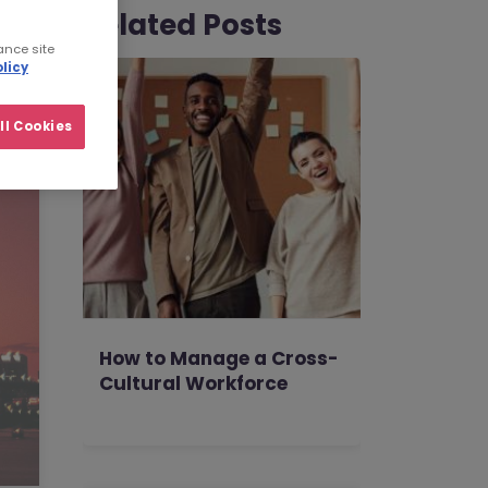
Related Posts
ance site
licy
ll Cookies
How to Manage a Cross-
Cultural Workforce