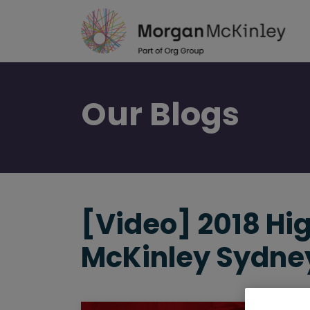
Skip
to
main
content
Our
Blogs
[Video] 2018 Hi
McKinley Sydne