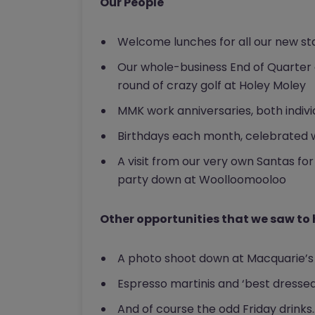
Our People
Welcome lunches for all our new st
Our whole-business End of Quarter 
round of crazy golf at Holey Moley
MMK work anniversaries, both individ
Birthdays each month, celebrated w
A visit from our very own Santas for
party down at Woolloomooloo
Other opportunities that we saw to
A photo shoot down at Macquarie’s
Espresso martinis and ‘best dresse
And of course the odd Friday drinks.