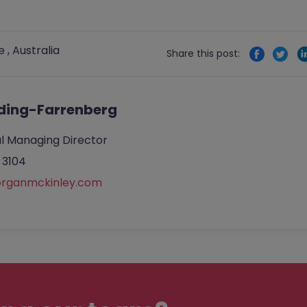
e
,
Australia
Share this post:
ding-Farrenberg
l Managing Director
 3104
rganmckinley.com