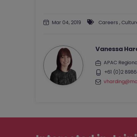
Mar 04, 2019
Careers
,
Cultur
Vanessa Har
APAC Regiona
+61 (0)2 8986
vharding@mo