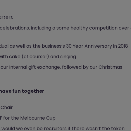
arters
celebrations, including a some healthy competition over 
ual as well as the business’s 30 Year Anniversary in 2018
ith cake (of course!) and singing
 our internal gift exchange, followed by our Christmas
 have fun together
 Chair
d’ for the Melbourne Cup
..would we even be recruiters if there wasn’t the token