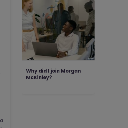
Why did I join Morgan
e
McKinley?
 a
s