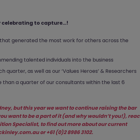
celebrating to capture...!
m that generated the most work for others across the
mmending talented individuals into the business
h quarter, as well as our ‘Values Heroes’ & Researchers
han a quarter of our consultants within the last 6
ney, but this year we want to continue raising the bar
you want to be a part of it (and why wouldn’t you!), rea
tion Specialist, to find out more about our current
inley.com.au
or +61 (0)2 8986 3102.