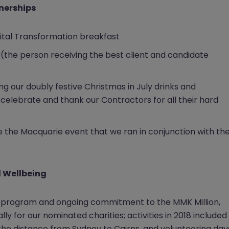
tnerships
gital Transformation breakfast
(the person receiving the best client and candidate
ing our doubly festive Christmas in July drinks and
celebrate and thank our Contractors for all their hard
e the Macquarie event that we ran in conjunction with th
d Wellbeing
ty program and ongoing commitment to the MMK Million,
ally for our nominated charities; activities in 2018 included
the distance from Sydney to Cairns, and volunteering day