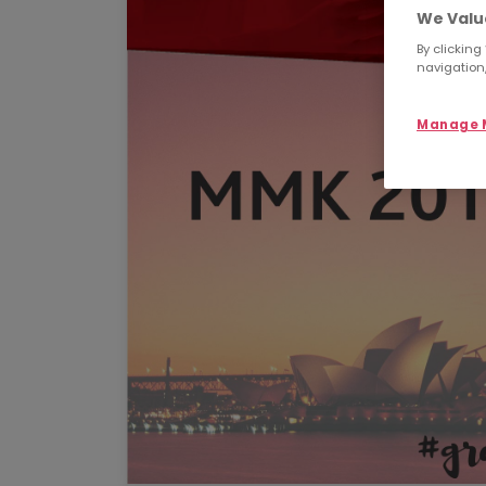
We Valu
By clicking
navigation,
Manage M