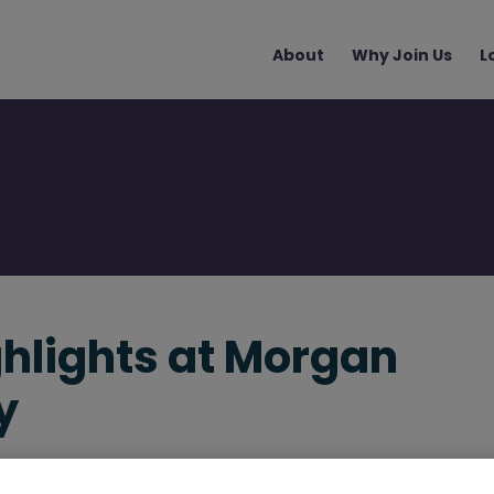
Main
About
Why Join Us
L
navigation
ghlights at Morgan
y