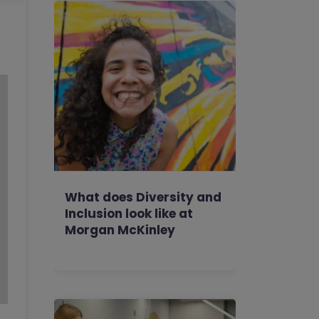
What does Diversity and
Inclusion look like at
Morgan McKinley