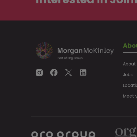
Abo
About
Jobs
Locati
Meet y