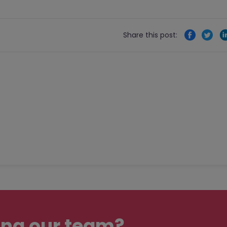
Share this post:
ing our team?