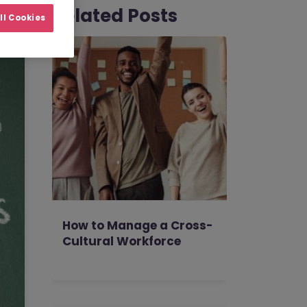
Related Posts
ll Cookies
How to Manage a Cross-
Cultural Workforce