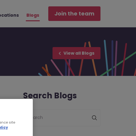
Join the team
ocations
Blogs
View all Blogs
Search Blogs
Search
ance site
licy