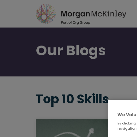
Skip
to
main
content
Our
Blogs
Top 10 Skills
We Valu
By clicking
navigation,