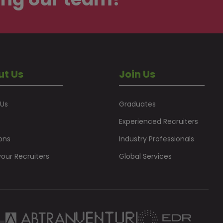
ut Us
Join Us
 Us
Graduates
Experienced Recruiters
ons
Industry Professionals
our Recruiters
Global Services