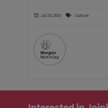
Jul 23, 2013
Culture
Interested in
Join