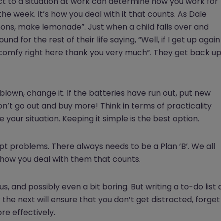
act to a situation at work can determine how you work for
the week. It’s how you deal with it that counts. As Dale
mons, make lemonade”. Just when a child falls over and
und for the rest of their life saying, “Well, if I get up again
ite comfy right here thank you very much”. They get back u
 blown, change it. If the batteries have run out, put new
on’t go out and buy more! Think in terms of practicality
our situation. Keeping it simple is the best option.
mpt problems. There always needs to be a Plan ‘B’. We all
 how you deal with them that counts.
us, and possibly even a bit boring. But writing a to-do list 
 the next will ensure that you don’t get distracted, forget
e effectively.