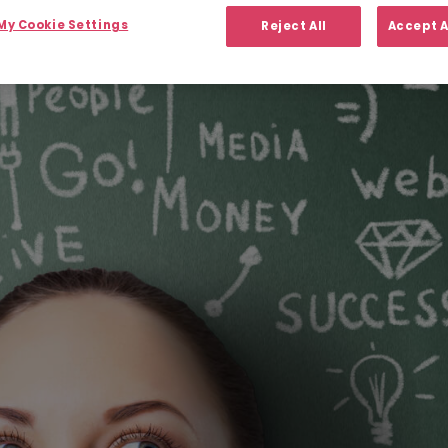
y Cookie Settings
Reject All
Accept A