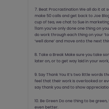
7. Beat Procrastination We all do it at 
make 50 calls and get back to Joe Blo
cup of tea, we chat to Sue in marketin
11am you’ve only done one thing on your
do work through each thing on your ‘to-do
‘well done’ and move onto the next thi
8. Take a Break Make sure you take som
later on, or to get way laid in your wor
9. Say Thank You It’s two little words
feel that their work is overlooked or
say thank you and to show appreciation
10. Be Green Do one thing to be green, 
even better.