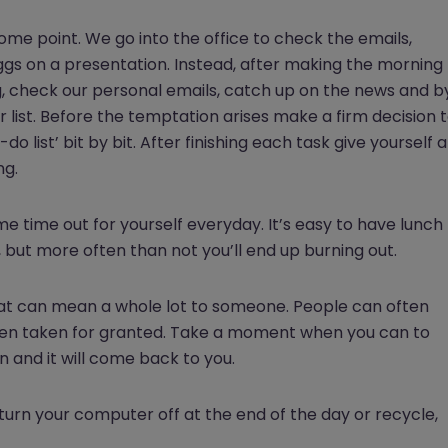
some point. We go into the office to check the emails,
ggs on a presentation. Instead, after making the morning
g, check our personal emails, catch up on the news and b
 list. Before the temptation arises make a firm decision 
 list’ bit by bit. After finishing each task give yourself a
ng.
e time out for yourself everyday. It’s easy to have lunch
k, but more often than not you’ll end up burning out.
 that can mean a whole lot to someone. People can often
 even taken for granted. Take a moment when you can to
 and it will come back to you.
turn your computer off at the end of the day or recycle,