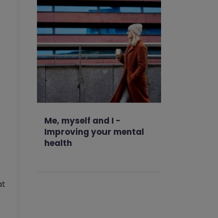
p
Me, myself and I -
Improving your mental
health
at