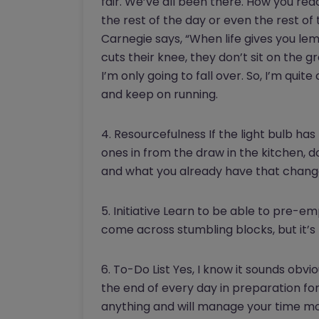
fair. We’ve all been there. How you re
the rest of the day or even the rest of 
Carnegie says, “When life gives you le
cuts their knee, they don’t sit on the gro
I’m only going to fall over. So, I’m qu
and keep on running.
4. Resourcefulness If the light bulb has
ones in from the draw in the kitchen, d
and what you already have that change y
5. Initiative Learn to be able to pre-e
come across stumbling blocks, but it’s
6. To-Do List Yes, I know it sounds obvio
the end of every day in preparation for
anything and will manage your time mor