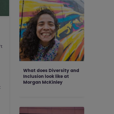
’t
What does Diversity and
Inclusion look like at
Morgan McKinley
t