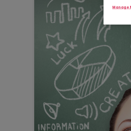
Manage M