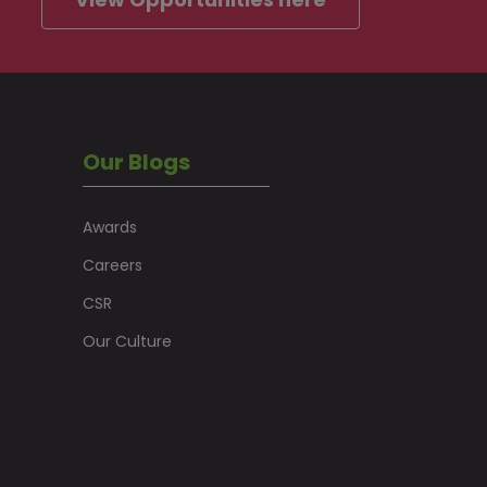
Our Blogs
Awards
Careers
CSR
Our Culture