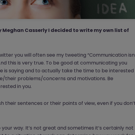
y Meghan Casserly I decided to write my own list of
twitter you will often see my tweeting “Communication isn
”. And this is very true. To be good at communicating you
 is saying and to actually take the time to be interested
ople/their problems/concerns and motivations. Be
rested in you.
sh their sentences or their points of view, even if you don’
 your way. It’s not great and sometimes it’s certainly not