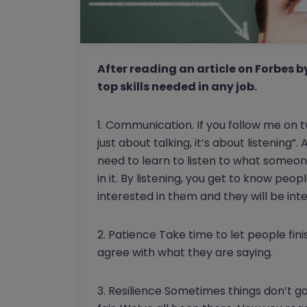
After reading an article on Forbes b
top skills needed in any job.
1. Communication. If you follow me on 
just about talking, it’s about listening
need to learn to listen to what someone
in it. By listening, you get to know pe
interested in them and they will be inte
2. Patience Take time to let people fini
agree with what they are saying.
3. Resilience Sometimes things don’t go