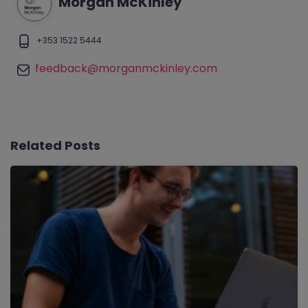
Morgan McKinley
+353 1522 5444
feedback@morganmckinley.com
Related Posts