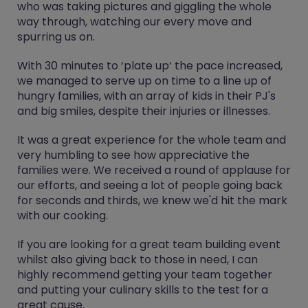
who was taking pictures and giggling the whole
way through, watching our every move and
spurring us on.
With 30 minutes to ‘plate up’ the pace increased,
we managed to serve up on time to a line up of
hungry families, with an array of kids in their PJ's
and big smiles, despite their injuries or illnesses.
It was a great experience for the whole team and
very humbling to see how appreciative the
families were. We received a round of applause for
our efforts, and seeing a lot of people going back
for seconds and thirds, we knew we'd hit the mark
with our cooking.
If you are looking for a great team building event
whilst also giving back to those in need, I can
highly recommend getting your team together
and putting your culinary skills to the test for a
great cause.