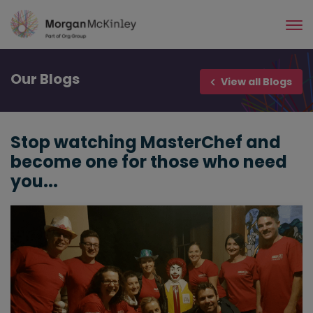
Skip
to
main
content
Our
Blogs
View all Blogs
Stop watching MasterChef and
become one for those who need
you...