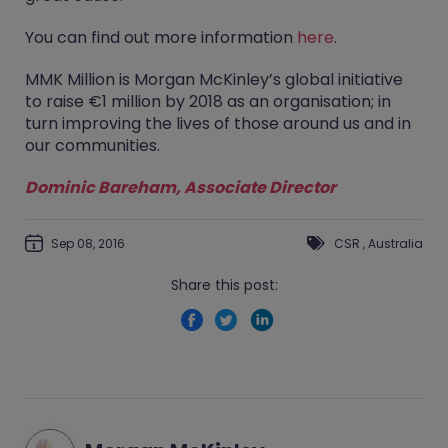
You can find out more information
here
.
MMK Million is Morgan McKinley’s global initiative
to raise €1 million by 2018 as an organisation; in
turn improving the lives of those around us and in
our communities.
Dominic Bareham
, Associate Director
Sep 08, 2016
CSR
,
Australia
Share this post: