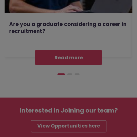
Are you a graduate considering a career in
recruitment?
Read more
Interested in
Joining our team?
View Opportunities here