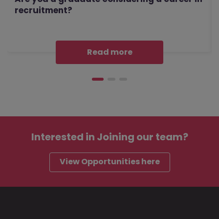
recruitment?
Read more
Interested in
Joining our team?
View Opportunities here