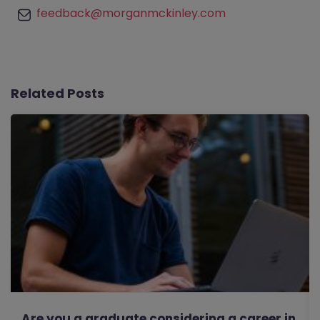
feedback@morganmckinley.com
Related Posts
Are you a graduate considering a career in