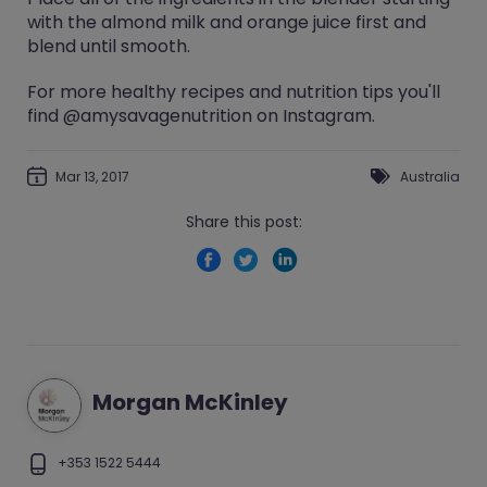
with the almond milk and orange juice first and
blend until smooth.
For more healthy recipes and nutrition tips you'll
find @amysavagenutrition on Instagram.
Mar 13, 2017
Australia
Share this post:
Morgan McKinley
+353 1522 5444