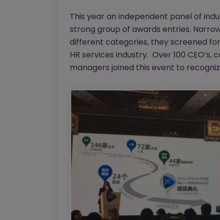
This year an independent panel of indus
strong group of awards entries. Narrowi
different categories, they screened for
HR services industry. Over 100 CEO’s, 
managers joined this event to recogni