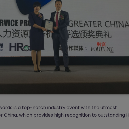
rds is a top-notch industry event with the utmost
er China, which provides high recognition to outstanding 