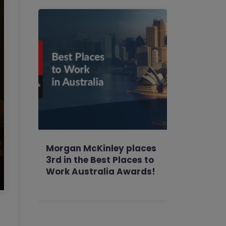
Morgan McKinley places
3rd in the Best Places to
Work Australia Awards!