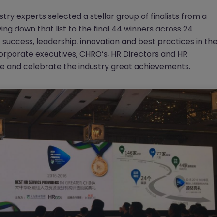
try experts selected a stellar group of finalists from a
ng down that list to the final 44 winners across 24
 success, leadership, innovation and best practices in th
corporate executives, CHRO’s, HR Directors and HR
ze and celebrate the industry great achievements.