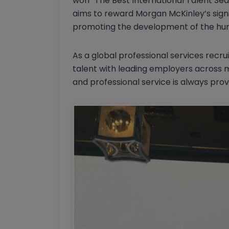
won “The Best International Talent Sea
aims to reward Morgan McKinley’s sign
promoting the development of the hum
As a global professional services rec
talent with leading employers across mu
and professional service is always prov