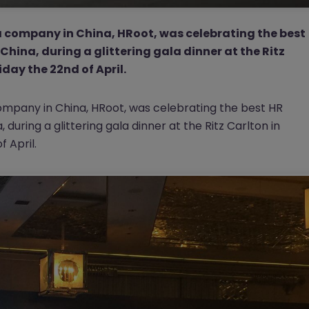
 company in China, HRoot, was celebrating the best
China, during a glittering gala dinner at the Ritz
day the 22nd of April.
mpany in China, HRoot, was celebrating the best HR
during a glittering gala dinner at the Ritz Carlton in
 April.