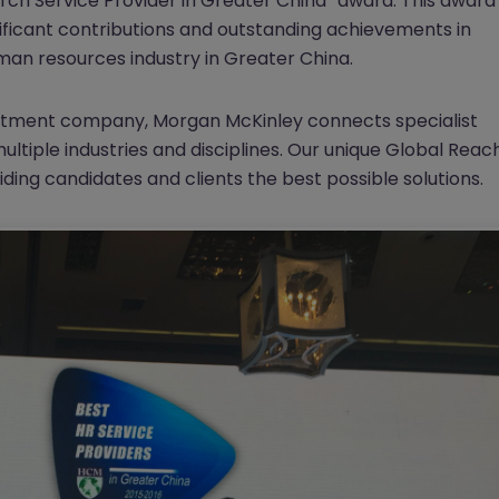
rch Service Provider in Greater China” award. This award
ificant contributions and outstanding achievements in
an resources industry in Greater China.
ruitment company, Morgan McKinley connects specialist
ltiple industries and disciplines. Our unique Global Reac
iding candidates and clients the best possible solutions.