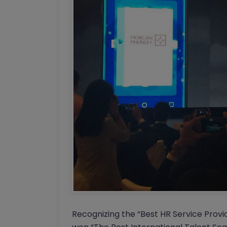
Recognizing the “Best HR Service Provi