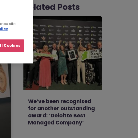
Related Posts
ance site
licy
ll Cookies
We’ve been recognised
for another outstanding
award: ‘Deloitte Best
Managed Company’