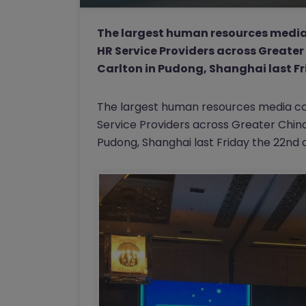
The largest human resources media
HR Service Providers across Greater 
Carlton in Pudong, Shanghai last Fri
The largest human resources media co
Service Providers across Greater China, 
Pudong, Shanghai last Friday the 22nd of