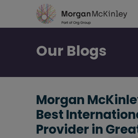
Skip
to
main
content
Our
Blogs
Morgan McKinley
Best Internation
Provider in Grea