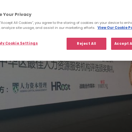
e Your Privacy
 “Accept All Cookies”, you agree to the storing of cookies on your device to enh
 analyze site usage, and assist in our marketing efforts.
View Our Cookie Po
y Cookie Settings
Reject All
Accept A