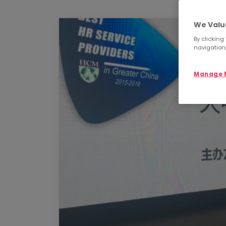
We Valu
By clicking
navigation,
Manage M