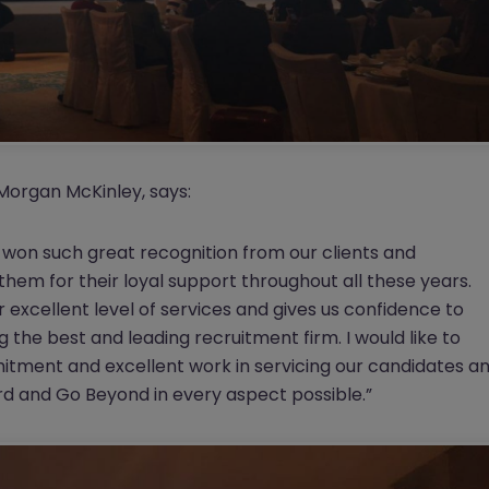
Morgan McKinley, says:
won such great recognition from our clients and
them for their loyal support throughout all these years.
 excellent level of services and gives us confidence to
the best and leading recruitment firm. I would like to
mitment and excellent work in servicing our candidates a
ard and Go Beyond in every aspect possible.”