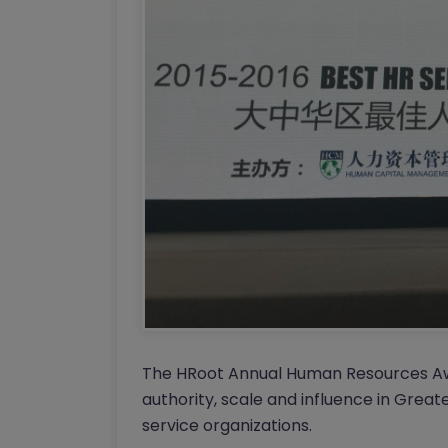
The HRoot Annual Human Resources Awa
authority, scale and influence in Great
service organizations.