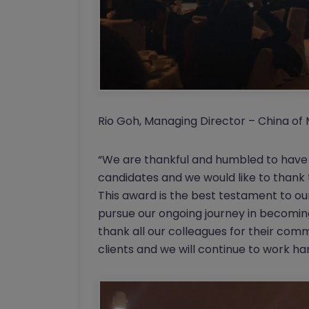
Rio Goh, Managing Director – China of 
“We are thankful and humbled to have 
candidates and we would like to thank 
This award is the best testament to our
pursue our ongoing journey in becoming 
thank all our colleagues for their com
clients and we will continue to work h