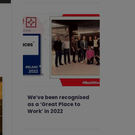
We’ve been recognised
as a ‘Great Place to
Work’ in 2022