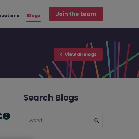
Join the team
ocations
Blogs
View all Blogs
Search Blogs
ce
Search