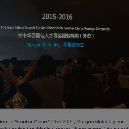
ders in Greater China 2015 - 2016”, Morgan McKinley has