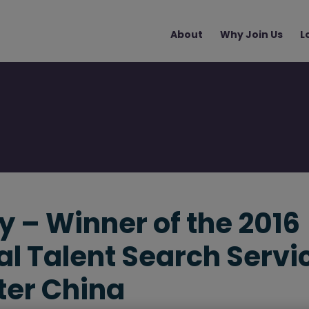
Main
About
Why Join Us
L
navigation
 – Winner of the 2016
al Talent Search Servi
ter China