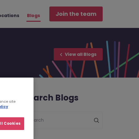
Join the team
ocations
Blogs
View all Blogs
Search Blogs
ance site
licy
Search
ll Cookies