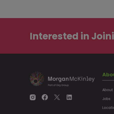
Interested in
Join
Abo
About
Jobs
Locati