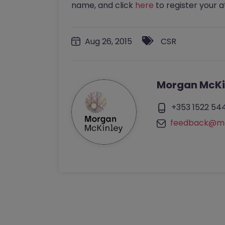
name, and click
here
to register your 
Aug 26, 2015
CSR
Morgan McKi
+353 1522 54
feedback@mo