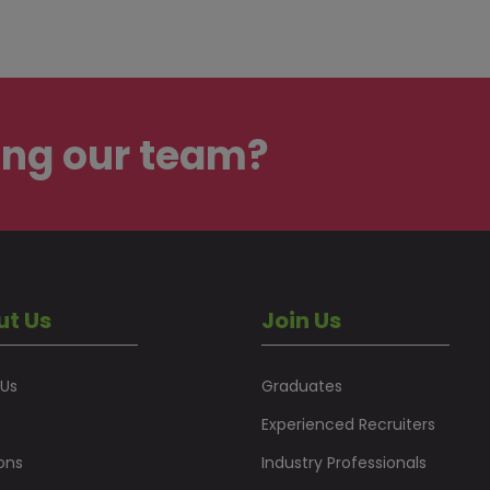
ing our team?
ut Us
Join Us
 Us
Graduates
Experienced Recruiters
ons
Industry Professionals