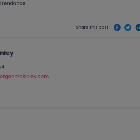
attendance.
Share this post:
nley
44
rganmckinley.com