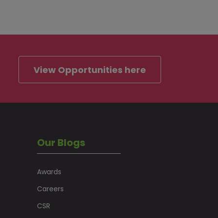
View Opportunities here
Our Blogs
Awards
Careers
CSR