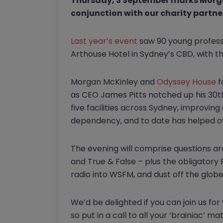
Thursday, 3 September marks Morgan
conjunction with our charity partne
Last year’s event
saw 90 young professio
Arthouse Hotel in Sydney’s CBD, with 
Morgan McKinley and
Odyssey House
f
as CEO James Pitts notched up his 30th
five facilities across Sydney, improving
dependency, and to date has helped ov
The evening will comprise questions a
and True & False – plus the obligator
radio into WSFM, and dust off the globe
We’d be delighted if you can join us for
so put in a call to all your ‘brainiac’ 