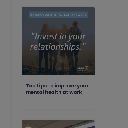
Top tips to improve your
mental health at work