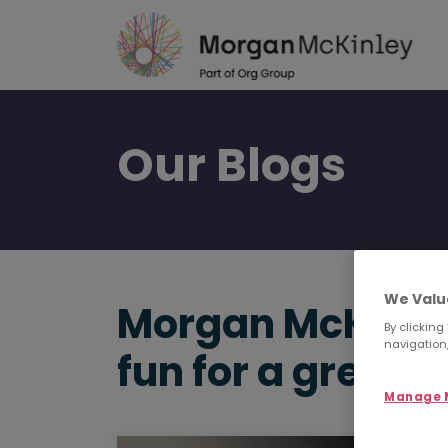
Skip
to
main
content
Our
Blogs
We Valu
Morgan McKinley
By clicking
navigation,
fun for a great 
Manage M