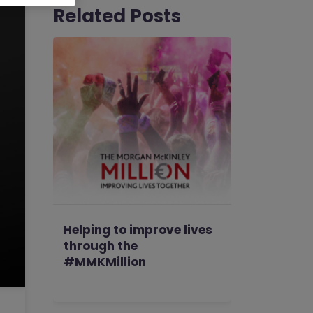
Related Posts
Helping to improve lives
through the
#MMKMillion