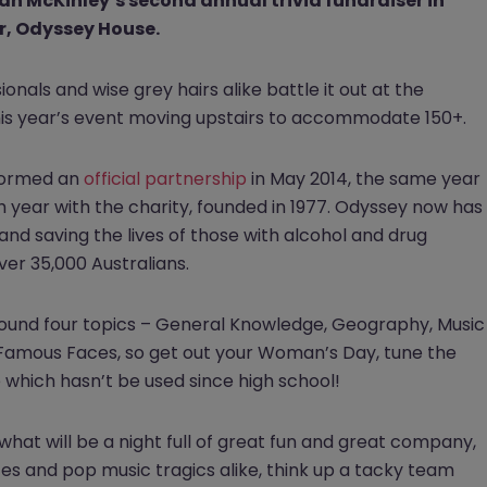
 McKinley’s second annual trivia fundraiser in
r, Odyssey House.
nals and wise grey hairs alike battle it out at the
this year’s event moving upstairs to accommodate 150+.
ormed an
official partnership
in May 2014, the same year
 year with the charity, founded in 1977. Odyssey now has
 and saving the lives of those with alcohol and drug
er 35,000 Australians.
round four topics – General Knowledge, Geography, Music
y Famous Faces, so get out your Woman’s Day, tune the
 which hasn’t be used since high school!
 what will be a night full of great fun and great company,
mates and pop music tragics alike, think up a tacky team