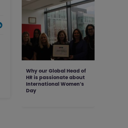
Why our Global Head of
HR is passionate about
International Women’s
Day