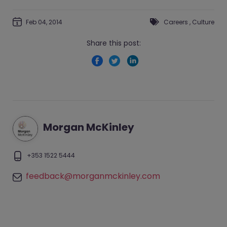
Feb 04, 2014
Careers
,
Culture
Share this post:
Morgan McKinley
+353 1522 5444
feedback@morganmckinley.com