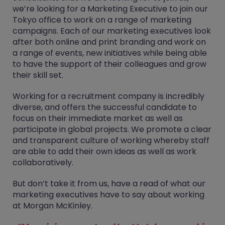
we’re looking for a Marketing Executive to join our
Tokyo office to work on a range of marketing
campaigns. Each of our marketing executives look
after both online and print branding and work on
a range of events, new initiatives while being able
to have the support of their colleagues and grow
their skill set.
Working for a recruitment company is incredibly
diverse, and offers the successful candidate to
focus on their immediate market as well as
participate in global projects. We promote a clear
and transparent culture of working whereby staff
are able to add their own ideas as well as work
collaboratively.
But don’t take it from us, have a read of what our
marketing executives have to say about working
at Morgan McKinley.