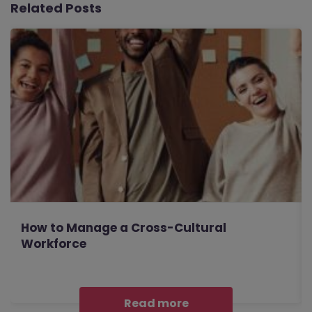
Related Posts
How to Manage a Cross-Cultural
Workforce
Read more