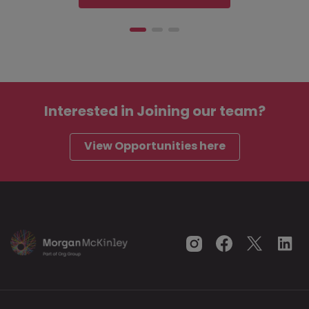
Interested in
Joining our team?
View Opportunities here