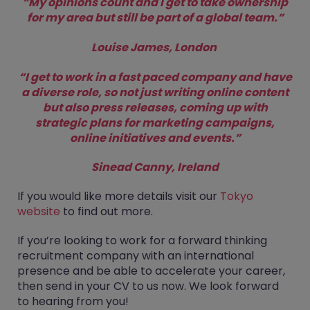
“My opinions count and I get to take ownership
for my area but still be part of a global team.”
Louise James, London
“I get to work in a fast paced company and have
a diverse role, so not just writing online content
but also press releases, coming up with
strategic plans for marketing campaigns,
online initiatives and events.”
Sinead Canny, Ireland
If you would like more details visit our
Tokyo
website
to find out more.
If you’re looking to work for a forward thinking
recruitment company with an international
presence and be able to accelerate your career,
then send in your CV to us now. We look forward
to hearing from you!