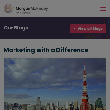
Skip
to
main
content
Our
Blogs
View all Blogs
Marketing with a Difference