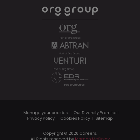
Manage your cookies
Our Diversity Promise
Privacy Policy
Cookies Policy
Sitemap
Copyright © 2026 Careers.
All Rights reserved by
Morgan McKinley