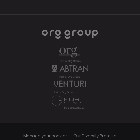
Manage your cookies
Our Diversity Promise