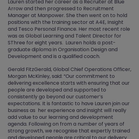
Lauren started her career as a Recruiter at Blue
Arrow and then progressed to Recruitment
Manager at Manpower. She then went on to hold
positions with the training sector at A4E, Insight
and Tesco Personal Finance. Her most recent role
was as Global Learning and Talent Director for
SThree for eight years. Lauren holds a post-
graduate diploma in Organisation Design and
Development and is a qualified coach.
Gerald FitzGerald, Global Chief Operations Officer,
Morgan McKinley, said: “Our commitment to
delivering excellence starts with ensuring that our
people are developed and supported to
consistently go beyond our customer’s
expectations. It is fantastic to have Lauren join our
business as her experience and insight will really
add value to our learning and development
agenda. Following on from a number of years of
strong growth, we recognise that expertly trained
and developed people are critical to our delivery