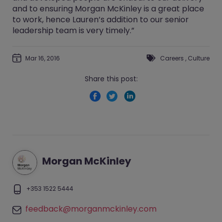
and to ensuring Morgan McKinley is a great place
to work, hence Lauren’s addition to our senior
leadership team is very timely.”
Mar 16, 2016
Careers
,
Culture
Share this post:
Morgan McKinley
+353 1522 5444
feedback@morganmckinley.com