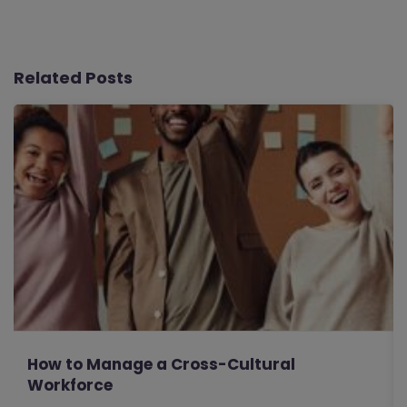
Related Posts
How to Manage a Cross-Cultural
Workforce