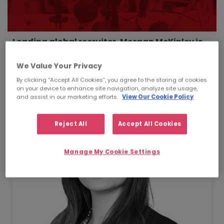
Leading global recruiter, Morgan McKinley is
excited to announce the appointment of
Lauren Di Ventura as Global Head of Learning
We Value Your Privacy
& Development.
By clicking “Accept All Cookies”, you agree to the storing of cookies
on your device to enhance site navigation, analyze site usage,
and assist in our marketing efforts.
View Our Cookie Policy
Reject All
Accept All Cookies
Manage My Cookie Settings