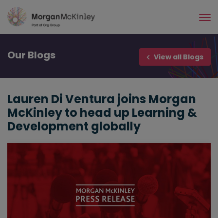
Skip
to
main
content
Our
Blogs
View all Blogs
Lauren Di Ventura joins Morgan
McKinley to head up Learning &
Development globally