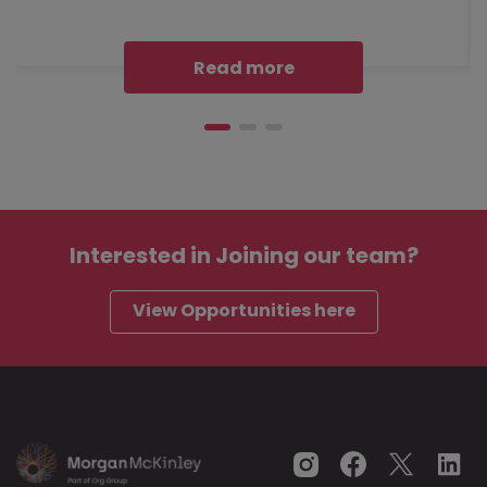
Read more
Interested in
Joining our team?
View Opportunities here