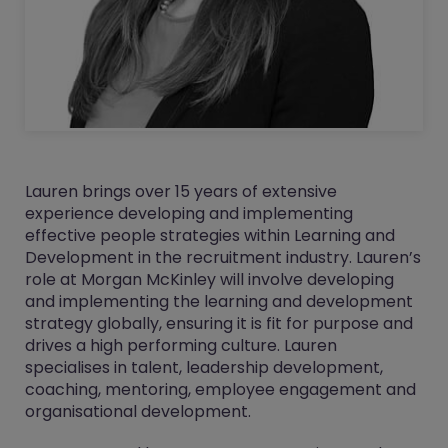
Lauren brings over 15 years of extensive
experience developing and implementing
effective people strategies within Learning and
Development in the recruitment industry. Lauren’s
role at Morgan McKinley will involve developing
and implementing the learning and development
strategy globally, ensuring it is fit for purpose and
drives a high performing culture. Lauren
specialises in talent, leadership development,
coaching, mentoring, employee engagement and
organisational development.