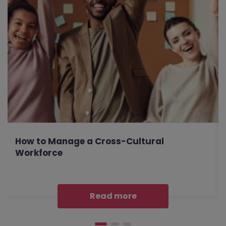
How to Manage a Cross-Cultural
Workforce
Read more