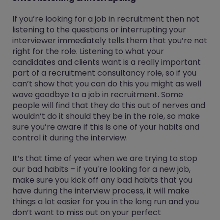
If you’re looking for a job in recruitment then not
listening to the questions or interrupting your
interviewer immediately tells them that you’re not
right for the role. Listening to what your
candidates and clients want is a really important
part of a recruitment consultancy role, so if you
can’t show that you can do this you might as well
wave goodbye to a job in recruitment. Some
people will find that they do this out of nerves and
wouldn’t do it should they be in the role, so make
sure you’re aware if this is one of your habits and
control it during the interview.
It’s that time of year when we are trying to stop
our bad habits – if you’re looking for a new job,
make sure you kick off any bad habits that you
have during the interview process, it will make
things a lot easier for you in the long run and you
don’t want to miss out on your perfect