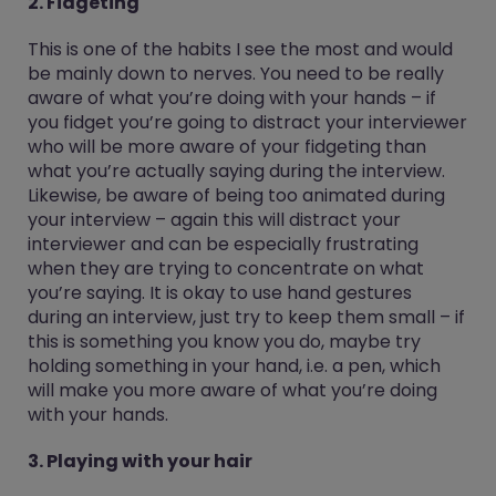
2. Fidgeting
This is one of the habits I see the most and would
be mainly down to nerves. You need to be really
aware of what you’re doing with your hands – if
you fidget you’re going to distract your interviewer
who will be more aware of your fidgeting than
what you’re actually saying during the interview.
Likewise, be aware of being too animated during
your interview – again this will distract your
interviewer and can be especially frustrating
when they are trying to concentrate on what
you’re saying. It is okay to use hand gestures
during an interview, just try to keep them small – if
this is something you know you do, maybe try
holding something in your hand, i.e. a pen, which
will make you more aware of what you’re doing
with your hands.
3. Playing with your hair