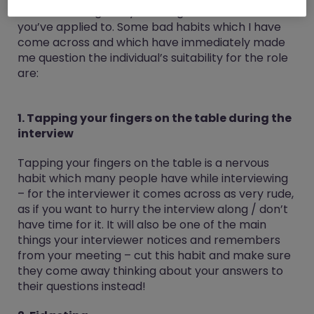
interviewer regards you as a good fit for the role
you’ve applied to. Some bad habits which I have
come across and which have immediately made
me question the individual’s suitability for the role
are:
1. Tapping your fingers on the table during the
interview
Tapping your fingers on the table is a nervous
habit which many people have while interviewing
– for the interviewer it comes across as very rude,
as if you want to hurry the interview along / don’t
have time for it. It will also be one of the main
things your interviewer notices and remembers
from your meeting – cut this habit and make sure
they come away thinking about your answers to
their questions instead!