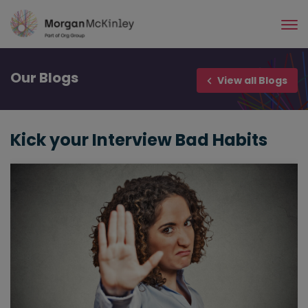
Skip
to
main
content
Our
Blogs
View all Blogs
Kick your Interview Bad Habits