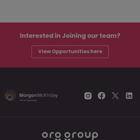
Interested in
Joining our team?
View Opportunities here