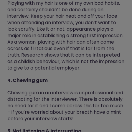
Playing with my hair is one of my own bad habits,
and certainly shouldn’t be done during an
interview. Keep your hair neat and off your face
when attending an interview, you don’t want to
look scruffy. Like it or not, appearance plays a
major role in establishing a strong first impression.
As a woman, playing with hair can often come
across as flirtatious even if that is far from the
truth. Research shows that it can be interpreted
as a childish behaviour, which is not the impression
to give to a potential employer.
4. Chewing gum
Chewing gum in an interview is unprofessional and
distracting for the interviewer. There is absolutely
no need for it and I come across this far too much
– if you’re worried about your breath have a mint
before your interview starts!
5. Not listening & interrupting