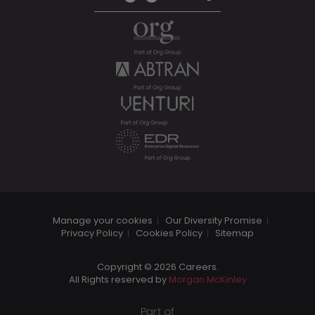
Manage your cookies
Our Diversity Promise
Privacy Policy
Cookies Policy
Sitemap
Copyright © 2026 Careers.
All Rights reserved by
Morgan McKinley