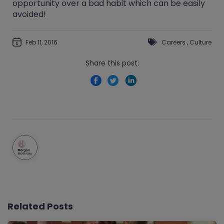
opportunity over a bad habit which can be easily
avoided!
Feb 11, 2016
Careers
,
Culture
Share this post:
Related Posts