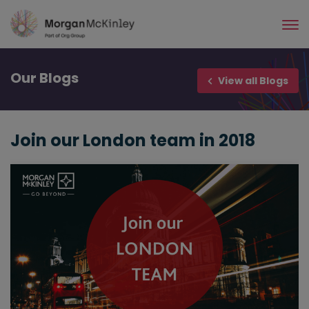
Skip
to
main
content
Our
Blogs
View all Blogs
Join our London team in 2018