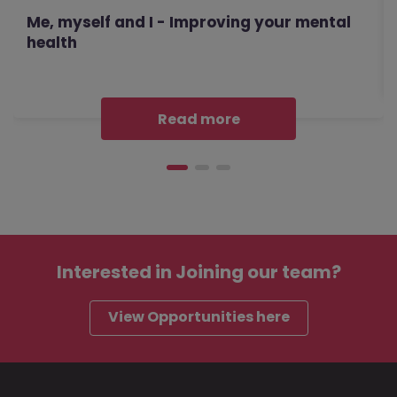
Me, myself and I - Improving your mental
health
Read more
Interested in
Joining our team?
View Opportunities here