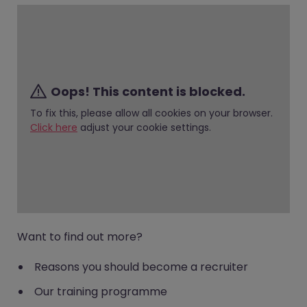
Oops! This content is blocked.
To fix this, please allow all cookies on your browser.
Click here
adjust your cookie settings.
Want to find out more?
Reasons you should become a recruiter
Our training programme