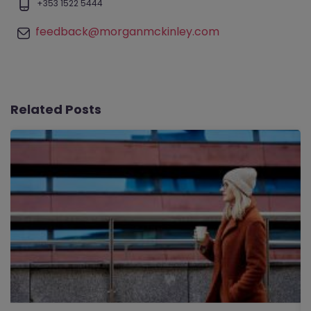
+353 1522 5444
feedback@morganmckinley.com
Related Posts