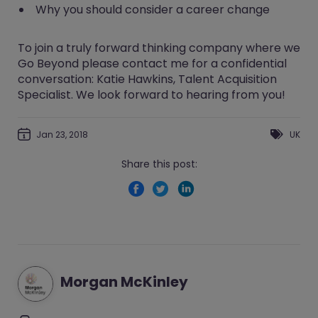
Why you should consider a career change
To join a truly forward thinking company where we
Go Beyond
please contact me for a confidential
conversation:
Katie Hawkins
, Talent Acquisition
Specialist. We look forward to hearing from you!
Jan 23, 2018
UK
Share this post:
Morgan McKinley