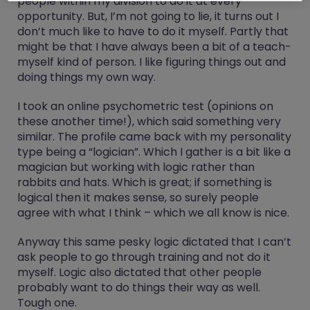
people within my division to do it at every
opportunity. But, I’m not going to lie, it turns out I
don’t much like to have to do it myself. Partly that
might be that I have always been a bit of a teach-
myself kind of person. I like figuring things out and
doing things my own way.
I took an online psychometric test (opinions on
these another time!), which said something very
similar. The profile came back with my personality
type being a “logician”. Which I gather is a bit like a
magician but working with logic rather than
rabbits and hats. Which is great; if something is
logical then it makes sense, so surely people
agree with what I think – which we all know is nice.
Anyway this same pesky logic dictated that I can’t
ask people to go through training and not do it
myself. Logic also dictated that other people
probably want to do things their way as well.
Tough one.