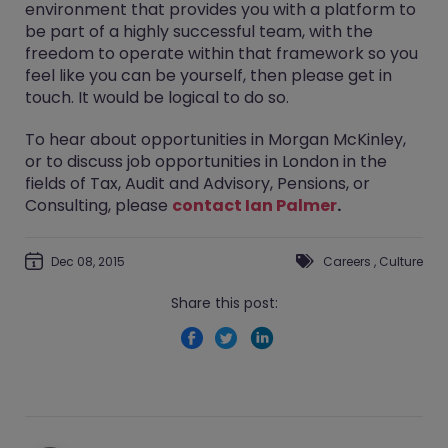
environment that provides you with a platform to
be part of a highly successful team, with the
freedom to operate within that framework so you
feel like you can be yourself, then please get in
touch. It would be logical to do so.
To hear about opportunities in Morgan McKinley,
or to discuss job opportunities in London in the
fields of Tax, Audit and Advisory, Pensions, or
Consulting, please
contact Ian Palmer
.
Dec 08, 2015
Careers
,
Culture
Share this post: