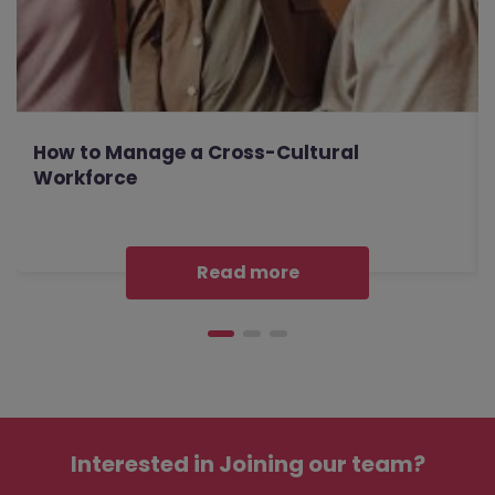
How to Manage a Cross-Cultural
Workforce
Read more
Interested in
Joining our team?