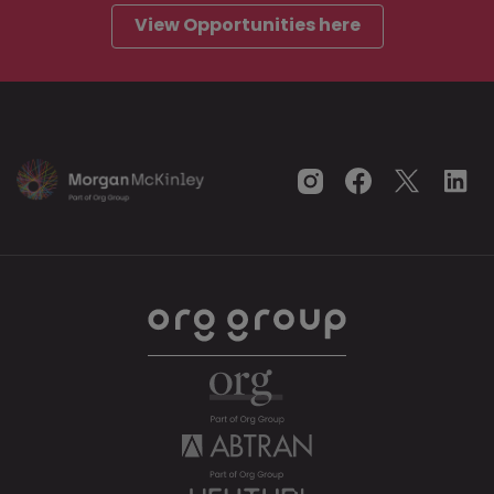
View Opportunities here