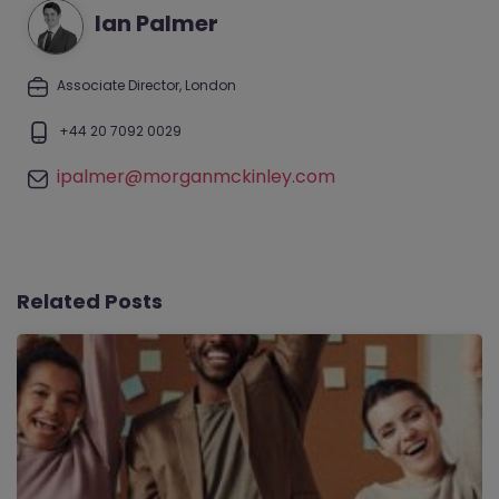
Ian Palmer
Associate Director, London
+44 20 7092 0029
ipalmer@morganmckinley.com
Related Posts