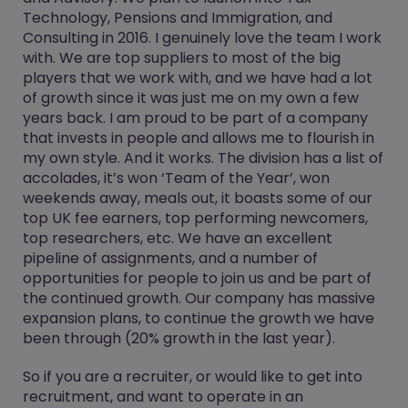
Technology, Pensions and Immigration, and
Consulting in 2016. I genuinely love the team I work
with. We are top suppliers to most of the big
players that we work with, and we have had a lot
of growth since it was just me on my own a few
years back. I am proud to be part of a company
that invests in people and allows me to flourish in
my own style. And it works. The division has a list of
accolades, it’s won ‘Team of the Year’, won
weekends away, meals out, it boasts some of our
top UK fee earners, top performing newcomers,
top researchers, etc. We have an excellent
pipeline of assignments, and a number of
opportunities for people to join us and be part of
the continued growth. Our company has massive
expansion plans, to continue the growth we have
been through (20% growth in the last year).
So if you are a recruiter, or would like to get into
recruitment, and want to operate in an