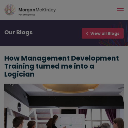
Skip
to
main
content
Our
Blogs
View all Blogs
How Management Development
Training turned me into a
Logician