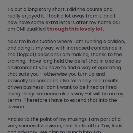
To cut a long story short, I did the course and
really enjoyed it. I took a lot away from it, and I
now have some extra letters after my name as I
am CMI qualified
through this lovely lot.
Now I’m in a situation where I am running a division,
and doing it my way, with increased confidence in
the (logical) decisions I am making, thanks to the
training. I have long held the belief that in a sales
environment you have to find a way of operating
that suits you – otherwise you turn up and
basically be someone else for a day. In a results
driven business I don’t want to be hired or fired
doing things someone else’s way – it will be on my
terms. Therefore I have to extend that into the
division.
And so to the point of my musings. I am part of a
very successful division, that looks after Tax, Audit
and Advisory. We plan to launch into Tax