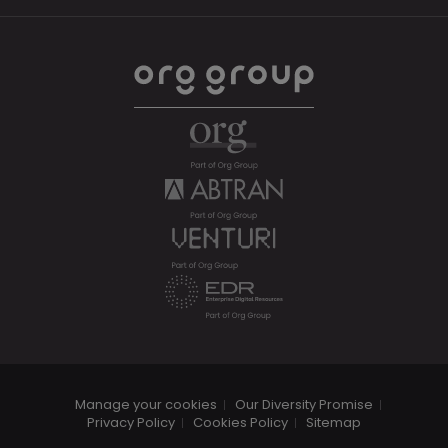
Manage your cookies
Our Diversity Promise
Privacy Policy
Cookies Policy
Sitemap