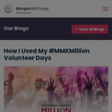
Skip
to
main
content
Our
Blogs
View all Blogs
How I Used My #MMKMillion
Volunteer Days