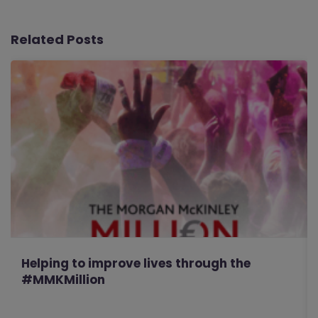
Related Posts
Helping to improve lives through the
#MMKMillion