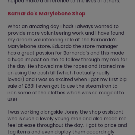
helped make a difference to the lives of others.
Barnardo's Marylebone Shop
What an amazing day I had! I always wanted to
provide more volunteering work and I have found
my dream volunteering role at the Barnardo’s
Marylebone store. Eduardo the store manager
has a great passion for Barnardo’s and this made
a huge impact on me to follow through my role for
the day. He showed me the ropes and trained me
on using the cash till (which I actually really
loved!) and I was so excited when I got my first big
sale of £83! I even got to use the steam iron to
iron some of the clothes which was so magical to
use!
I was working alongside Jonny the shop assistant
who is such a lovely young man and also made me
feel at ease throughout the day. I got to price and
tag items and even display them accordingly