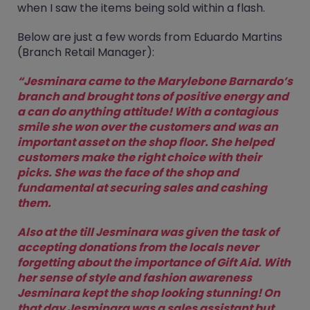
when I saw the items being sold within a flash.
Below are just a few words from Eduardo Martins
(Branch Retail Manager):
“Jesminara came to the Marylebone Barnardo’s
branch and brought tons of positive energy and
a can do anything attitude! With a contagious
smile she won over the customers and was an
important asset on the shop floor. She helped
customers make the right choice with their
picks. She was the face of the shop and
fundamental at securing sales and cashing
them.
Also at the till Jesminara was given the task of
accepting donations from the locals never
forgetting about the importance of Gift Aid. With
her sense of style and fashion awareness
Jesminara kept the shop looking stunning! On
that day Jesminara was a sales assistant but