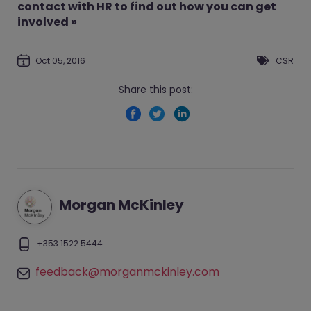
contact with HR to find out how you can get
involved »
Oct 05, 2016
CSR
Share this post:
Morgan McKinley
+353 1522 5444
feedback@morganmckinley.com