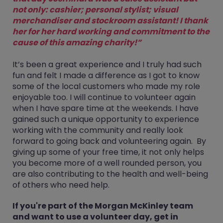
not only: cashier; personal stylist; visual
merchandiser and stockroom assistant! I thank
her for her hard working and commitment to the
cause of this amazing charity!”
It’s been a great experience and I truly had such
fun and felt I made a difference as I got to know
some of the local customers who made my role
enjoyable too. I will continue to volunteer again
when I have spare time at the weekends. I have
gained such a unique opportunity to experience
working with the community and really look
forward to going back and volunteering again. By
giving up some of your free time, it not only helps
you become more of a well rounded person, you
are also contributing to the health and well-being
of others who need help.
If you're part of the Morgan McKinley team
and want to use a volunteer day, get in