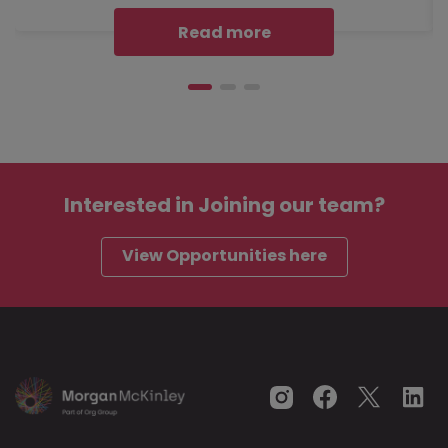
Read more
Interested in
Joining our team?
View Opportunities here