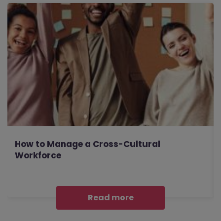
How to Manage a Cross-Cultural
Workforce
Read more