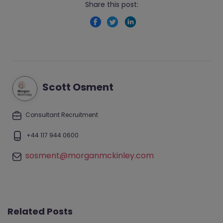
Share this post:
Scott Osment
Consultant Recruitment
+44 117 944 0600
sosment@morganmckinley.com
Related Posts