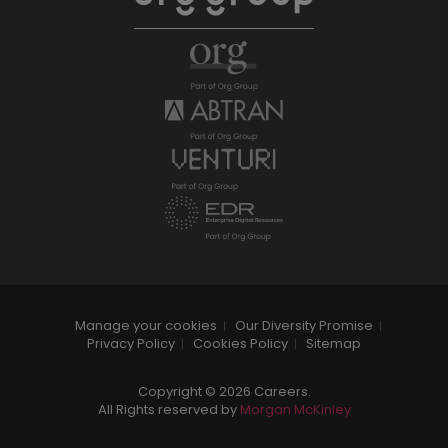
Manage your cookies
Our Diversity Promise
Privacy Policy
Cookies Policy
Sitemap
Copyright © 2026 Careers.
All Rights reserved by
Morgan McKinley