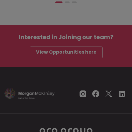
Interested in
Joining our team?
View Opportunities here