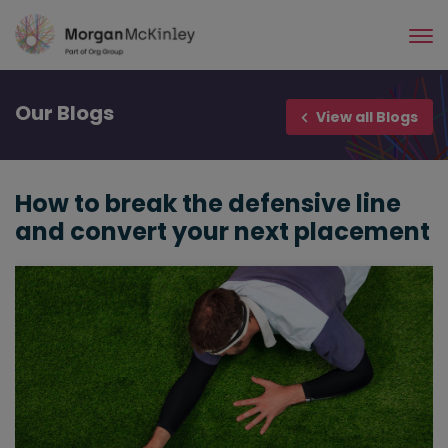
Skip
to
main
content
Our
Blogs
View all Blogs
How to break the defensive line
and convert your next placement