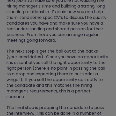
next job is to make sure you are not wasting the
hiring manager’s time and building a strong, long
standing relationship. Explain how you can help
them, send some spec CV’s to discuss the quality
candidates you have and make sure you have a
real understanding and shared passion for their
business. From here you can arrange regular
meetings going forward.
The next step is get the ball out to the backs
(your candidates). Once you have an opportunity
it is essential you sell the right opportunity to the
right person (there is no point in passing the ball
to a prop and expecting them to out sprint a
winger). If you sell the opportunity correctly to
the candidate and this matches the hiring
manager’s requirements, this is a perfect
scenario.
The final step is prepping the candidate to pass
the interview. This can be done in a number of