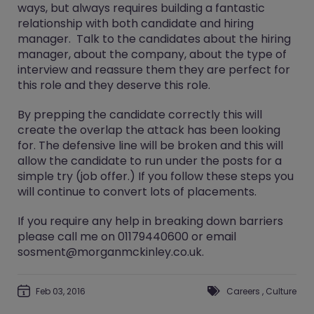
ways, but always requires building a fantastic
relationship with both candidate and hiring
manager. Talk to the candidates about the hiring
manager, about the company, about the type of
interview and reassure them they are perfect for
this role and they deserve this role.
By prepping the candidate correctly this will
create the overlap the attack has been looking
for. The defensive line will be broken and this will
allow the candidate to run under the posts for a
simple try (job offer.) If you follow these steps you
will continue to convert lots of placements.
If you require any help in breaking down barriers
please call me on 01179440600 or email
sosment@morganmckinley.co.uk.
Feb 03, 2016
Careers
,
Culture