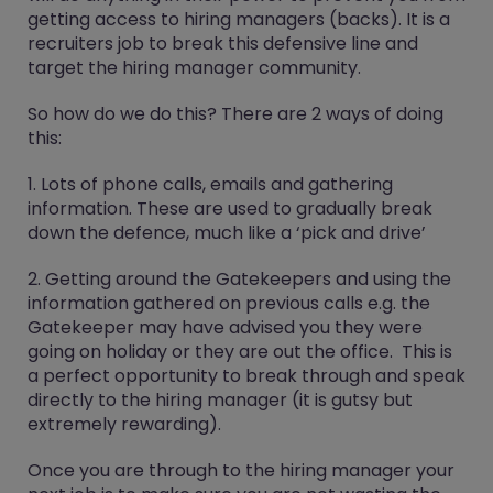
getting access to hiring managers (backs). It is a
recruiters job to break this defensive line and
target the hiring manager community.
So how do we do this? There are 2 ways of doing
this:
1. Lots of phone calls, emails and gathering
information. These are used to gradually break
down the defence, much like a ‘pick and drive’
2. Getting around the Gatekeepers and using the
information gathered on previous calls e.g. the
Gatekeeper may have advised you they were
going on holiday or they are out the office. This is
a perfect opportunity to break through and speak
directly to the hiring manager (it is gutsy but
extremely rewarding).
Once you are through to the hiring manager your