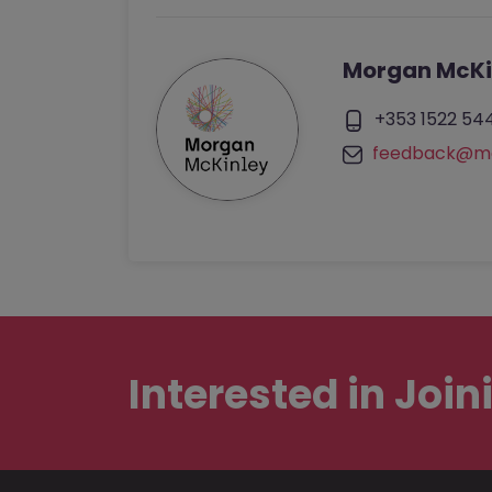
Morgan McKi
+353 1522 54
feedback@mo
Interested in
Join