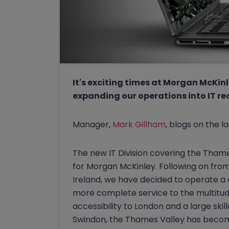
It's exciting times at Morgan McKinl
expanding our operations into IT r
Manager,
Mark Gillham
, blogs on the la
The new IT Division covering the Tham
for Morgan McKinley. Following on from
Ireland, we have decided to operate a 
more complete service to the multitude
accessibility to London and a large ski
Swindon, the Thames Valley has become