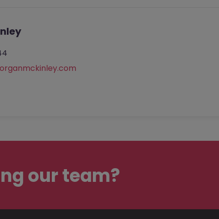
nley
44
rganmckinley.com
ing our team?