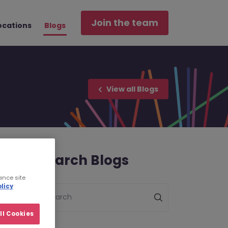
Join the team
ocations
Blogs
View all Blogs
Search Blogs
ance site
licy
Search
ll Cookies