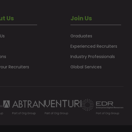
ut Us
Join Us
 Us
Graduates
Experienced Recruiters
ons
Industry Professionals
our Recruiters
Global Services