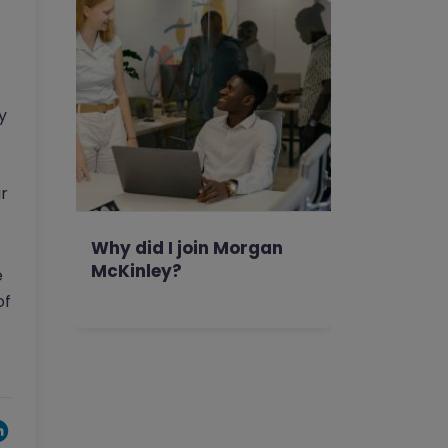
y
ir
Why did I join Morgan
McKinley?
e
of