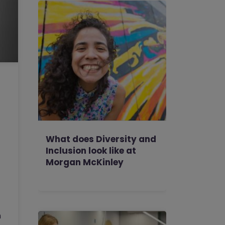
What does Diversity and
Inclusion look like at
Morgan McKinley
h