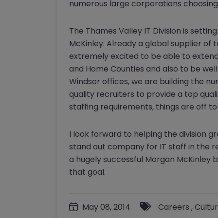
numerous large corporations choosing 
The Thames Valley IT Division is setting 
McKinley. Already a global supplier of t
extremely excited to be able to extend 
and Home Counties and also to be well 
Windsor offices, we are building the num
quality recruiters to provide a top qual
staffing requirements, things are off to
I look forward to helping the division 
stand out company for IT staff in the r
a hugely successful Morgan McKinley br
that goal.
May 08, 2014
Careers
,
Cultu