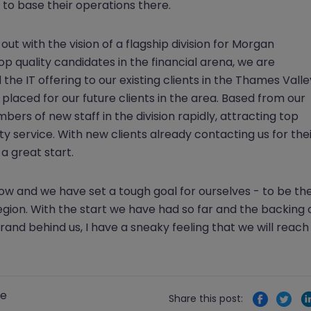
to base their operations there.
out with the vision of a flagship division for Morgan
op quality candidates in the financial arena, we are
the IT offering to our existing clients in the Thames Valle
placed for our future clients in the area. Based from our
bers of new staff in the division rapidly, attracting top
ity service. With new clients already contacting us for the
 a great start.
grow and we have set a tough goal for ourselves - to be th
egion. With the start we have had so far and the backing 
and behind us, I have a sneaky feeling that we will reach
re
Share this post: