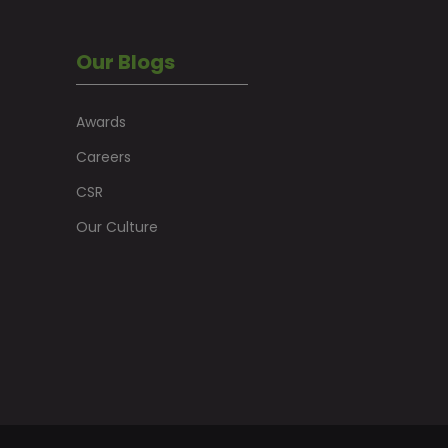
Our Blogs
Awards
Careers
CSR
Our Culture