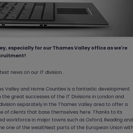
ey, especially for our Thames Valley office as we're
ecruitment!
test news on our IT division.
es Valley and Home Counties is a fantastic development
 the great successes of the IT Divisions in London and
d
ivision separately in the Thames Valley area to offer a
 of clients that base themselves here. Thanks to its
lled workforce in major towns such as Oxford, Reading and
 one of the wealthiest parts of the European Union wit