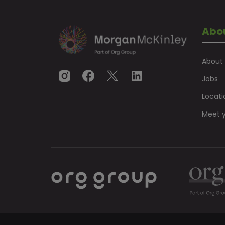
Abo
About
Jobs
Locati
Meet y