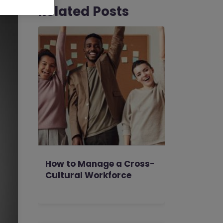
Related Posts
How to Manage a Cross-
Cultural Workforce