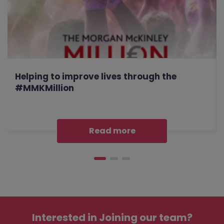
Helping to improve lives through the
#MMKMillion
Read more
Interested in
Joining our team?