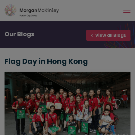
Skip
to
main
content
Our
Blogs
View all Blogs
Flag Day in Hong Kong