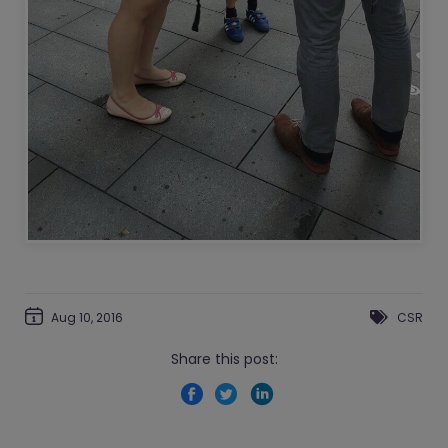
Aug 10, 2016
CSR
Share this post: