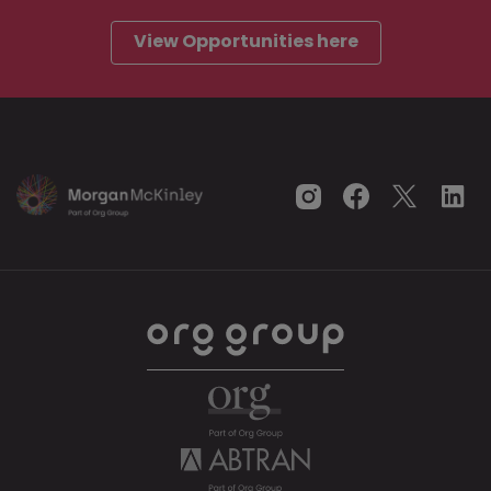
View Opportunities here