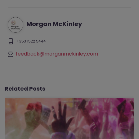
Morgan McKinley
+353 1522 5444
feedback@morganmckinley.com
Related Posts