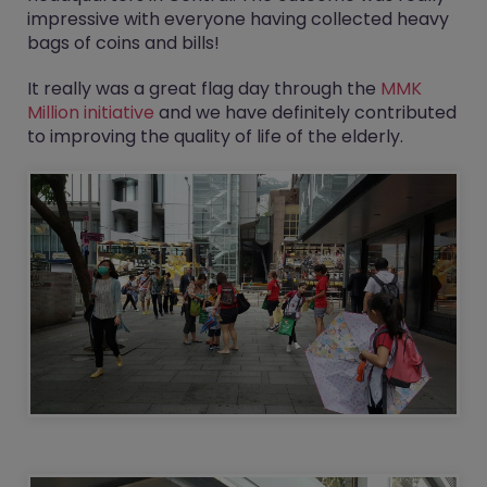
impressive with everyone having collected heavy
bags of coins and bills!
It really was a great flag day through the
MMK
Million initiative
and we have definitely contributed
to improving the quality of life of the elderly.