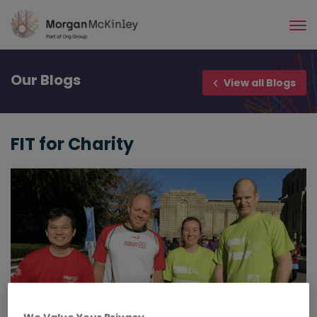
Skip
to
main
content
Our
Blogs
View all Blogs
FIT for Charity