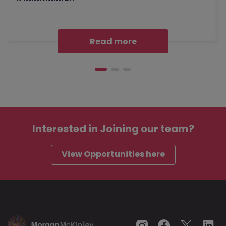
Read more
Interested in
Joining our team?
View Opportunities here