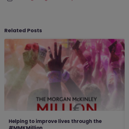
Related Posts
Helping to improve lives through the
#MMKMillion