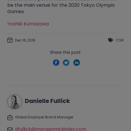
be the main venue for the 2020 Tokyo Olympic
Games.
Yoshiki Kumazawa
Dec 16, 2016
CSR
Share this post:
Danielle Fullick
Global Employer Brand Manager
dfullick@morganmckinley.com