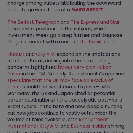
charge among outlets attributing the downward
trend to growing fears of a
HARD BREXIT
.
The Belfast Telegraph
and
The Express and Star
take similar positions on the subject, whilst
Investment Week go a step further and diagnose
the jobs market with a case of
the Brexit blues
.
Finbuzz
and
City A.M.
expand on the implications
of a hard Brexit, delving into the passporting
concerns highlighted
by our very own Hakan
Enver
in the LEM. Similarly, Recruitment Grapevine
speculate that the UK may face an exodus of
talent
should the worst come to pass – with
Germany, the US and Japan cited as potential
career destinations in the apocalyptic post-hard
Brexit future. In the here and now, people hunting
out new jobs continue to vastly outnumber the
volume of roles available, with
Recruitment
International
,
City A.M.
and
Business Insider
shining
a light on the challenging circumstances faced by