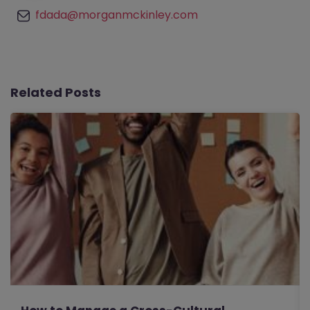
fdada@morganmckinley.com
Related Posts