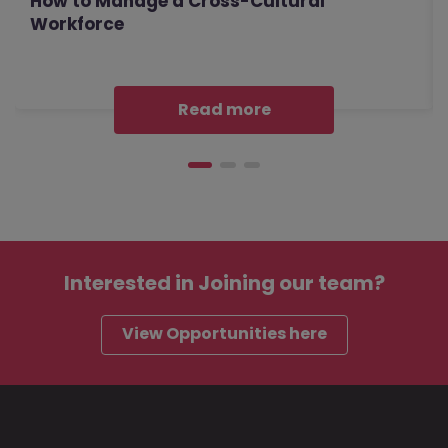
How to Manage a Cross-Cultural
Workforce
Read more
Interested in
Joining our team?
View Opportunities here