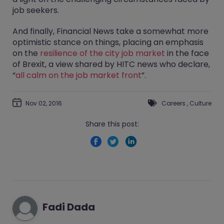
job seekers.
And finally, Financial News take a somewhat more
optimistic stance on things, placing an emphasis
on the
resilience of the city job market
in the face
of Brexit, a view shared by HITC news who declare,
“
all calm on the job market front
”.
Nov 02, 2016
Careers
,
Culture
Share this post:
Fadi Dada