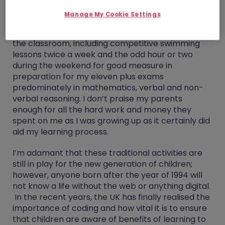
Manage My Cookie Settings
Growing up my parents really emphasised the
importance of extracurricular activities outside
the classroom, including competitive swimming
lessons twice a week and the odd hour or two
during the weekend for good measure in
preparation for my eleven plus exams
predominately in mathematics, verbal and non-
verbal reasoning. I don’t praise my parents
enough for all the hard work and money they
spent on me as I was growing up as it certainly did
aid my learning process.
I’m adamant that these traditional activities are
still in play for the new generation of children;
however, anyone born after the year of 1994 will
not know a life without the web or anything digital.
In the recent years, the UK has finally realised the
importance of coding and how vital it is to ensure
that children are aware of benefits of learning to