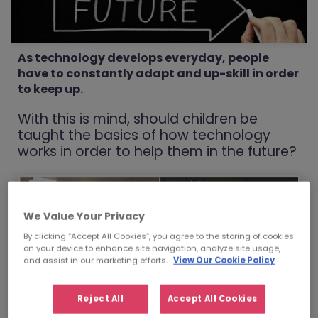
As technology develops everyday, people
have to constantly adapt and up-skill in order
to keep up.
With this is mind, should children be
taught the basics of how technology
works in order to help them in the future?
We Value Your Privacy
By clicking “Accept All Cookies”, you agree to the storing of cookies
on your device to enhance site navigation, analyze site usage,
and assist in our marketing efforts.
View Our Cookie Policy
Reject All
Accept All Cookies