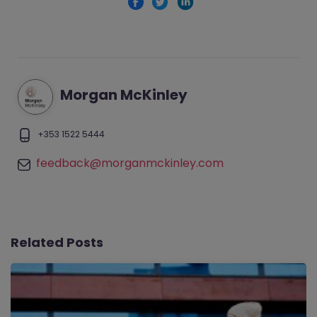
Morgan McKinley
+353 1522 5444
feedback@morganmckinley.com
Related Posts