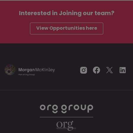
Interested in
Joining our team?
View Opportunities here