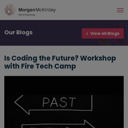
Skip
to
main
content
Our
Blogs
View all Blogs
Is Coding the Future? Workshop
with Fire Tech Camp