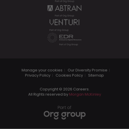
Manage your cookies
Our Diversity Promise
Privacy Policy
Cookies Policy
Sitemap
Copyright © 2026 Careers.
All Rights reserved by
Morgan McKinley