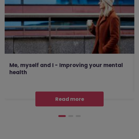
Me, myself and I - Improving your mental
health
Read more