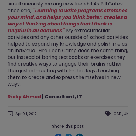
simultaneously making new friends! As Bill Gates
once said,
"Learning to write programs stretches
your mind, and helps you think better, creates a
way of thinking about things that I think is
helpful in all domains"
. My extracurricular
activities and any other outside of school activities
helped to expand my knowledge and polish me as
an individual. Fire Tech Camp does the same thing,
but instead of boring textbooks or exercises they
find creative ways to engage their brains rather
than just interacting with technology, teaching
them to create and express themselves in new
ways.
Ricky Ahmed
| Consultant, IT
Apr 04, 2017
CSR
,
UK
Share this post: