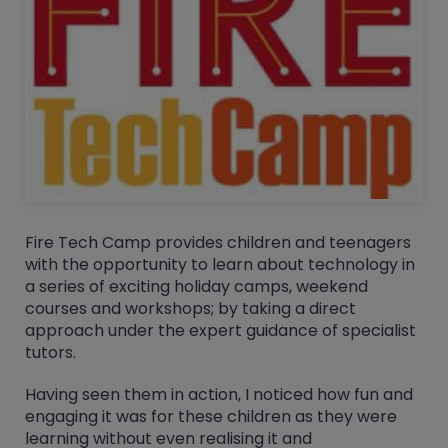
Fire Tech Camp provides children and teenagers
with the opportunity to learn about technology in
a series of exciting holiday camps, weekend
courses and workshops; by taking a direct
approach under the expert guidance of specialist
tutors.
Having seen them in action, I noticed how fun and
engaging it was for these children as they were
learning without even realising it and