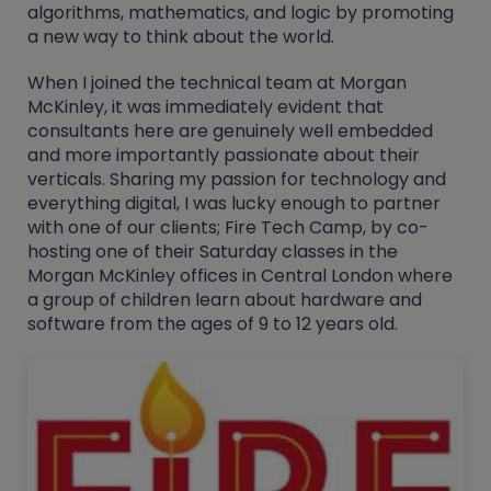
algorithms, mathematics, and logic by promoting
a new way to think about the world.
When I joined the technical team at Morgan
McKinley, it was immediately evident that
consultants here are genuinely well embedded
and more importantly passionate about their
verticals. Sharing my passion for technology and
everything digital, I was lucky enough to partner
with one of our clients; Fire Tech Camp, by co-
hosting one of their Saturday classes in the
Morgan McKinley offices in Central London where
a group of children learn about hardware and
software from the ages of 9 to 12 years old.