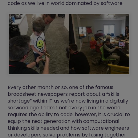
code as we live in world dominated by software.
Every other month or so, one of the famous
broadsheet newspapers report about a “skills
shortage” within IT as we’re now living in a digitally
serviced age. I admit not every job in the world
requires the ability to code; however, it is crucial to
equip the next generation with computational
thinking skills needed and how software engineers
or developers solve problems by fusing together