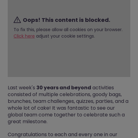
Oops! This content is blocked.
To fix this, please allow all cookies on your browser.
Click here
adjust your cookie settings.
Last week's
30 years and beyond
activities
consisted of multiple celebrations, goody bags,
brunches, team challenges, quizzes, parties, and a
whole lot of cake! It was fantastic to see our
global team come together to celebrate such a
great milestone.
Congratulations to each and every one in our