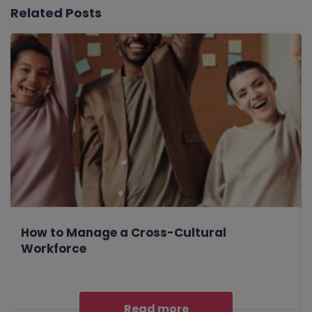
Related Posts
How to Manage a Cross-Cultural
Workforce
Read more