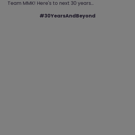
Team MMK! Here's to next 30 years…
#30YearsAndBeyond