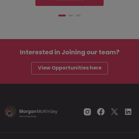
Interested in
Joining our team?
View Opportunities here