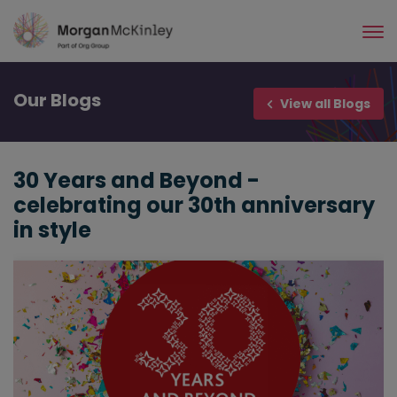
Skip
to
main
content
Our
Blogs
View all Blogs
30 Years and Beyond -
celebrating our 30th anniversary
in style