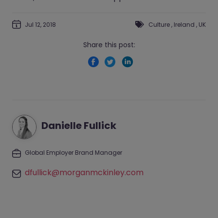
Jul 12, 2018
Culture
,
Ireland
,
UK
Share this post:
Danielle Fullick
Global Employer Brand Manager
dfullick@morganmckinley.com