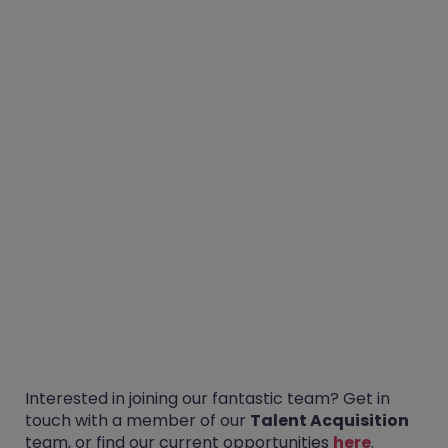
Interested in joining our fantastic team? Get in
touch with a member of our
Talent Acquisition
team, or find our current opportunities
here
.