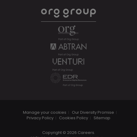
Manage your cookies
Our Diversity Promise
Privacy Policy
Cookies Policy
Sitemap
Copyright © 2026 Careers.