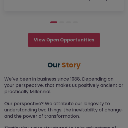
View Open Opportunities
Our
Story
We’ve been in business since 1988. Depending on
your perspective, that makes us positively ancient or
practically Millennial.
Our perspective? We attribute our longevity to
understanding two things: the inevitability of change,
and the power of transformation.