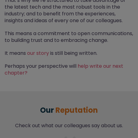
That’s why we’re structured to take advantage of
the latest tech and the most robust tools in the
industry; and to benefit from the experiences,
insights and ideas of every one of our colleagues.
This means a commitment to open communications,
to building trust and to embracing change.
It means
our story
is still being written.
Perhaps your perspective will
help write our next
chapter?
Our
Reputation
Check out what our colleagues say about us.