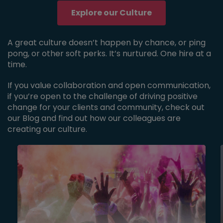
Explore our Culture
A great culture doesn’t happen by chance, or ping
pong, or other soft perks. It’s nurtured. One hire at a
time.
If you value collaboration and open communication,
if you’re open to the challenge of driving positive
change for your clients and community, check out
our Blog and find out how our colleagues are
creating our culture.