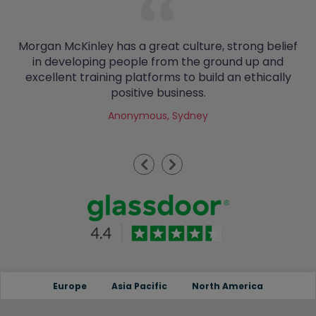
Morgan McKinley has a great culture, strong belief
in developing people from the ground up and
excellent training platforms to build an ethically
positive business.
Anonymous, Sydney
Previous
Next
Europe
Asia Pacific
North America