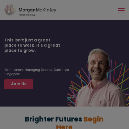
Skip
to
main
content
This isn’t just a great
place to work. It’s a great
place to grow.
Sam Hendry, Managing Director, Dublin via
Singapore
Join Us
Brighter Futures
Begin
Here