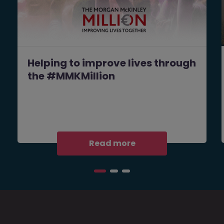
Helping to improve lives through
the #MMKMillion
Read more