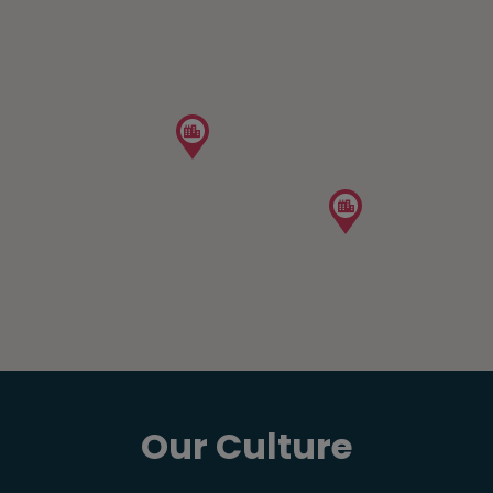
Our Culture