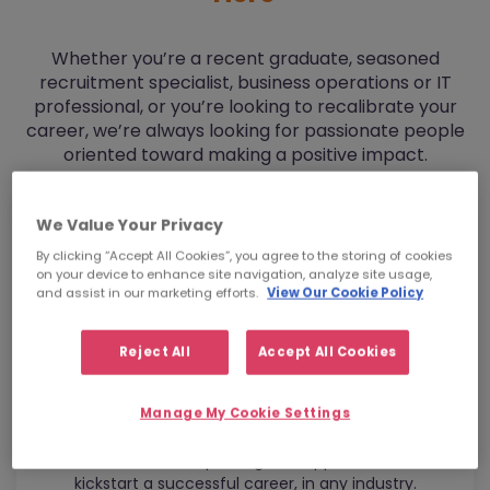
Whether you’re a recent graduate, seasoned
recruitment specialist, business operations or IT
professional, or you’re looking to recalibrate your
career, we’re always looking for passionate people
oriented toward making a positive impact.
We Value Your Privacy
By clicking “Accept All Cookies”, you agree to the storing of cookies
on your device to enhance site navigation, analyze site usage,
and assist in our marketing efforts.
View Our Cookie Policy
Reject All
Accept All Cookies
Manage My Cookie Settings
Graduates
Get the mentorship and global opportunities to
kickstart a successful career, in any industry.