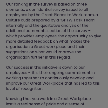
Our ranking in the survey is based on three
elements, a confidential survey issued to all
employees by the Great Places to Work team, a
Culture audit prepared by a ‘GPTW Task Team’
internally and the qualitative analysis of the
additional comments section of the survey –
which provides employees the opportunity to give
more detailed feedback on what makes the
organisation a Great workplace and their
suggestions on what would improve the
organisation further in this regard.
Our success in this initiative is down to our
employees - it is their ongoing commitment in
working together to continuously develop and
improve our Great Workplace that has led to this
level of recognition.
Knowing that you work in a Great Workplace
instils a real sense of pride and a sense of