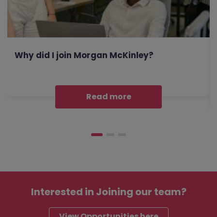
Why did I join Morgan McKinley?
Read more
Interested in
Joining our team?
View Opportunities here