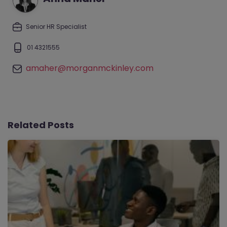
Senior HR Specialist
01 4321555
amaher@morganmckinley.com
Related Posts