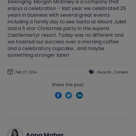
belonging. Morgan McKinley is a company that
enjoys a celebration – last year we celebrated 25
years in business with several great events
including a family day to see Santa at Mount Juliet
and a 5 star Christmas party in the superb
Castlemartyr resort. Today was no different and
we toasted our success over a morning coffee
and a celebratory cupcake… and maybe
something stronger later!
Feb 27, 2014
Awards
,
Careers
Share this post:
Anna Maher