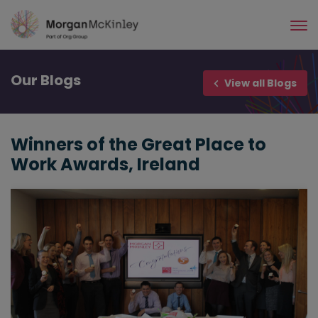
Skip
to
main
content
Our
Blogs
View all Blogs
Winners of the Great Place to
Work Awards, Ireland