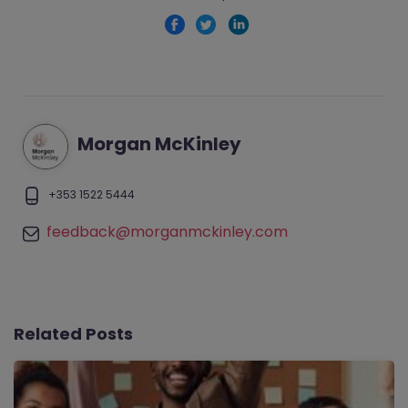
Morgan McKinley
+353 1522 5444
feedback@morganmckinley.com
Related Posts