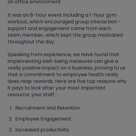
an office environment.
It was an 8-hour event including a 1-hour gym
workout, which encouraged group interaction -
support and engagement came from each
team member, which kept the group motivated
throughout the day.
Speaking from experience, we have found that
implementing well-being measures can give a
really positive impact on a business, proving to us
that a commitment to employee health really
does reap rewards. Here are five top reasons why
it pays to look after your most important
resource: your staff.
Recruitment and Retention
Employee Engagement
Increased productivity