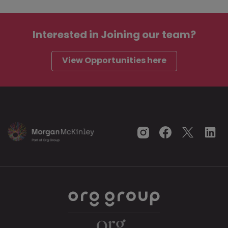
Interested in
Joining our team?
View Opportunities here