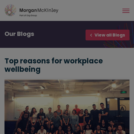
Skip
to
main
content
Our
Blogs
View all Blogs
Top reasons for workplace
wellbeing