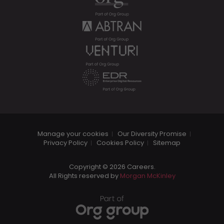
Manage your cookies
Our Diversity Promise
Privacy Policy
Cookies Policy
Sitemap
Copyright © 2026 Careers.
All Rights reserved by
Morgan McKinley