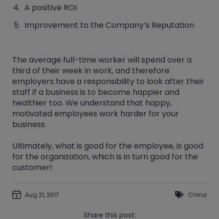
A positive ROI
Improvement to the Company’s Reputation
The average full-time worker will spend over a
third of their week in work, and therefore
employers have a responsibility to look after their
staff if a business is to become happier and
healthier too. We understand that happy,
motivated employees work harder for your
business.
Ultimately, what is good for the employee, is good
for the organization, which is in turn good for the
customer!
Aug 21, 2017
China
Share this post: