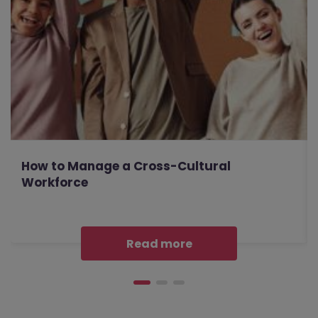
How to Manage a Cross-Cultural
Workforce
Read more