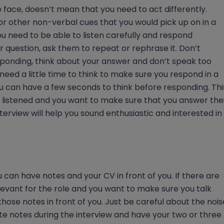
o face, doesn’t mean that you need to act differently.
or other non-verbal cues that you would pick up on in a
ou need to be able to listen carefully and respond
ir question, ask them to repeat or rephrase it. Don’t
sponding, think about your answer and don’t speak too
u need a little time to think to make sure you respond in a
you can have a few seconds to think before responding. Thi
e listened and you want to make sure that you answer the
nterview will help you sound enthusiastic and interested in
u can have notes and your CV in front of you. If there are
evant for the role and you want to make sure you talk
ose notes in front of you. Just be careful about the nois
ite notes during the interview and have your two or three