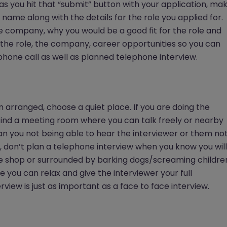
as you hit that “submit” button with your application, ma
ame along with the details for the role you applied for.
e company, why you would be a good fit for the role and
the role, the company, career opportunities so you can
hone call as well as planned telephone interview.
arranged, choose a quiet place. If you are doing the
 find a meeting room where you can talk freely or nearby
han you not being able to hear the interviewer or them no
le, don’t plan a telephone interview when you know you will
fee shop or surrounded by barking dogs/screaming childre
 you can relax and give the interviewer your full
view is just as important as a face to face interview.