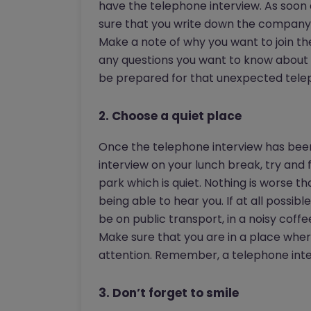
have the telephone interview. As soon 
sure that you write down the company n
Make a note of why you want to join th
any questions you want to know about 
be prepared for that unexpected telep
2. Choose a quiet place
Once the telephone interview has been 
interview on your lunch break, try and
park which is quiet. Nothing is worse t
being able to hear you. If at all possib
be on public transport, in a noisy cof
Make sure that you are in a place where
attention. Remember, a telephone inter
3. Don’t forget to smile