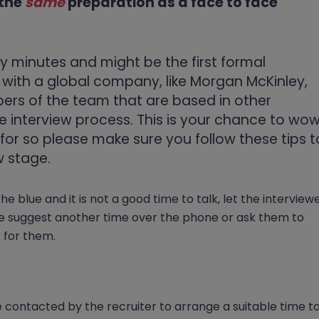
 the
same
preparation as a face to face
rty minutes and might be the first formal
ng with a global company, like Morgan McKinley,
rs of the team that are based in other
the interview process. This is your chance to wo
or so please make sure you follow these tips t
w stage.
f the blue and it is not a good time to talk, let the interview
be suggest another time over the phone or ask them to
 for them.
e contacted by the recruiter to arrange a suitable time t