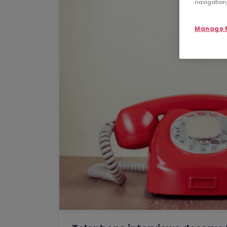
navigation,
Manage M