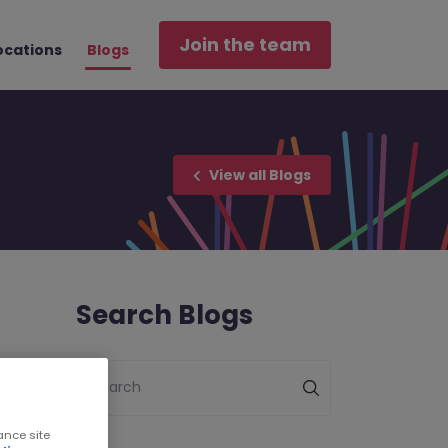
Join the team
ocations
Blogs
View all Blogs
Search Blogs
Search
ance site