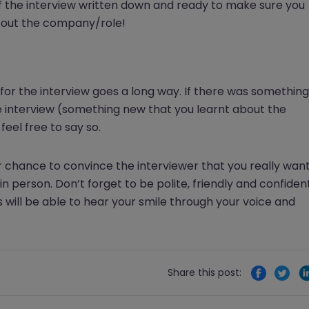
f the interview written down and ready to make sure you
bout the company/role!
 for the interview goes a long way. If there was something
e interview (something new that you learnt about the
eel free to say so.
 chance to convince the interviewer that you really wan
in person. Don’t forget to be polite, friendly and confiden
 will be able to hear your smile through your voice and
Share this post: