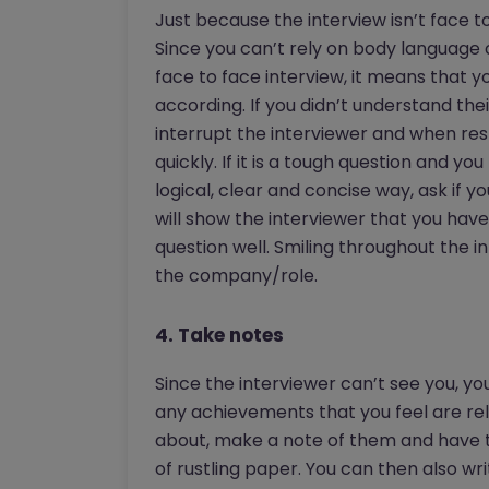
Just because the interview isn’t face t
Since you can’t rely on body language 
face to face interview, it means that y
according. If you didn’t understand the
interrupt the interviewer and when re
quickly. If it is a tough question and yo
logical, clear and concise way, ask if 
will show the interviewer that you hav
question well. Smiling throughout the i
the company/role.
4. Take notes
Since the interviewer can’t see you, yo
any achievements that you feel are rel
about, make a note of them and have th
of rustling paper. You can then also wr