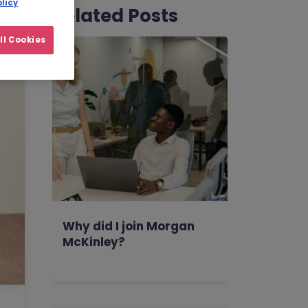
licy
Related Posts
ll Cookies
Why did I join Morgan
McKinley?