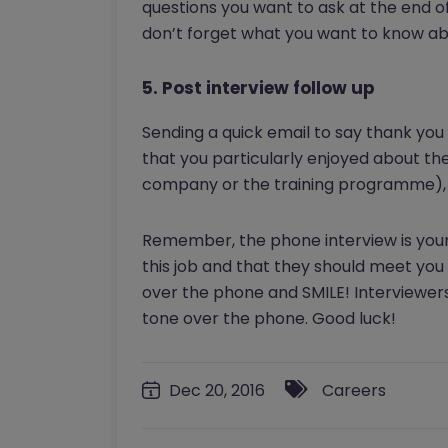
questions you want to ask at the end o
don’t forget what you want to know a
5. Post interview follow up
Sending a quick email to say thank you
that you particularly enjoyed about th
company or the training programme), f
Remember, the phone interview is your
this job and that they should meet you 
over the phone and SMILE! Interviewers
tone over the phone. Good luck!
Dec 20, 2016
Careers