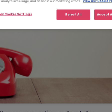
 analyze site usage, and assist in our marketing efforts.
View Our Cookie Po
y Cookie Settings
Reject All
Accept A