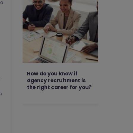
ke
How do you know if
t
agency recruitment is
the right career for you?
n.