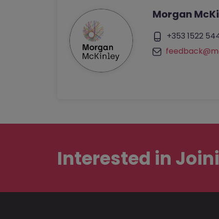
Morgan McKi
+353 1522 54
feedback@mo
Interested in
Join