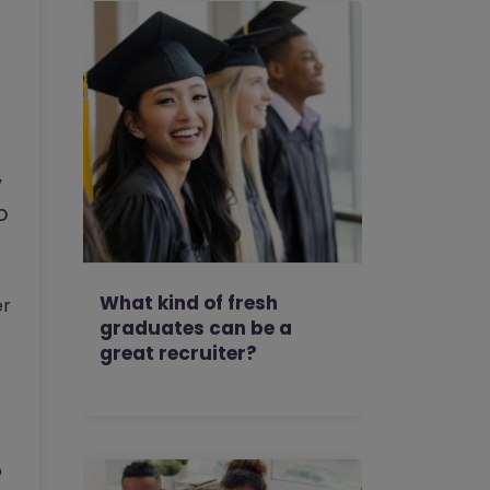
w
o
What kind of fresh
er
graduates can be a
great recruiter?
o