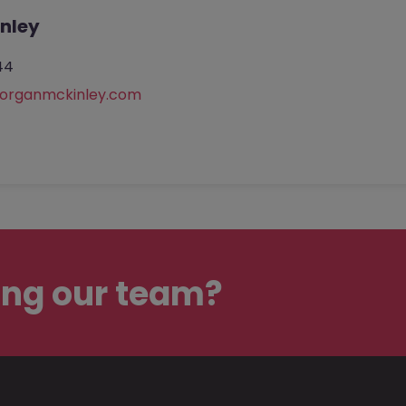
nley
44
rganmckinley.com
ing our team?