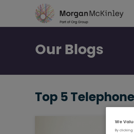
Skip
to
main
content
Our
Blogs
Top 5 Telephone
We Valu
By clicking