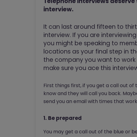
Telephone interviews deserve
interview.
It can last around fifteen to thi
interview. If you are interviewi
you might be speaking to membe
locations as your final step in 
the company you want to work f
make sure you ace this intervie
First things first, if you get a call out o
know and they will call you back. May
send you an email with times that work
1. Be prepared
You may get a call out of the blue or b