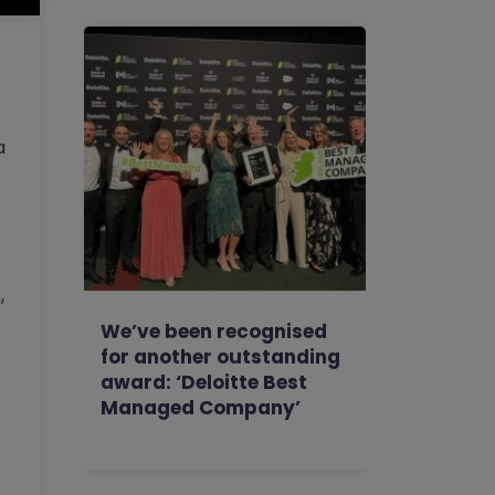
a
,
We’ve been recognised
for another outstanding
award: ‘Deloitte Best
Managed Company’