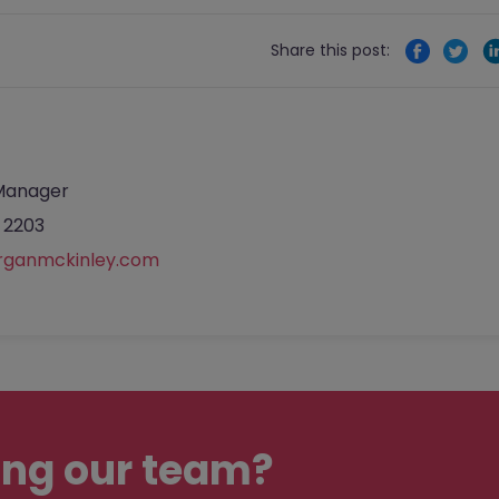
Share this post:
Manager
 2203
rganmckinley.com
ing our team?