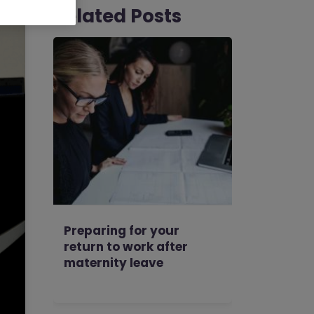
Related Posts
Preparing for your
return to work after
maternity leave