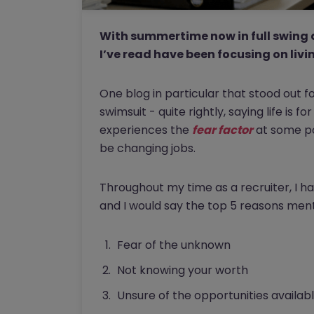
With summertime now in full swing 
I’ve read have been focusing on livin
One blog in particular that stood out 
swimsuit - quite rightly, saying life is f
experiences the
fear factor
at some poi
be changing jobs.
Throughout my time as a recruiter, I 
and I would say the top 5 reasons ment
Fear of the unknown
Not knowing your worth
Unsure of the opportunities availab