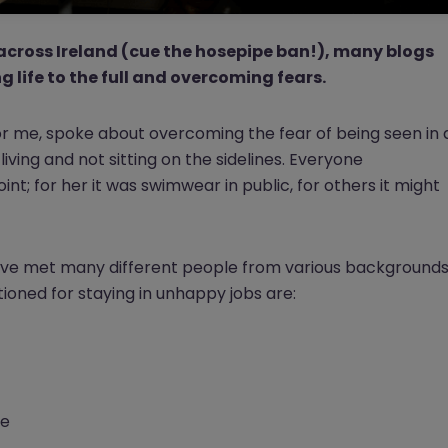
across Ireland (cue the hosepipe ban!), many blogs
g life to the full and overcoming fears.
for me, spoke about overcoming the fear of being seen in 
or living and not sitting on the sidelines. Everyone
nt; for her it was swimwear in public, for others it might
have met many different people from various backgrounds
ioned for staying in unhappy jobs are:
le