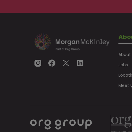
Abo
About
Jobs
Locati
Meet y