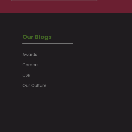
Our Blogs
Awards
Careers
CSR
Our Culture