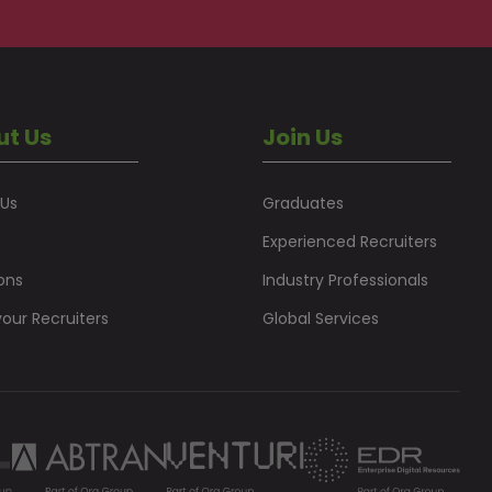
ut Us
Join Us
 Us
Graduates
Experienced Recruiters
ons
Industry Professionals
our Recruiters
Global Services