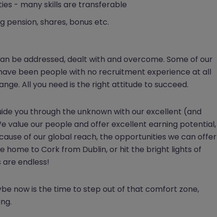
ies - many skills are transferable
g pension, shares, bonus etc.
 can be addressed, dealt with and overcome. Some of our
 have been people with no recruitment experience at all
e. All you need is the right attitude to succeed.
guide you through the unknown with our excellent (and
 value our people and offer excellent earning potential,
because of our global reach, the opportunities we can offer
e home to Cork from Dublin, or hit the bright lights of
 are endless!
ybe now is the time to step out of that comfort zone,
ing.