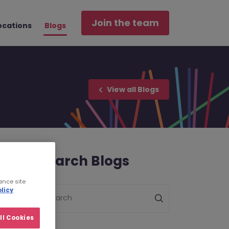
Join the team
ocations
Blogs
View all Blogs
Search Blogs
ance site
licy
Search
ll Cookies