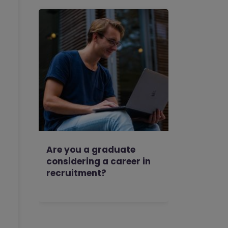
Are you a graduate
considering a career in
recruitment?