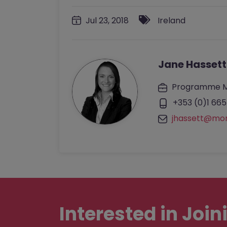
Jul 23, 2018
Ireland
Jane Hassett
Programme 
+353 (0)1 665
jhassett@mo
Interested in
Join