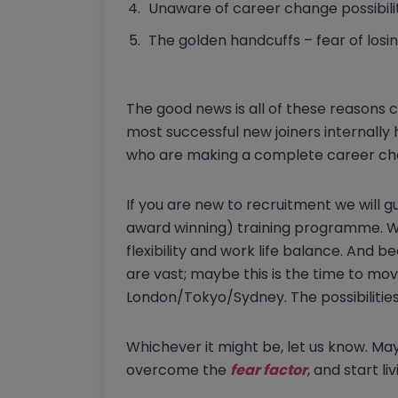
Unaware of career change possibilit
The golden handcuffs – fear of losin
The good news is all of these reasons
most successful new joiners internally
who are making a complete career chang
If you are new to recruitment we will 
award winning) training programme. We
flexibility and work life balance. And 
are vast; maybe this is the time to mov
London/Tokyo/Sydney. The possibilities
Whichever it might be, let us know. Ma
overcome the
fear factor
, and start liv