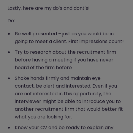
Lastly, here are my do’s and dont’s!
Do:
Be well presented – just as you would be in
going to meet a client. First impressions count!
Try to research about the recruitment firm
before having a meeting if you have never
heard of the firm before
Shake hands firmly and maintain eye
contact, be alert and interested. Even if you
are not interested in this opportunity, the
interviewer might be able to introduce you to
another recruitment firm that would better fit
what you are looking for.
Know your CV and be ready to explain any