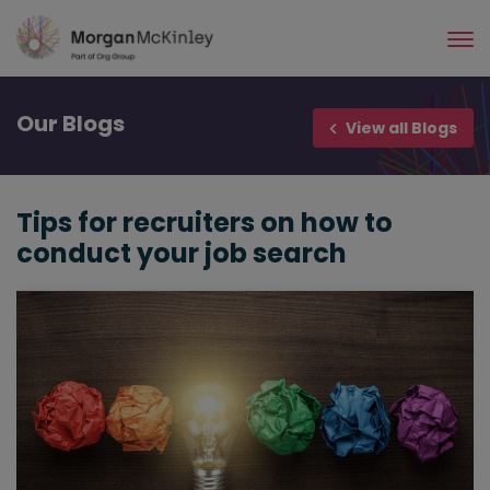
Skip
to
main
content
Our
Blogs
View all Blogs
Tips for recruiters on how to
conduct your job search