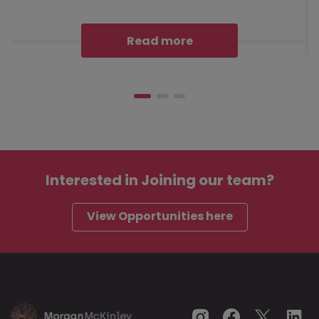
Read more
Interested in
Joining our team?
View Opportunities here