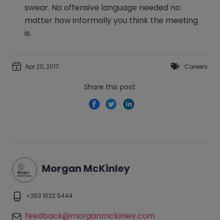
swear. No offensive language needed no
matter how informally you think the meeting
is.
Apr 20, 2017
Careers
Share this post:
Morgan McKinley
+353 1522 5444
feedback@morganmckinley.com