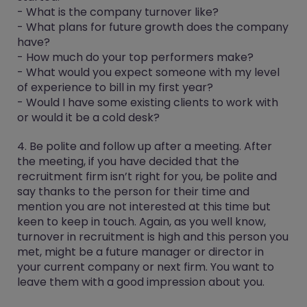
- What is the company turnover like?
- What plans for future growth does the company
have?
- How much do your top performers make?
- What would you expect someone with my level
of experience to bill in my first year?
- Would I have some existing clients to work with
or would it be a cold desk?
4. Be polite and follow up after a meeting.
After
the meeting, if you have decided that the
recruitment firm isn’t right for you, be polite and
say thanks to the person for their time and
mention you are not interested at this time but
keen to keep in touch. Again, as you well know,
turnover in recruitment is high and this person you
met, might be a future manager or director in
your current company or next firm. You want to
leave them with a good impression about you.