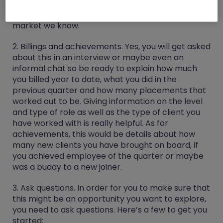
mouth your previous employer but be mindful
that you don’t know which recruiters in the
market we know.
2. Billings and achievements.
Yes, you will get asked
about this in an interview or maybe even an
informal chat so be ready to explain how much
you billed year to date, what you did in the
previous quarter and how many placements that
worked out to be. Giving information on the level
and type of role as well as the type of client you
have worked with is really helpful. As for
achievements, this would be details about how
many new clients you have brought on board, if
you achieved employee of the quarter or maybe
was a buddy to a new joiner.
3. Ask questions.
In order for you to make sure that
this might be an opportunity you want to explore,
you need to ask questions. Here’s a few to get you
started: