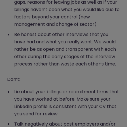
gaps, reasons for leaving jobs as well as if your
billings haven’t been what you would like due to
factors beyond your control (new
management and change of sector)
Be honest about other interviews that you
have had and what you really want. We would
rather be as open and transparent with each
other during the early stages of the interview
process rather than waste each other’s time.
Don’t:
Lie about your billings or recruitment firms that
you have worked at before. Make sure your
LinkedIn profile is consistent with your CV that
you send for review.
Talk negatively about past employers and/or