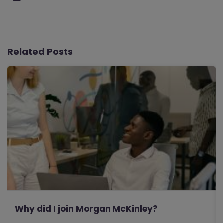
Related Posts
Why did I join Morgan McKinley?