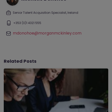
Senior Talent Acquisition Specialist, Ireland
+353 (0)1 4321 555
mdonohoe@morganmckinley.com
Related Posts