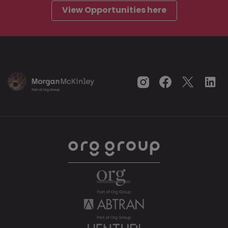
View Opportunities here