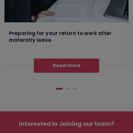
Preparing for your return to work after
maternity leave
Read more
Interested in
Joining our team?