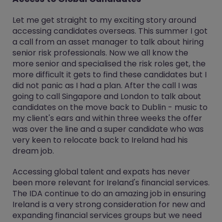
Let me get straight to my exciting story around
accessing candidates overseas. This summer I got
a call from an asset manager to talk about hiring
senior risk professionals. Now we all know the
more senior and specialised the risk roles get, the
more difficult it gets to find these candidates but I
did not panic as I had a plan. After the call I was
going to call Singapore and London to talk about
candidates on the move back to Dublin - music to
my client's ears and within three weeks the offer
was over the line and a super candidate who was
very keen to relocate back to Ireland had his
dream job.
Accessing global talent and expats has never
been more relevant for Ireland's financial services.
The IDA continue to do an amazing job in ensuring
Ireland is a very strong consideration for new and
expanding financial services groups but we need