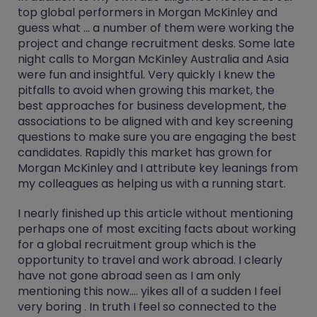
top global performers in Morgan McKinley and
guess what ... a number of them were working the
project and change recruitment desks. Some late
night calls to Morgan McKinley Australia and Asia
were fun and insightful. Very quickly I knew the
pitfalls to avoid when growing this market, the
best approaches for business development, the
associations to be aligned with and key screening
questions to make sure you are engaging the best
candidates. Rapidly this market has grown for
Morgan McKinley and I attribute key leanings from
my colleagues as helping us with a running start.
I nearly finished up this article without mentioning
perhaps one of most exciting facts about working
for a global recruitment group which is the
opportunity to travel and work abroad. I clearly
have not gone abroad seen as I am only
mentioning this now.... yikes all of a sudden I feel
very boring . In truth I feel so connected to the