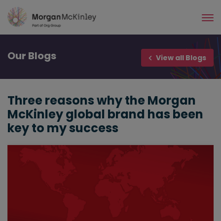
Skip
to
main
content
Our
Blogs
View all Blogs
Three reasons why the Morgan
McKinley global brand has been
key to my success