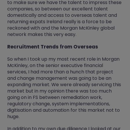
to make sure we have the talent to impress these
companies, so between our excellent talent
domestically and access to overseas talent and
returning expats Ireland really is a force to be
reckoned with and the Morgan McKinley global
network makes this very easy.
Recruitment Trends from Overseas
So when I took up my most recent role in Morgan
McKinley, on the senior executive financial
services, I had more than a hunch that project
and change management was going to be an
expanding market. We were already servicing this
market but in my opinion there was too much
going on in FS between remediation work,
regulatory change, system implementations,
digitisation and automation for this market not to
huge.
In addition to my own due diligence I looked at our