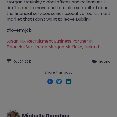
Morgan McKinley global offices and colleagues I
don't need to move and I am also so excited about
the financial services senior executive recruitment
market that I don't want to leave Dublin!
#lovemyjob
Susan Nix, Recruitment Business Partner in
Financial Services in Morgan McKinley Ireland
Oct 24, 2017
Ireland
Share this post:
Michelle Donohoe