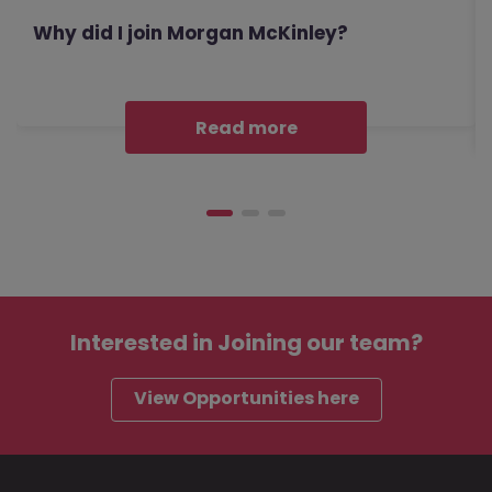
Why did I join Morgan McKinley?
Read more
Interested in
Joining our team?
View Opportunities here