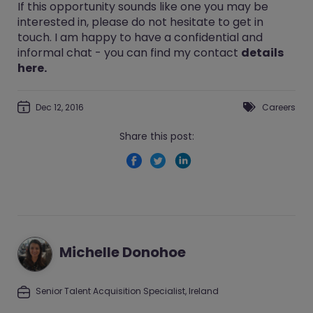
If this opportunity sounds like one you may be
interested in, please do not hesitate to get in
touch. I am happy to have a confidential and
informal chat - you can find my contact
details
here.
Dec 12, 2016
Careers
Share this post:
Michelle Donohoe
Senior Talent Acquisition Specialist, Ireland