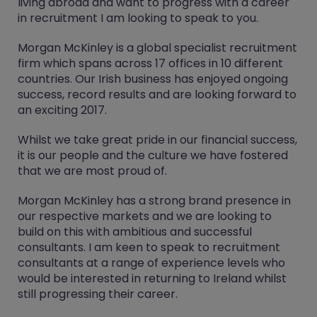
living abroad and want to progress with a career
in recruitment I am looking to speak to you.
Morgan McKinley is a global specialist recruitment
firm which spans across 17 offices in 10 different
countries. Our Irish business has enjoyed ongoing
success, record results and are looking forward to
an exciting 2017.
Whilst we take great pride in our financial success,
it is our people and the culture we have fostered
that we are most proud of.
Morgan McKinley has a strong brand presence in
our respective markets and we are looking to
build on this with ambitious and successful
consultants. I am keen to speak to recruitment
consultants at a range of experience levels who
would be interested in returning to Ireland whilst
still progressing their career.