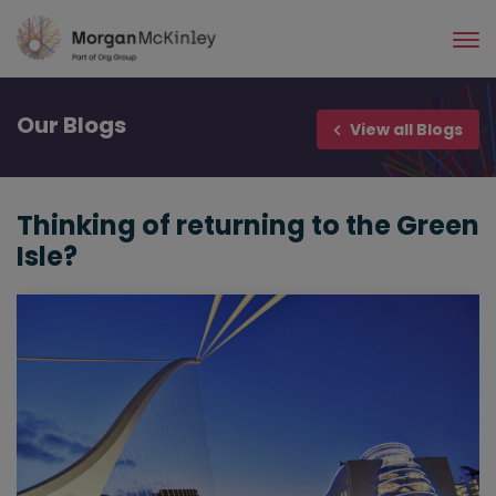
Skip
to
main
content
Our
Blogs
View all Blogs
Thinking of returning to the Green
Isle?