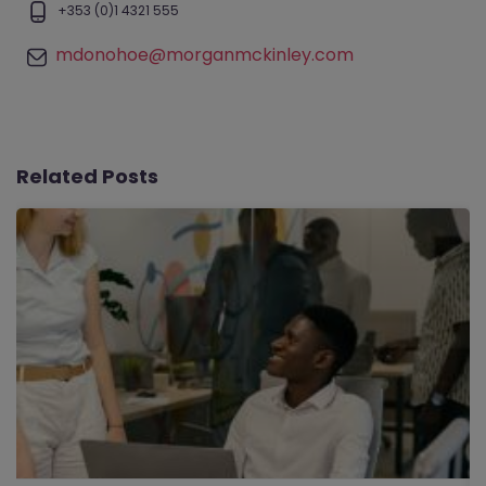
+353 (0)1 4321 555
mdonohoe@morganmckinley.com
Related Posts