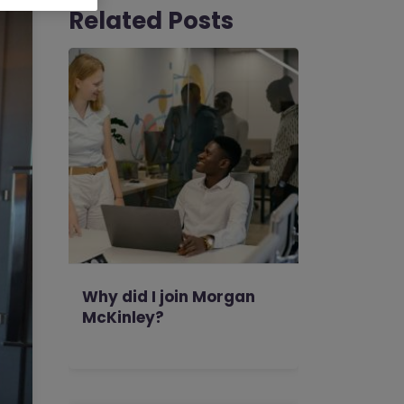
Related Posts
Why did I join Morgan
McKinley?