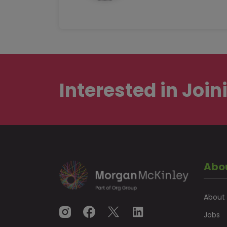
Interested in
Join
Abo
About
Jobs