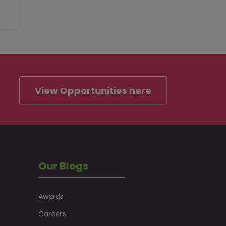
View Opportunities here
Our Blogs
Awards
Careers