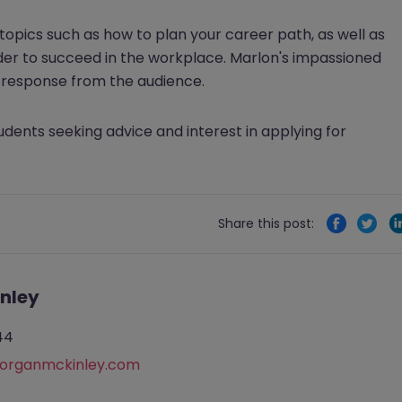
topics such as how to plan your career path, as well as
 order to succeed in the workplace. Marlon's impassioned
c response from the audience.
ents seeking advice and interest in applying for
Share this post:
nley
44
rganmckinley.com