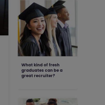
What kind of fresh
graduates can be a
great recruiter?