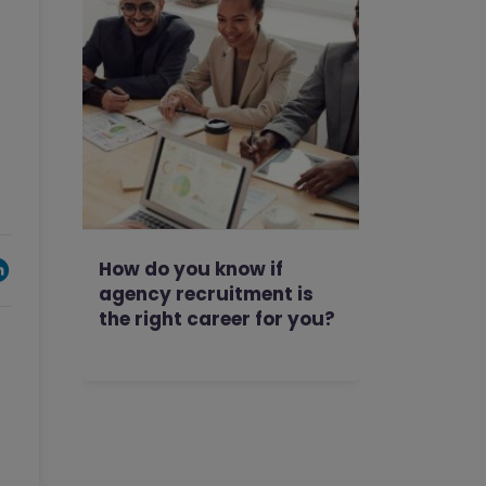
How do you know if
agency recruitment is
the right career for you?