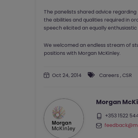
The panelists shared advice regarding 
the abilities and qualities required in
speech elicited an equally enthusiasti
We welcomed an endless stream of stud
positions with Morgan McKinley.
Oct 24, 2014
Careers
,
CSR
Morgan McKi
+353 1522 54
feedback@mo