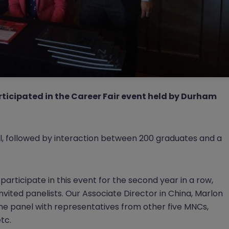
ticipated in the Career Fair event held by Durham
l, followed by interaction between 200 graduates and a
articipate in this event for the second year in a row,
 invited panelists. Our Associate Director in China, Marlon
e panel with representatives from other five MNCs,
tc.