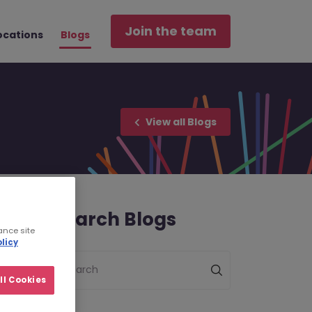
Join the team
ocations
Blogs
View all Blogs
Search Blogs
ance site
licy
Search
ll Cookies