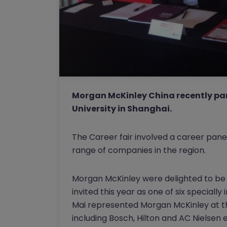
Morgan McKinley China recently par
University in Shanghai.
The Career fair involved a career pane
range of companies in the region.
Morgan McKinley were delighted to be p
invited this year as one of six specially
Mai represented Morgan McKinley at th
including Bosch, Hilton and AC Nielsen e