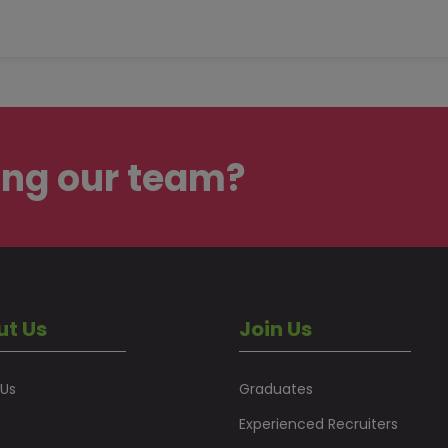
ing our team?
ut Us
Join Us
 Us
Graduates
Experienced Recruiters