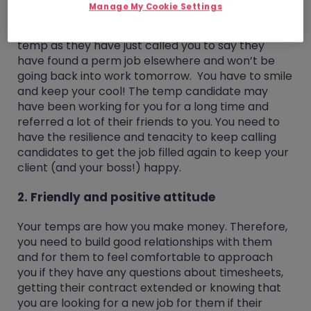
Manage My Cookie Settings
have up to date references for them. You will also
face rejection. It could be rejection from your
temp as they have just called you to say they
have found a perm job elsewhere and won’t be
going back into work tomorrow. You have to smile
and keep your cool! The temp candidate may
have been working for you for a long time and
referred a lot of their friends to you. You need to
have the resilience and tenacity to keep calling
candidates to get the job filled again to keep your
client (and your boss!) happy.
2. Friendly and positive attitude
Your temps are how you make money. Therefore,
you need to build good relationships with them
and for them to feel comfortable to approach
you if they have any questions about timesheets,
getting their contract extended or knowing that
you are looking for a new job for them if their