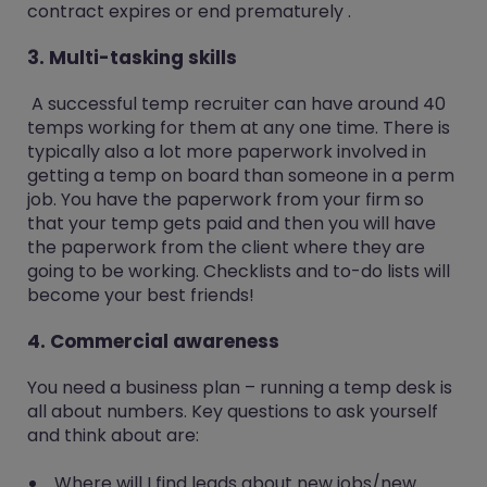
contract expires or end prematurely .
3. Multi-tasking skills
A successful temp recruiter can have around 40
temps working for them at any one time. There is
typically also a lot more paperwork involved in
getting a temp on board than someone in a perm
job. You have the paperwork from your firm so
that your temp gets paid and then you will have
the paperwork from the client where they are
going to be working. Checklists and to-do lists will
become your best friends!
4. Commercial awareness
You need a business plan – running a temp desk is
all about numbers. Key questions to ask yourself
and think about are:
Where will I find leads about new jobs/new