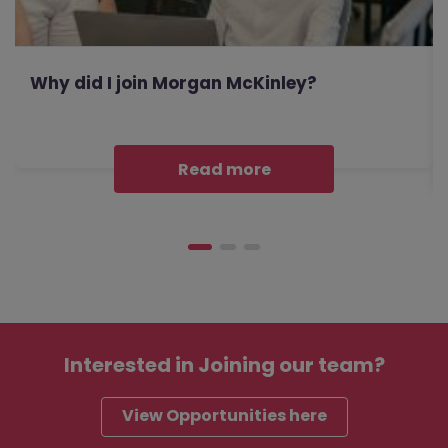
Why did I join Morgan McKinley?
Read more
Interested in
Joining our team?
View Opportunities here