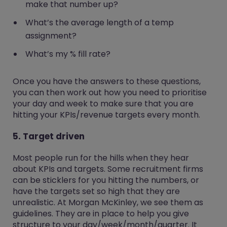
make that number up?
What’s the average length of a temp
assignment?
What’s my % fill rate?
Once you have the answers to these questions,
you can then work out how you need to prioritise
your day and week to make sure that you are
hitting your KPIs/revenue targets every month.
5. Target driven
Most people run for the hills when they hear
about KPIs and targets. Some recruitment firms
can be sticklers for you hitting the numbers, or
have the targets set so high that they are
unrealistic. At Morgan McKinley, we see them as
guidelines. They are in place to help you give
structure to your day/week/month/quarter. It