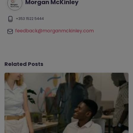
Morgan McKinley
+353 1522 5444
feedback@morganmckinley.com
Related Posts