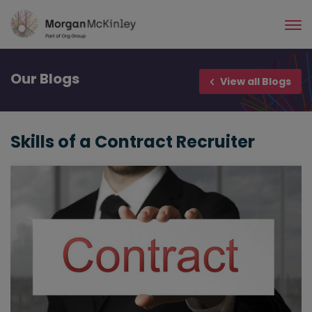
Skip
to
main
content
Our
Blogs
View all Blogs
Skills of a Contract Recruiter