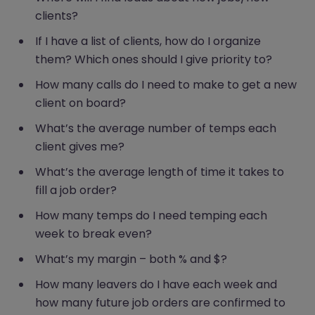
clients?
If I have a list of clients, how do I organize
them? Which ones should I give priority to?
How many calls do I need to make to get a new
client on board?
What’s the average number of temps each
client gives me?
What’s the average length of time it takes to
fill a job order?
How many temps do I need temping each
week to break even?
What’s my margin – both % and $?
How many leavers do I have each week and
how many future job orders are confirmed to