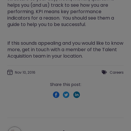
helps you (and us) track to see how you are
performing. KPI means key performance
indicators for a reason. You should see them a
guide to help you to be successful.
If this sounds appealing and you would like to know
more, get in touch with a member of the Talent
Acquisition team in your location.
Nov 10, 2016
Careers
Share this post: