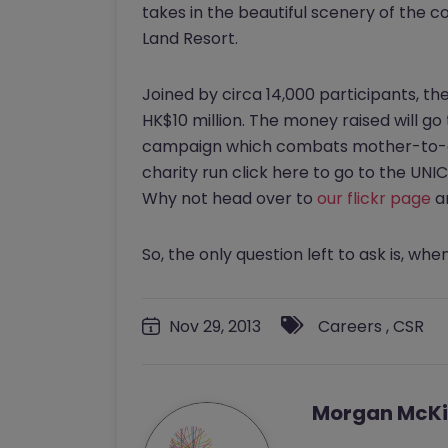
takes in the beautiful scenery of the co
Land Resort.
Joined by circa 14,000 participants, th
HK$10 million. The money raised will go 
campaign which combats mother-to-chi
charity run click here to go to the UN
Why not head over to
our flickr page
a
So, the only question left to ask is, when
Nov 29, 2013
Careers
,
CSR
Morgan McKi