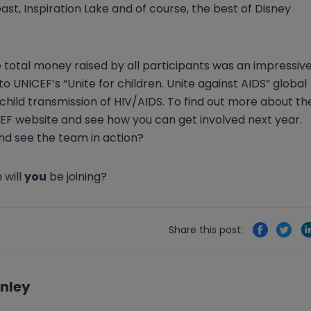
ast, Inspiration Lake and of course, the best of Disney
e total money raised by all participants was an impressiv
to UNICEF’s “Unite for children. Unite against AIDS” global
ld transmission of HIV/AIDS. To find out more about th
ICEF website and see how you can get involved next year.
nd see the team in action?
 will
you
be joining?
Share this post:
nley