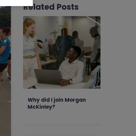
Related Posts
Why did I join Morgan
McKinley?