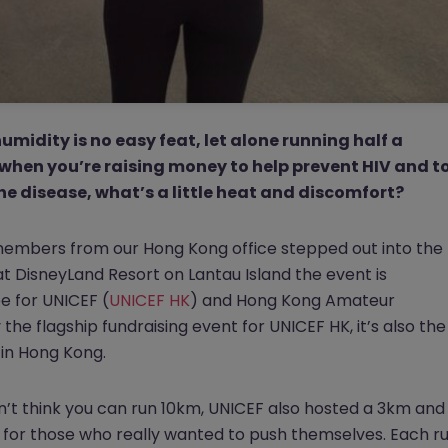
midity is no easy feat, let alone running half a
when you’re raising money to help prevent HIV and t
he disease, what’s a little heat and discomfort?
members from our Hong Kong office stepped out into the
t DisneyLand Resort on Lantau Island the event is
 for UNICEF (
UNICEF HK
) and Hong Kong Amateur
y the flagship fundraising event for UNICEF HK, it’s also the
 in Hong Kong.
n’t think you can run 10km, UNICEF also hosted a 3km and
 for those who really wanted to push themselves. Each r