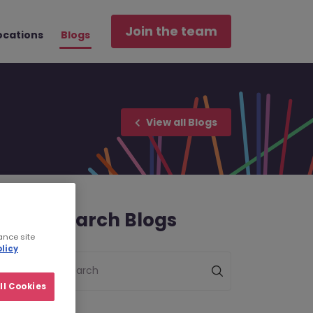
Join the team
ocations
Blogs
View all Blogs
Search Blogs
ance site
licy
Search
ll Cookies