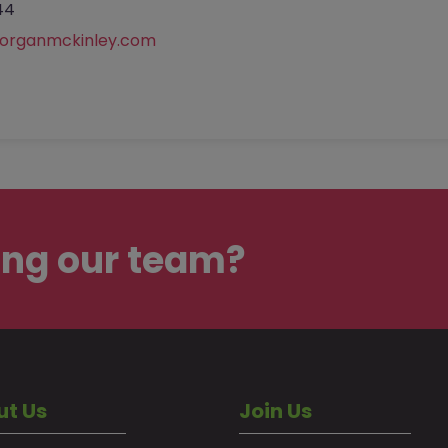
44
rganmckinley.com
ing our team?
ut Us
Join Us