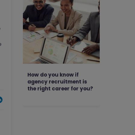
e
e
How do you know if
agency recruitment is
the right career for you?