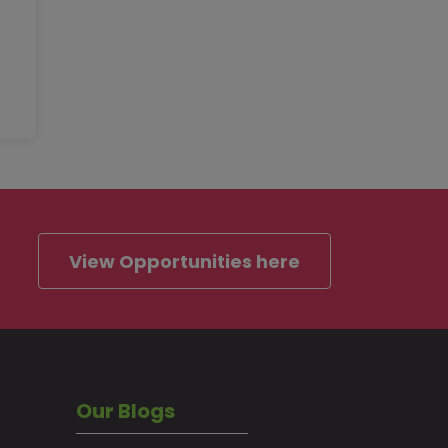
View Opportunities here
Our Blogs