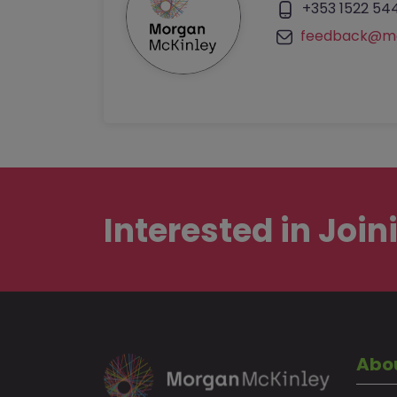
+353 1522 54
feedback@mo
Interested in
Join
Abo