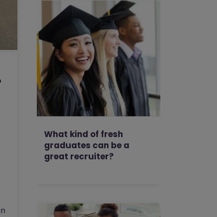
o
What kind of fresh
graduates can be a
great recruiter?
un