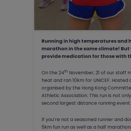
Running in high temperatures and hu
marathon in the same climate! But 
provide medication for those with t
th
On the 24
November, 21 of our staff 
heat and ran 10km for UNICEF. Hosted a
organised by the Hong Kong Committee
Athletic Association. This run is not onl
second largest distance running event
If you’re not a seasoned runner and do
5km fun run as well as a half marathon