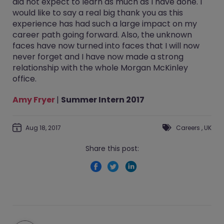
did not expect to learn as much as I have done. I
would like to say a real big thank you as this
experience has had such a large impact on my
career path going forward. Also, the unknown
faces have now turned into faces that I will now
never forget and I have now made a strong
relationship with the whole Morgan McKinley
office.
Amy Fryer
|
Summer Intern 2017
Aug 18, 2017
Careers
,
UK
Share this post: