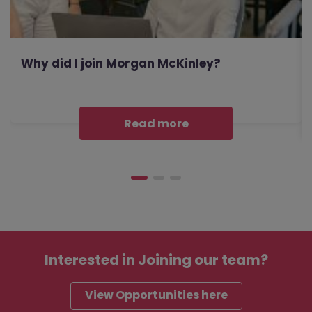
Why did I join Morgan McKinley?
Read more
Interested in
Joining our team?
View Opportunities here