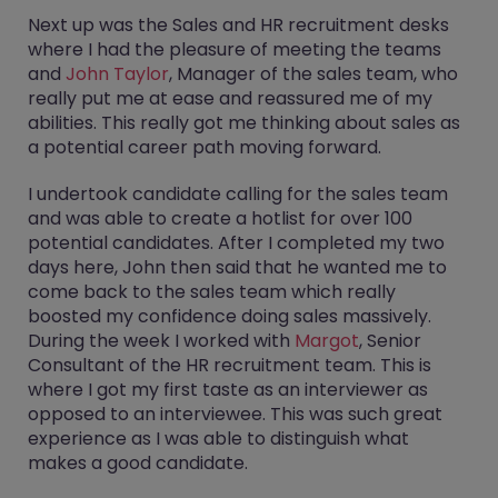
Next up was the Sales and HR recruitment desks
where I had the pleasure of meeting the teams
and
John Taylor
, Manager of the sales team, who
really put me at ease and reassured me of my
abilities. This really got me thinking about sales as
a potential career path moving forward.
I undertook candidate calling for the sales team
and was able to create a hotlist for over 100
potential candidates. After I completed my two
days here, John then said that he wanted me to
come back to the sales team which really
boosted my confidence doing sales massively.
During the week I worked with
Margot
, Senior
Consultant of the HR recruitment team. This is
where I got my first taste as an interviewer as
opposed to an interviewee. This was such great
experience as I was able to distinguish what
makes a good candidate.