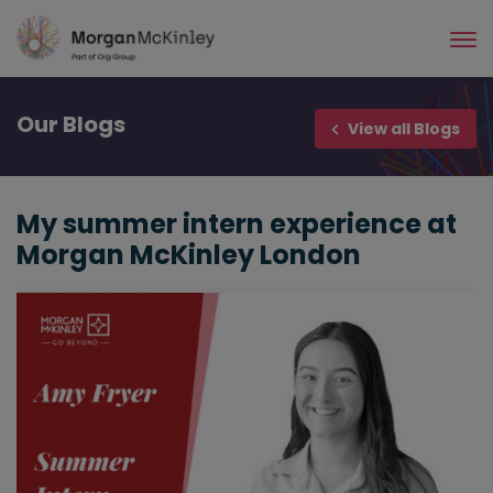
Skip
to
main
content
Our
Blogs
View all Blogs
My summer intern experience at
Morgan McKinley London