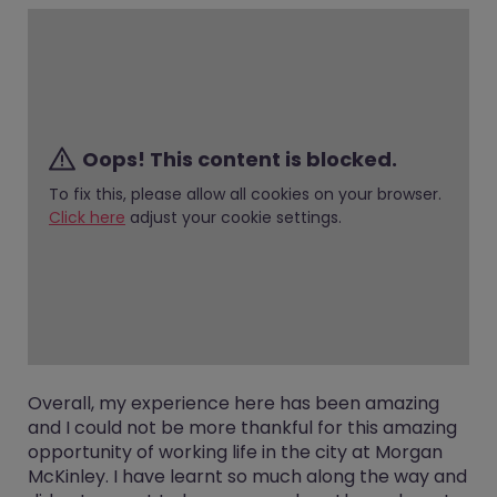
Oops! This content is blocked.
To fix this, please allow all cookies on your browser.
Click here
adjust your cookie settings.
Overall, my experience here has been amazing
and I could not be more thankful for this amazing
opportunity of working life in the city at Morgan
McKinley. I have learnt so much along the way and