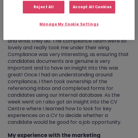
career choices going forward.
Reject All
Accept All Cookies
My experience with the compliance team
Manage My Cookie Settings
My computer was set up, logins created and off I
went to gain an insight into the compliance team
and what they do. The compliance team were so
lovely and really took me under their wing.
Compliance was very interesting, as ensuring that
candidates documents are genuine is very
important and to have an insight into this was
great! Once I had an understanding around
compliance, I then took ownership of the
referencing inbox and completed forms for
candidates using our internal database. As the
week went on I also got an insight into the CV
Centre where I learned how to look for key
experiences on a CV to decide whether a
candidate would be good for a job opportunity.
My experience with the marketing