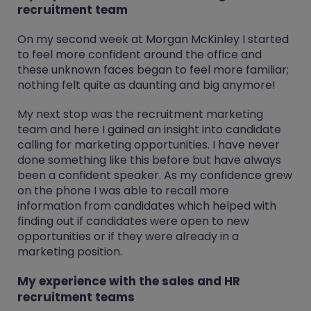
recruitment team
On my second week at Morgan McKinley I started
to feel more confident around the office and
these unknown faces began to feel more familiar;
nothing felt quite as daunting and big anymore!
My next stop was the recruitment marketing
team and here I gained an insight into candidate
calling for marketing opportunities. I have never
done something like this before but have always
been a confident speaker. As my confidence grew
on the phone I was able to recall more
information from candidates which helped with
finding out if candidates were open to new
opportunities or if they were already in a
marketing position.
My experience with the sales and HR
recruitment teams