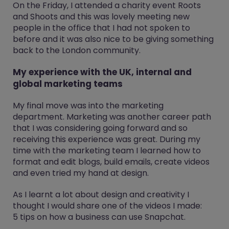
On the Friday, I attended a charity event Roots
and Shoots and this was lovely meeting new
people in the office that I had not spoken to
before and it was also nice to be giving something
back to the London community.
My experience with the UK, internal and
global marketing teams
My final move was into the marketing
department. Marketing was another career path
that I was considering going forward and so
receiving this experience was great. During my
time with the marketing team I learned how to
format and edit blogs, build emails, create videos
and even tried my hand at design.
As I learnt a lot about design and creativity I
thought I would share one of the videos I made:
5 tips on how a business can use Snapchat.