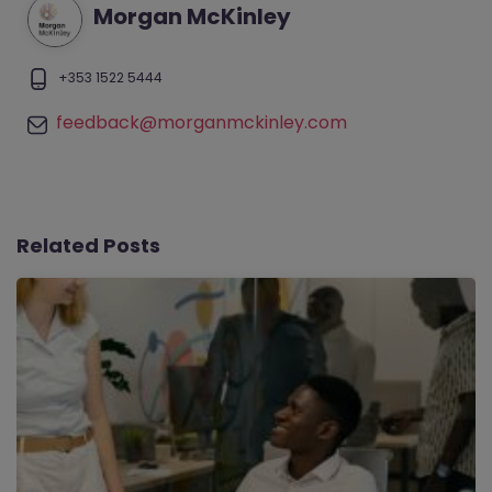
Morgan McKinley
+353 1522 5444
feedback@morganmckinley.com
Related Posts