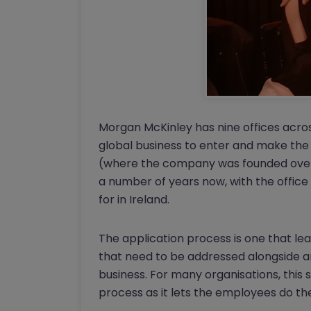
Morgan McKinley has nine offices acros
global business to enter and make the B
(where the company was founded over 
a number of years now, with the office
for in Ireland.
The application process is one that le
that need to be addressed alongside 
business. For many organisations, this 
process as it lets the employees do the