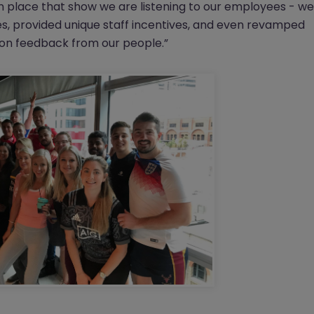
 place that show we are listening to our employees - we
es, provided unique staff incentives, and even revamped
 on feedback from our people.”