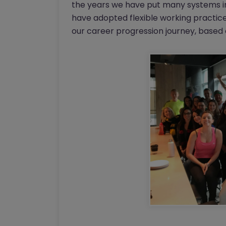
the years we have put many systems in
have adopted flexible working practic
our career progression journey, based