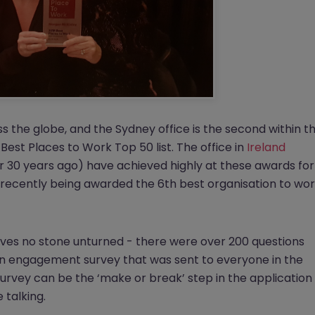
s the globe, and the Sydney office is the second within t
est Places to Work Top 50 list. The office in
Ireland
30 years ago) have achieved highly at these awards for
 recently being awarded the 6th best organisation to wo
aves no stone unturned - there were over 200 questions
an engagement survey that was sent to everyone in the
survey can be the ‘make or break’ step in the application
 talking.