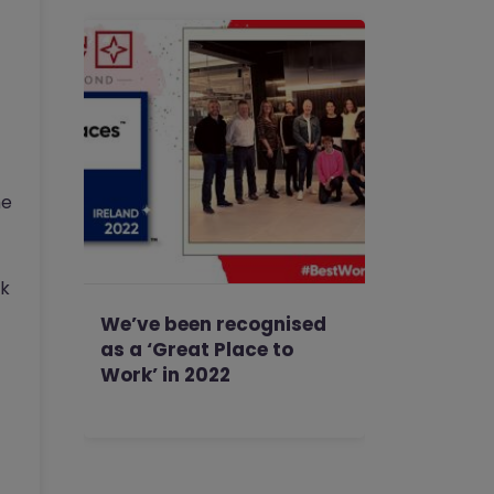
he
rk
We’ve been recognised
as a ‘Great Place to
Work’ in 2022