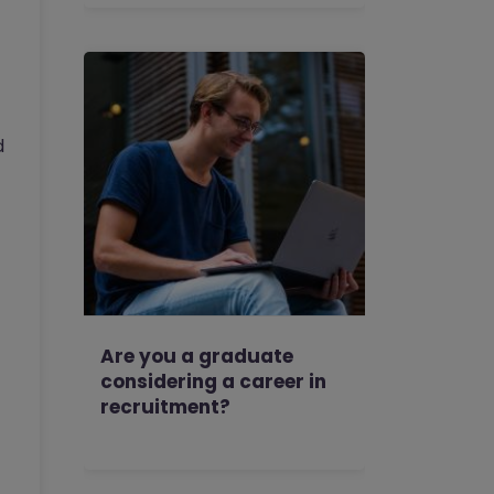
d
Are you a graduate
considering a career in
recruitment?