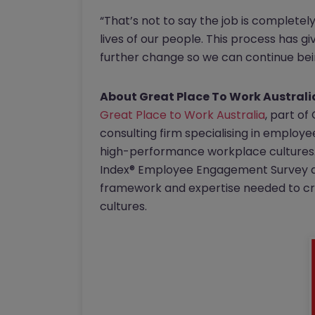
“That’s not to say the job is completel
lives of our people. This process has gi
further change so we can continue bein
About Great Place To Work Australi
Great Place to Work Australia
, part of
consulting firm specialising in employ
high-performance workplace cultures. 
Index® Employee Engagement Survey an
framework and expertise needed to cre
cultures.