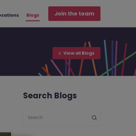
Join the team
ocations
Blogs
View all Blogs
Search Blogs
Search