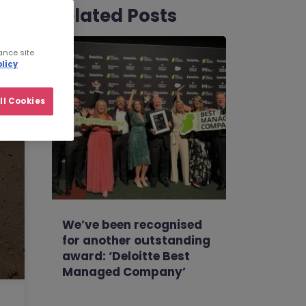
Related Posts
ance site
licy
ll Cookies
We’ve been recognised
for another outstanding
award: ‘Deloitte Best
Managed Company’