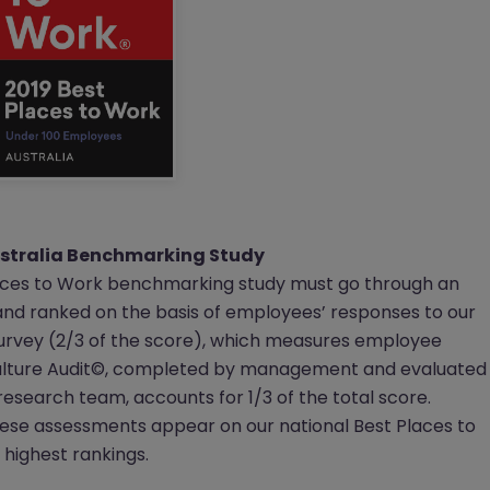
ustralia Benchmarking Study
aces to Work benchmarking study must go through an
and ranked on the basis of employees’ responses to our
rvey (2/3 of the score), which measures employee
Culture Audit©, completed by management and evaluated
research team, accounts for 1/3 of the total score.
ese assessments appear on our national Best Places to
e highest rankings.