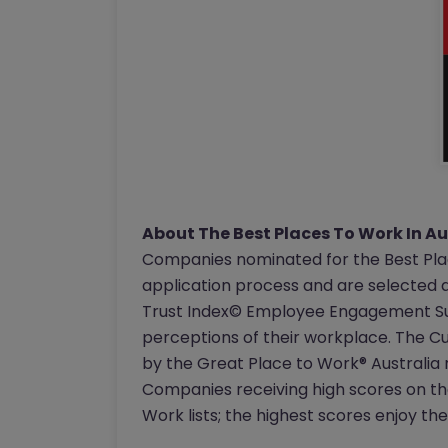
About The Best Places To Work In A
Companies nominated for the Best Pl
application process and are selected 
Trust Index© Employee Engagement Su
perceptions of their workplace. The 
by the Great Place to Work® Australia 
Companies receiving high scores on th
Work lists; the highest scores enjoy th