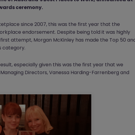
awards ceremony.
tplace since 2007, this was the first year that the
orkplace endorsement. Despite being told it was highly
eir first attempt, Morgan McKinley has made the Top 50 an
s category.
esult, especially given this was the first year that we
AC Managing Directors, Vanessa Harding-Farrenberg and