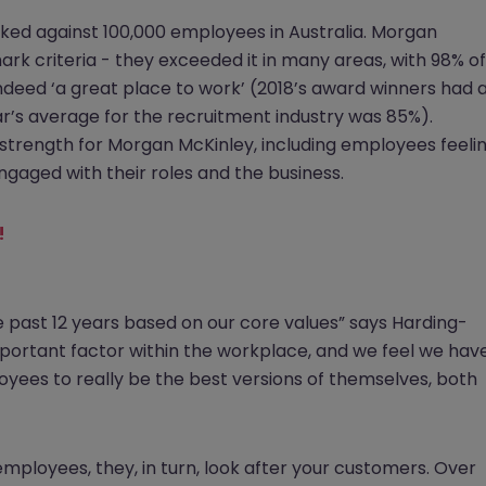
ked against 100,000 employees in Australia. Morgan
rk criteria - they exceeded it in many areas, with 98% of
deed ‘a great place to work’ (2018’s award winners had 
r’s average for the recruitment industry was 85%).
strength for Morgan McKinley, including employees feeli
ngaged with their roles and the business.
!
e past 12 years based on our core values” says Harding-
important factor within the workplace, and we feel we hav
oyees to really be the best versions of themselves, both
mployees, they, in turn, look after your customers. Over