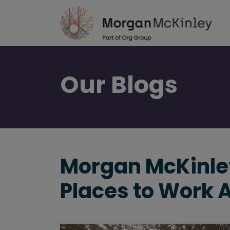
Skip
to
main
content
Our
Blogs
Morgan McKinley
Places to Work 