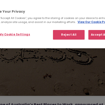
e Your Privacy
 “Accept All Cookies”, you agree to the storing of cookies on your device to enh
 analyze site usage, and assist in our marketing efforts.
View Our Cookie Po
y Cookie Settings
Reject All
Accept A
 of Australia’s Best Places to Work, announced at