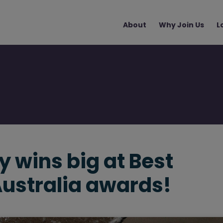
Main
About
Why Join Us
L
navigation
 wins big at Best
Australia awards!