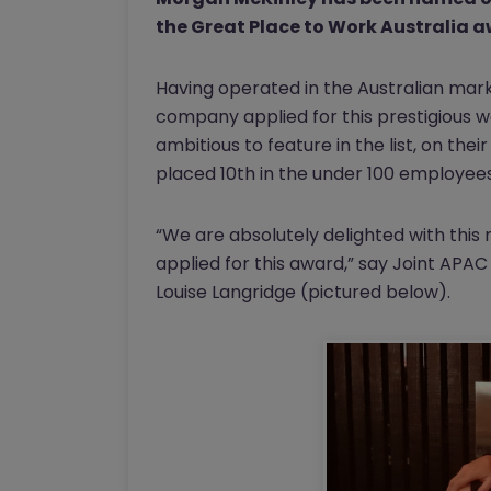
the Great Place to Work Australia 
Having operated in the Australian marke
company applied for this prestigious w
ambitious to feature in the list, on th
placed 10th in the under 100 employee
“We are absolutely delighted with this r
applied for this award,” say Joint AP
Louise Langridge (pictured below).