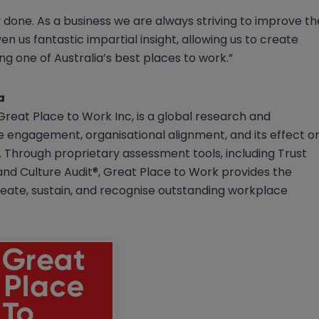
y done. As a business we are always striving to improve th
ven us fantastic impartial insight, allowing us to create
g one of Australia’s best places to work.”
a
 Great Place to Work Inc, is a global research and
ee engagement, organisational alignment, and its effect o
Through proprietary assessment tools, including Trust
d Culture Audit®, Great Place to Work provides the
ate, sustain, and recognise outstanding workplace