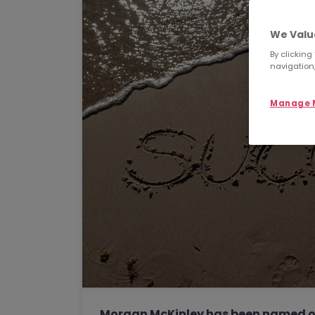
We Valu
By clicking
navigation,
Manage M
Morgan McKinley has been named one