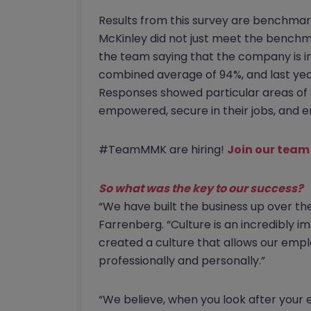
Results from this survey are benchmar
McKinley did not just meet the benchma
the team saying that the company is in
combined average of 94%, and last yea
Responses showed particular areas of 
empowered, secure in their jobs, and e
#TeamMMK are hiring!
Join our team
So what was the key to our success?
“We have built the business up over th
Farrenberg. “Culture is an incredibly 
created a culture that allows our empl
professionally and personally.”
“We believe, when you look after your e