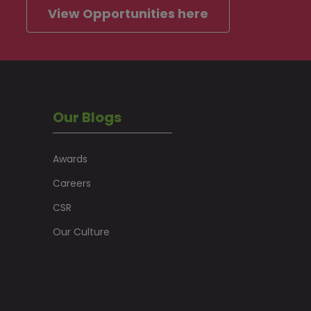
View Opportunities here
Our Blogs
Awards
Careers
CSR
Our Culture