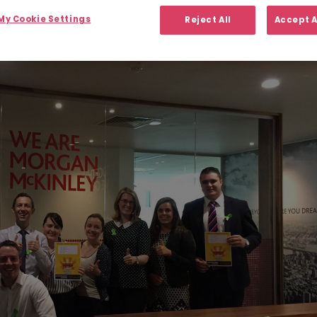
y Cookie Settings
Reject All
Accept A