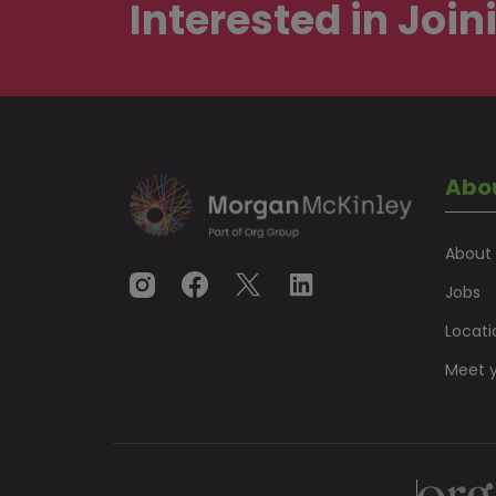
Interested in
Join
Abo
About
Jobs
Locati
Meet y