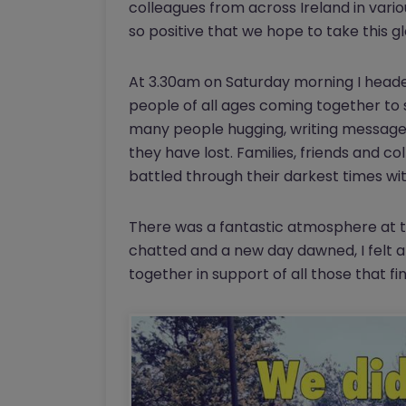
colleagues from across Ireland in vari
so positive that we hope to take this 
At 3.30am on Saturday morning I heade
people of all ages coming together to 
many people hugging, writing message
they have lost. Families, friends and 
battled through their darkest times with
There was a fantastic atmosphere at t
chatted and a new day dawned, I felt a
together in support of all those that fin