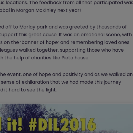
ous locations. The feedback from all that participated wa
global in Morgan McKinley next year!
d off to Marlay park and was greeted by thousands of
support this great cause. It was an emotional scene, with
s on the ‘banner of hope’ and remembering loved ones
colleagues walked together, supporting those who have
 the help of charities like Pieta house.
he event, one of hope and positivity and as we walked a
 sense of exhilaration that we had made this journey
d it hard to see the light.