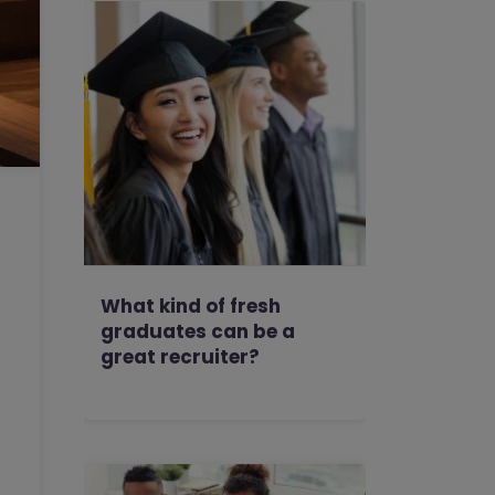
What kind of fresh
graduates can be a
great recruiter?