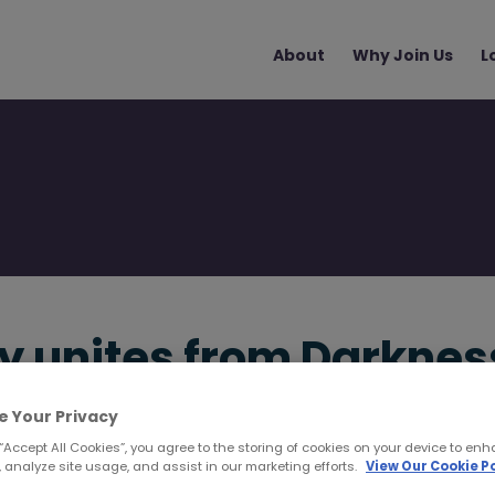
Main
About
Why Join Us
L
navigation
y unites from Darknes
e Your Privacy
 “Accept All Cookies”, you agree to the storing of cookies on your device to enh
 analyze site usage, and assist in our marketing efforts.
View Our Cookie Po