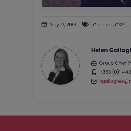
May 12, 2016
Careers
,
CSR
Helen Gallag
Group Chief P
+353 (0)1 448
hgallagher@