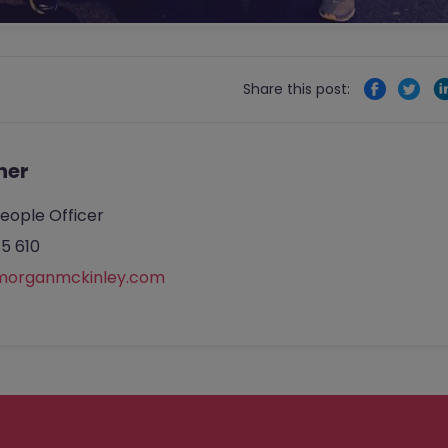
Share this post:
her
eople Officer
5 610
morganmckinley.com