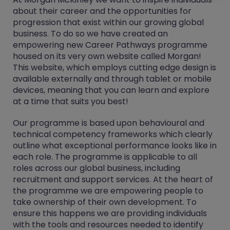
about their career and the opportunities for
progression that exist within our growing global
business. To do so we have created an
empowering new Career Pathways programme
housed on its very own website called Morgan!
This website, which employs cutting edge design is
available externally and through tablet or mobile
devices, meaning that you can learn and explore
at a time that suits you best!
Our programme is based upon behavioural and
technical competency frameworks which clearly
outline what exceptional performance looks like in
each role. The programme is applicable to all
roles across our global business, including
recruitment and support services. At the heart of
the programme we are empowering people to
take ownership of their own development. To
ensure this happens we are providing individuals
with the tools and resources needed to identify