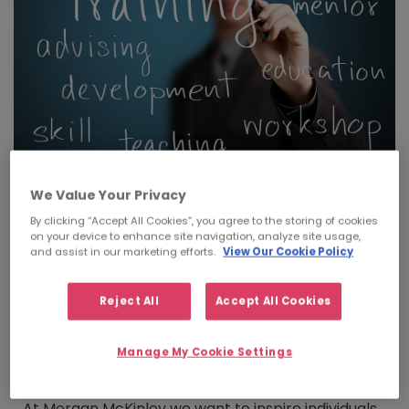
We Value Your Privacy
By clicking “Accept All Cookies”, you agree to the storing of cookies
"The number one reason that individuals
on your device to enhance site navigation, analyze site usage,
leave their job is due to a ‘lack of learning or
and assist in our marketing efforts.
View Our Cookie Policy
opportunity’" (Josh Bersin, Deloitte Human
Capital Trends 2014)
Reject All
Accept All Cookies
Sarah Bowers, our HR Manager in Ireland
discusses our new Career Pathways
Manage My Cookie Settings
programme.
At Morgan McKinley we want to inspire individuals