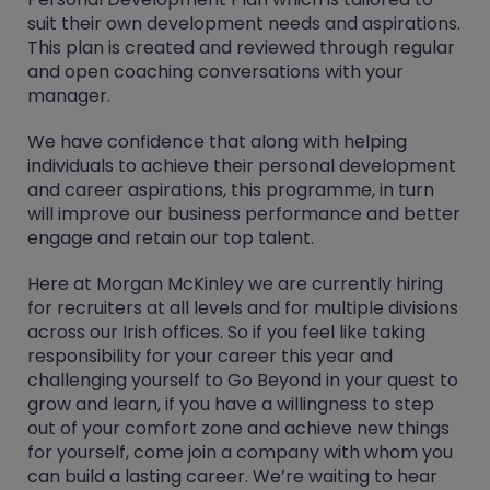
suit their own development needs and aspirations.
This plan is created and reviewed through regular
and open coaching conversations with your
manager.
We have confidence that along with helping
individuals to achieve their personal development
and career aspirations, this programme, in turn
will improve our business performance and better
engage and retain our top talent.
Here at Morgan McKinley we are currently hiring
for recruiters at all levels and for multiple divisions
across our Irish offices. So if you feel like taking
responsibility for your career this year and
challenging yourself to Go Beyond in your quest to
grow and learn, if you have a willingness to step
out of your comfort zone and achieve new things
for yourself, come join a company with whom you
can build a lasting career. We’re waiting to hear