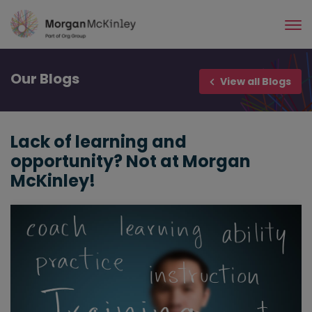
Skip
to
main
content
Our
Blogs
View all Blogs
Lack of learning and
opportunity? Not at Morgan
McKinley!