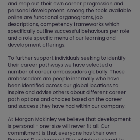
and map out their own career progression and
personal development. Among the tools available
online are functional organograms, job
descriptions, competency frameworks which
specifically outline successful behaviours per role
and a role specific menu of our learning and
development offerings.
To further support individuals seeking to identify
their career pathways we have selected a
number of career ambassadors globally. These
ambassadors are people internally who have
been identified across our global locations to
inspire and advise others about different career
path options and choices based on the career
and success they have had within our company.
At Morgan McKinley we believe that development
is personal - one-size will never fit all. Our
commitment is that everyone has their own
Personal Development Plan which is tailored to