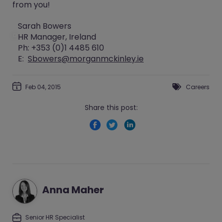
from you!
Sarah Bowers
HR Manager, Ireland
Ph: +353 (0)1 4485 610
E:
Sbowers@morganmckinley.ie
Feb 04, 2015
Careers
Share this post:
Anna Maher
Senior HR Specialist