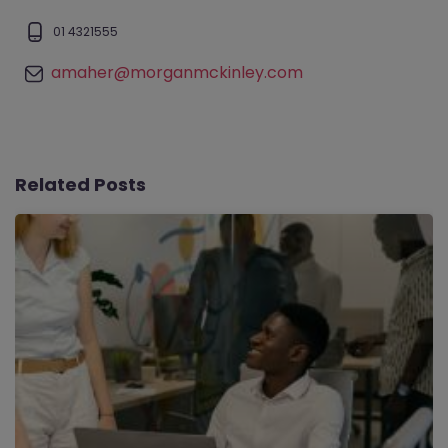
01 4321555
amaher@morganmckinley.com
Related Posts