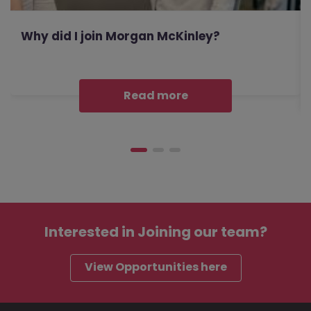
Why did I join Morgan McKinley?
Read more
Interested in
Joining our team?
View Opportunities here