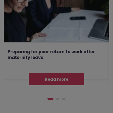
Preparing for your return to work after
maternity leave
Read more