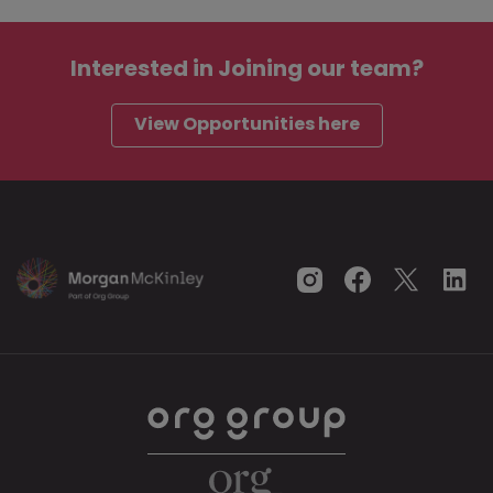
Interested in
Joining our team?
View Opportunities here