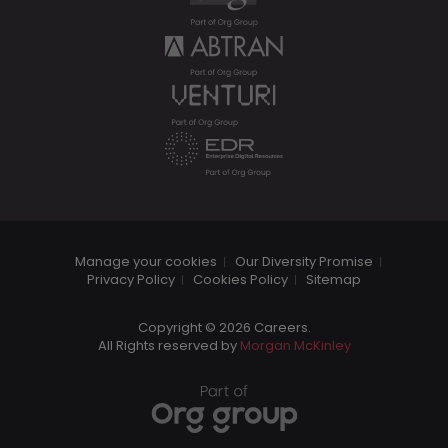
Manage your cookies
Our Diversity Promise
Privacy Policy
Cookies Policy
Sitemap
Copyright © 2026 Careers.
All Rights reserved by
Morgan McKinley