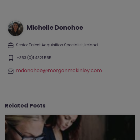
Michelle Donohoe
Senior Talent Acquisition Specialist, Ireland
+353 (0)1 4321 555
mdonohoe@morganmckinley.com
Related Posts