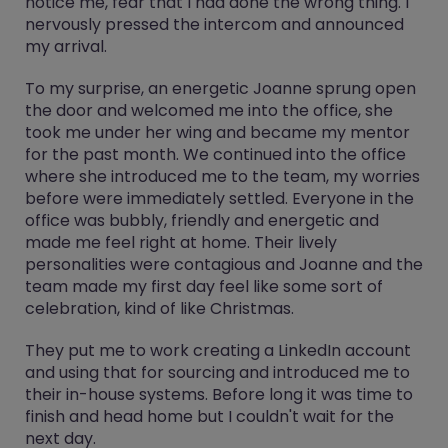
notice me, fear that I had done the wrong thing. I
nervously pressed the intercom and announced
my arrival.
To my surprise, an energetic Joanne sprung open
the door and welcomed me into the office, she
took me under her wing and became my mentor
for the past month. We continued into the office
where she introduced me to the team, my worries
before were immediately settled. Everyone in the
office was bubbly, friendly and energetic and
made me feel right at home. Their lively
personalities were contagious and Joanne and the
team made my first day feel like some sort of
celebration, kind of like Christmas.
They put me to work creating a LinkedIn account
and using that for sourcing and introduced me to
their in-house systems. Before long it was time to
finish and head home but I couldn't wait for the
next day.