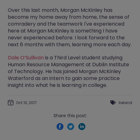
Over this last month, Morgan McKinley has
become my home away from home, the sense of
comradery and the teamwork I've experienced
here at Morgan McKinley is something I have
never experienced before. I look forward to the
next 6 months with them, learning more each day.
Dale O’Sullivan
is a Third Level student studying
Human Resource Management at Dublin Institute
of Technology. He has joined Morgan McKinley
Waterford as an intern to gain some practice
insight into what he is learning in college.
Oct 10, 2017
Ireland
Share this post: