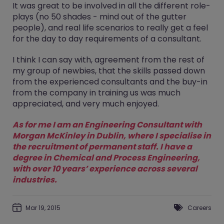
It was great to be involved in all the different role-
plays (no 50 shades - mind out of the gutter
people), and real life scenarios to really get a feel
for the day to day requirements of a consultant.
I think I can say with, agreement from the rest of
my group of newbies, that the skills passed down
from the experienced consultants and the buy-in
from the company in training us was much
appreciated, and very much enjoyed.
As for me I am an Engineering Consultant with
Morgan McKinley in Dublin, where I specialise in
the recruitment of permanent staff. I have a
degree in Chemical and Process Engineering,
with over 10 years’ experience across several
industries.
Mar 19, 2015
Careers