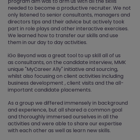
program aim ​was​ to arm ​us​ with all the skills
needed to ​become​ a productive recruiter​. We not
only listened to senior consultants, managers and
directors tips and their advice but actively took
part in role plays and other interactive exercises.
We learned how to transfer our skills and use
them in our day to day activities.
​iGo Beyond​ was a great tool to up skill all of us
as consultants, on the candidate interview, ​MMK
unique "My​Career Ally​" initiative​ and sourcing,
whilst also focusing on client activities including ​
business development , client visits and the all-
important ​candidate ​placements.
As a group we differed immensely in background
and experience, but all shared a common goal
and thoroughly immersed ourselves in all the
activities and were able to share our expertise
with each other as well as learn new skills.