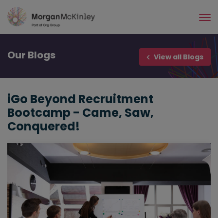
Skip
to
main
content
Our
Blogs
View all Blogs
iGo Beyond Recruitment
Bootcamp - Came, Saw,
Conquered!