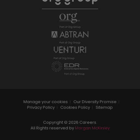
Manage your cookies
Our Diversity Promise
Privacy Policy
Cookies Policy
Sitemap
Copyright © 2026 Careers.
All Rights reserved by
Morgan McKinley