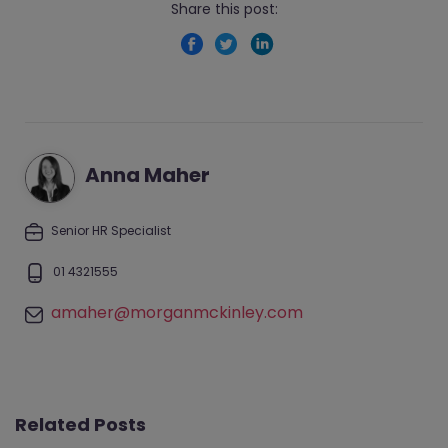
Share this post:
Anna Maher
Senior HR Specialist
01 4321555
amaher@morganmckinley.com
Related Posts