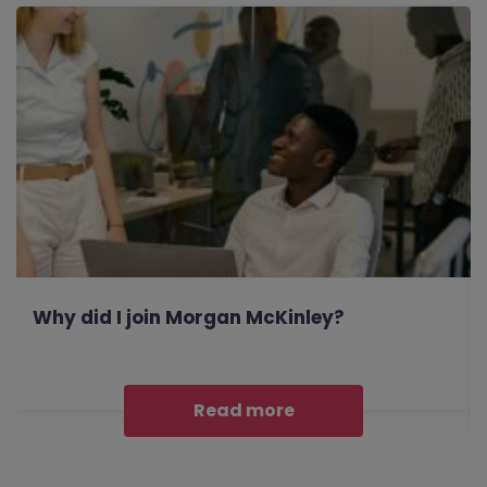
Why did I join Morgan McKinley?
Read more