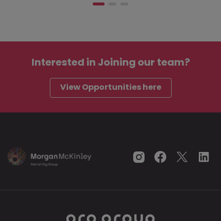
Interested in
Joining our team?
View Opportunities here