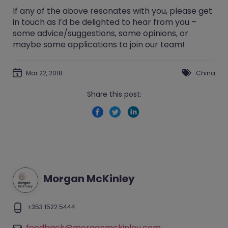
If any of the above resonates with you, please
get
in touch
as I’d be delighted to hear from you –
some advice/suggestions, some opinions, or
maybe some applications to join our team!
Mar 22, 2018
China
Share this post:
Morgan McKinley
+353 1522 5444
feedback@morganmckinley.com