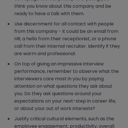
think you know about this company and be
ready to have a talk with them.
Use discernment for all contact with people
from this company - it could be an email from
HR, a hello from their receptionist, or a phone
call from their internal recruiter. Identify if they
are warm and professional.
On top of giving an impressive interview
performance, remember to observe what the
interviewers care most in you by paying
attention on what questions they ask about
you. Do they ask questions around your
expectations on your next-step in career life,
or about your out of work interests?
Justify critical cultural elements, such as the
employee engagement, productivity, overall