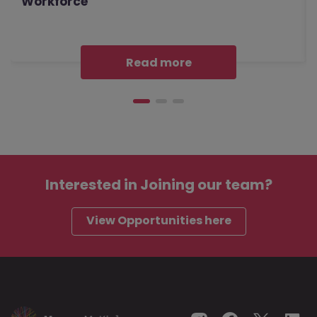
Workforce
Read more
Interested in
Joining our team?
View Opportunities here