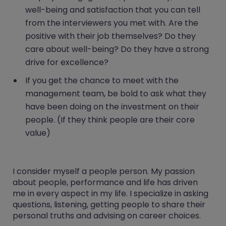
well-being and satisfaction that you can tell
from the interviewers you met with. Are the
positive with their job themselves? Do they
care about well-being? Do they have a strong
drive for excellence?
If you get the chance to meet with the
management team, be bold to ask what they
have been doing on the investment on their
people. (If they think people are their core
value)
I consider myself a people person. My passion
about people, performance and life has driven
me in every aspect in my life. I specialize in asking
questions, listening, getting people to share their
personal truths and advising on career choices.