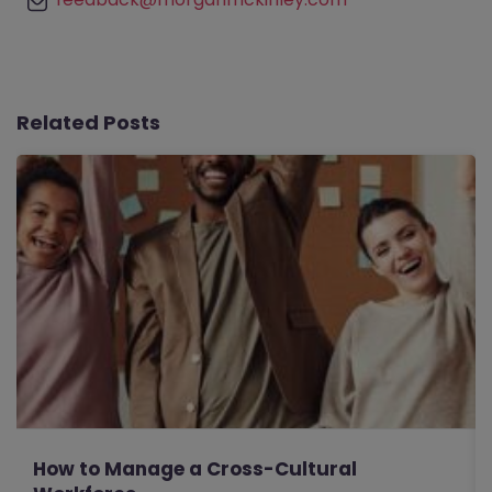
Related Posts
How to Manage a Cross-Cultural