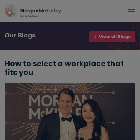
Skip
to
main
content
Our
Blogs
View all Blogs
How to select a workplace that
fits you