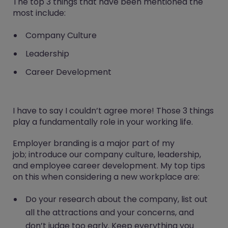
The top 3 things that have been mentioned the
most include:
Company Culture
Leadership
Career Development
I have to say I couldn’t agree more! Those 3 things
play a fundamentally role in your working life.
Employer branding is a major part of my
job; introduce our company culture, leadership,
and employee career development. My top tips
on this when considering a new workplace are:
Do your research about the company, list out
all the attractions and your concerns, and
don’t judge too early. Keep everything you