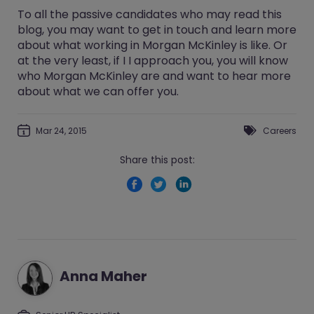
To all the passive candidates who may read this
blog, you may want to get in touch and learn more
about what working in Morgan McKinley is like. Or
at the very least, if I I approach you, you will know
who Morgan McKinley are and want to hear more
about what we can offer you.
Mar 24, 2015
Careers
Share this post:
Anna Maher