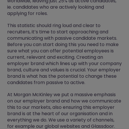
worldwide, leaving just 25% as active candidates,
ie. candidates who are actively looking and
applying for roles.
This statistic should ring loud and clear to
recruiters, it’s time to start approaching and
communicating with passive candidate markets.
Before you can start doing this you need to make
sure what you can offer potential employees is
current, relevant and exciting. Creating an
employer brand which lines up with your company
brand, culture and values is crucial. Your employer
brand is what has the potential to change these
candidates from passive to active.
At Morgan McKinley we put a massive emphasis
on our employer brand and how we communicate
this to our markets, also ensuring this employer
brand is at the heart of our organisation and in
everything we do. We use a variety of channels,
for example our global websites and Glassdoor.