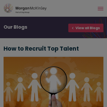
Skip
to
main
content
Our
Blogs
View all Blogs
How to Recruit Top Talent