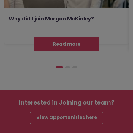
Why did I join Morgan McKinley?
Read more
Interested in
Joining our team?
View Opportunities here