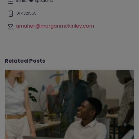
Senior HR Specialist
01 4321555
amaher@morganmckinley.com
Related Posts