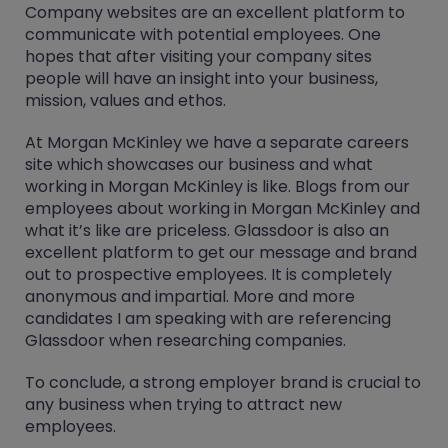
Company websites are an excellent platform to
communicate with potential employees. One
hopes that after visiting your company sites
people will have an insight into your business,
mission, values and ethos.
At Morgan McKinley we have a separate careers
site which showcases our business and what
working in Morgan McKinley is like. Blogs from our
employees about working in Morgan McKinley and
what it’s like are priceless. Glassdoor is also an
excellent platform to get our message and brand
out to prospective employees. It is completely
anonymous and impartial. More and more
candidates I am speaking with are referencing
Glassdoor when researching companies.
To conclude, a strong employer brand is crucial to
any business when trying to attract new
employees.