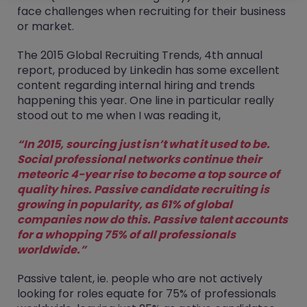
face challenges when recruiting for their business
or market.
The 2015 Global Recruiting Trends, 4th annual
report, produced by Linkedin has some excellent
content regarding internal hiring and trends
happening this year. One line in particular really
stood out to me when I was reading it,
“In 2015, sourcing just isn’t what it used to be.
Social professional networks continue their
meteoric 4-year rise to become a top source of
quality hires. Passive candidate recruiting is
growing in popularity, as 61% of global
companies now do this. Passive talent accounts
for a whopping 75% of all professionals
worldwide.”
Passive talent, ie. people who are not actively
looking for roles equate for 75% of professionals